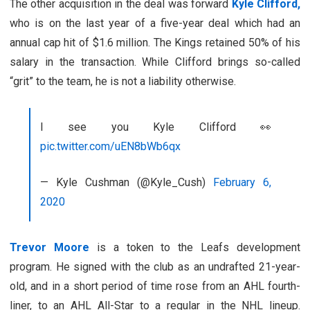
The other acquisition in the deal was forward
Kyle Clifford,
who is on the last year of a five-year deal which had an
annual cap hit of $1.6 million. The Kings retained 50% of his
salary in the transaction. While Clifford brings so-called
“grit” to the team, he is not a liability otherwise.
I see you Kyle Clifford 👀
pic.twitter.com/uEN8bWb6qx
— Kyle Cushman (@Kyle_Cush)
February 6,
2020
Trevor Moore
is a token to the Leafs development
program. He signed with the club as an undrafted 21-year-
old, and in a short period of time rose from an AHL fourth-
liner, to an AHL All-Star to a regular in the NHL lineup.