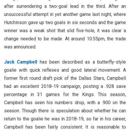
after surrendering a two-goal lead in the third. After an
unsuccessful attempt in yet another game last night, where
Hutchinson gave up two goals in six seconds and the game
winner was a weak shot that slid five-hole, it was clear a
change needed to be made. At around 10:55pm, the trade
was announced.
Jack Campbell
has been described as a butterfly-style
goalie with quick reflexes and good lateral movement. A
former first round draft pick of the Dallas Stars, Campbell
had an excellent 2018-19 campaign, posting a .928 save
percentage in 31 games for the Kings. This season,
Campbell has seen his numbers drop, with a .900 on the
season. Though there is speculation about whether he can
return to the goalie he was in 2018-19, so far in his career,
Campbell has been fairly consistent. It is reasonable to