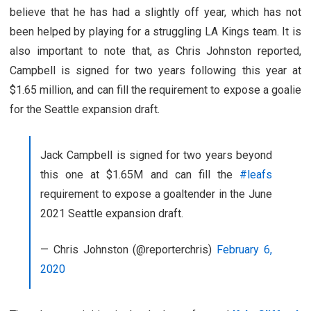
believe that he has had a slightly off year, which has not
been helped by playing for a struggling LA Kings team. It is
also important to note that, as Chris Johnston reported,
Campbell is signed for two years following this year at
$1.65 million, and can fill the requirement to expose a goalie
for the Seattle expansion draft.
Jack Campbell is signed for two years beyond
this one at $1.65M and can fill the
#leafs
requirement to expose a goaltender in the June
2021 Seattle expansion draft.
— Chris Johnston (@reporterchris)
February 6,
2020