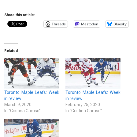
Share this article:
Threads
Mastodon
Bluesky
Related
Toronto Maple Leafs: Week
Toronto Maple Leafs: Week
in review
in review
March 9, 2020
February 25, 2020
In "Cristina Caruso"
In "Cristina Caruso"