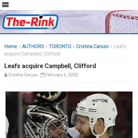
Skip
to
Home
»
AUTHORS
»
TORONTO
content
»
Cristina Caruso
» Leafs
acquire Campbell, Clifford
Leafs acquire Campbell, Clifford
Cristina Caruso
February 6, 2020