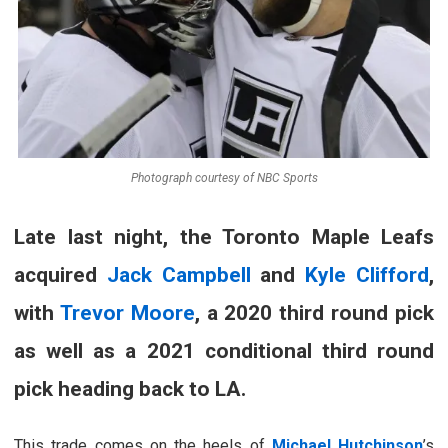
Photograph courtesy of NBC Sports
Late last night, the Toronto Maple Leafs
acquired
Jack Campbell
and
Kyle Clifford
,
with
Trevor Moore
, a 2020 third round pick
as well as a 2021 conditional third round
pick heading back to LA.
This trade comes on the heels of
Michael Hutchinson
’s