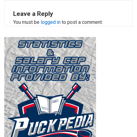
Leave a Reply
You must be
logged in
to post a comment.