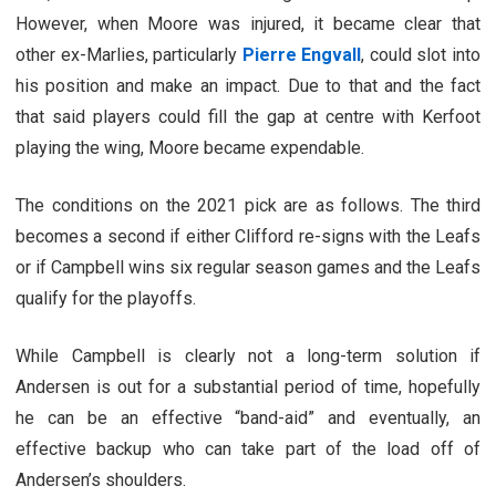
However, when Moore was injured, it became clear that
other ex-Marlies, particularly
Pierre Engvall
, could slot into
his position and make an impact. Due to that and the fact
that said players could fill the gap at centre with Kerfoot
playing the wing, Moore became expendable.
The conditions on the 2021 pick are as follows. The third
becomes a second if either Clifford re-signs with the Leafs
or if Campbell wins six regular season games and the Leafs
qualify for the playoffs.
While Campbell is clearly not a long-term solution if
Andersen is out for a substantial period of time, hopefully
he can be an effective “band-aid” and eventually, an
effective backup who can take part of the load off of
Andersen’s shoulders.