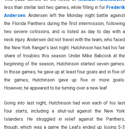
less than stellar last two games, while filling in for
Frederik
Andersen
. Andersen left the Monday night battle against
the Florida Panthers during the first intermission, following
two severe collisions, and is listed as day to day with a
neck injury. Andersen did not travel with the team, who faced
the New York Ranger’s last night. Hutchinson has had his fair
share of troubles this season. Under Mike Babcock at the
beginning of the season, Hutchinson started seven games.
In those games, he gave up at least four goals and in five of
the games, Hutchinson gave up five or more goals.
However, he appeared to be turning over a new leaf.
Going into last night, Hutchinson had won each of his last
four starts, including a shut-out against the New York
Islanders. He struggled in relief against the Panthers,
though, which was a game the Leafs ended up losing 5-3