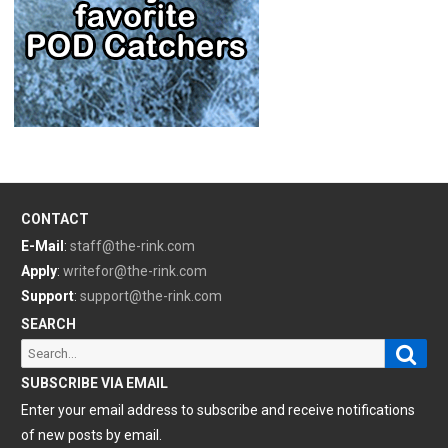
CONTACT
E-Mail
:
staff@the-rink.com
Apply
:
writefor@the-rink.com
Support
:
support@the-rink.com
SEARCH
Sear
Search
for:
SUBSCRIBE VIA EMAIL
Enter your email address to subscribe and receive notifications
of new posts by email.