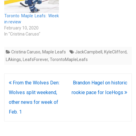
Toronto Maple Leafs: Week
in review
February 10, 2020
In "Cristina Caruso"
Cristina Caruso
,
Maple Leafs
JackCampbell
,
KyleClifford
,
LAkings
,
LeafsForever
,
TorontoMapleLeafs
Post
From the Wolves Den:
Brandon Hagel on historic
navigation
Wolves split weekend,
rookie pace for IceHogs
other news for week of
Feb. 1