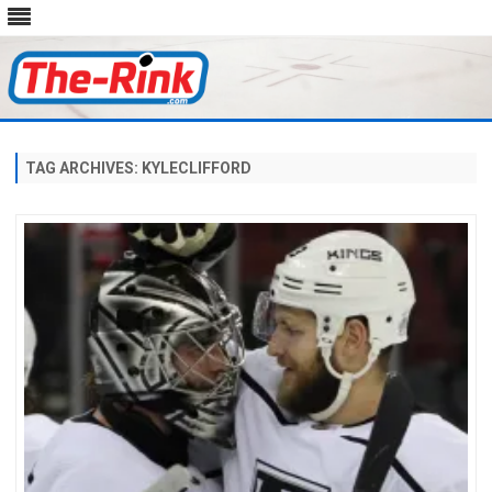
Skip
to
content
TAG ARCHIVES:
KYLECLIFFORD