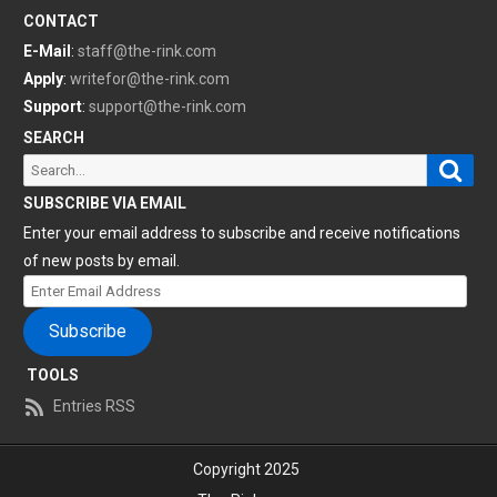
CONTACT
E-Mail
:
staff@the-rink.com
Apply
:
writefor@the-rink.com
Support
:
support@the-rink.com
SEARCH
Sear
Search
for:
SUBSCRIBE VIA EMAIL
Enter your email address to subscribe and receive notifications
of new posts by email.
Enter
Email
Subscribe
Address
TOOLS
Entries RSS
Copyright 2025