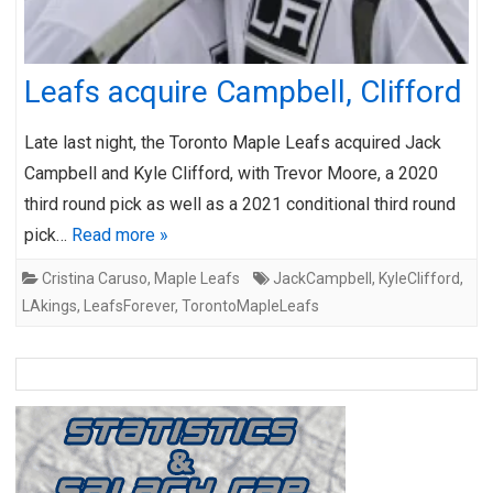
Leafs acquire Campbell, Clifford
Late last night, the Toronto Maple Leafs acquired Jack
Campbell and Kyle Clifford, with Trevor Moore, a 2020
third round pick as well as a 2021 conditional third round
pick…
Read more »
Cristina Caruso
,
Maple Leafs
JackCampbell
,
KyleClifford
,
LAkings
,
LeafsForever
,
TorontoMapleLeafs