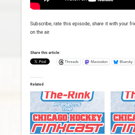
Subscribe, rate this episode, share it with your f
on the air.
Share this article:
Threads
Mastodon
Bluesky
Related