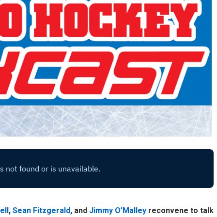
ell
,
Sean Fitzgerald
, and
Jimmy O’Malley
reconvene to talk