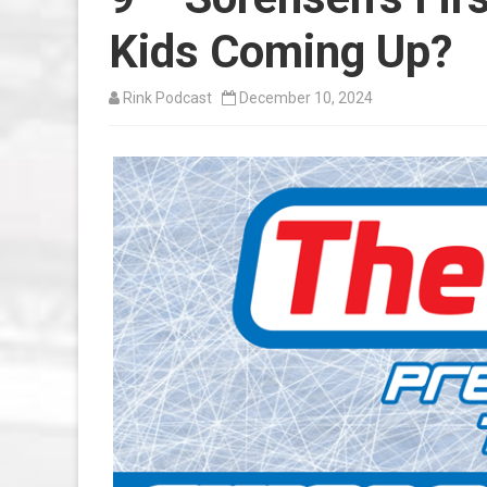
Kids Coming Up?
Rink Podcast
December 10, 2024