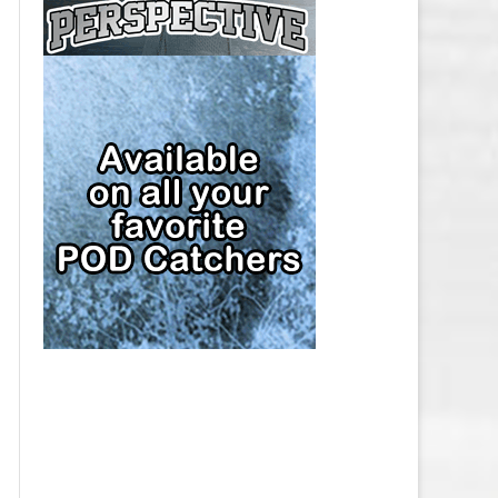
CAP
PITTSBURGH PENGUINS SALARY
CAP
SAN JOSE SHARKS SALARY CAP
SEATTLE KRAKEN SALARY CAP
ST. LOUIS BLUES SALARY CAP
TAMPA BAY LIGHTNING SALARY
CAP
TORONTO MAPLE LEAFS SALARY
CAP
UTAH MAMMOTH SALARY CAP
VANCOUVER CANUCKS SALARY
CAP