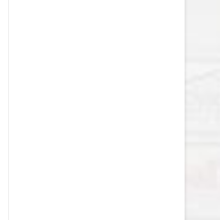
VEGAS GOLDEN KNIGHTS SALARY
CAP
WASHINGTON CAPITALS SALARY
CAP
WINNIPEG JETS SALARY CAP