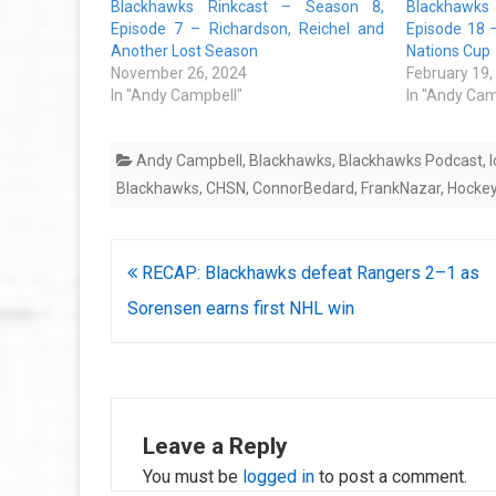
Blackhawks Rinkcast – Season 8,
Blackhawks
Episode 7 – Richardson, Reichel and
Episode 18 
Another Lost Season
Nations Cup
November 26, 2024
February 19,
In "Andy Campbell"
In "Andy Cam
Andy Campbell
,
Blackhawks
,
Blackhawks Podcast
,
Blackhawks
,
CHSN
,
ConnorBedard
,
FrankNazar
,
Hocke
Post
RECAP: Blackhawks defeat Rangers 2–1 as
navigation
Sorensen earns first NHL win
Leave a Reply
You must be
logged in
to post a comment.