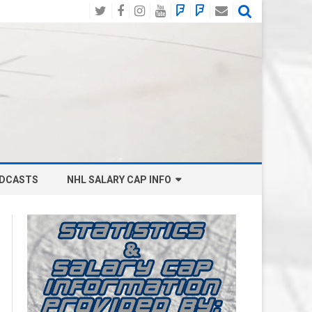
Twitter
Facebook
Instagram
YouTube
BlueSky
Mastodon
Email
Social
DCASTS
NHL SALARY CAP INFO
ANAHEIM DUCKS SALARY CAP
BOSTON BRUINS SALARY CAP
BUFFALO SABRES SALARY CAP
CALGARY FLAMES SALARY CAP