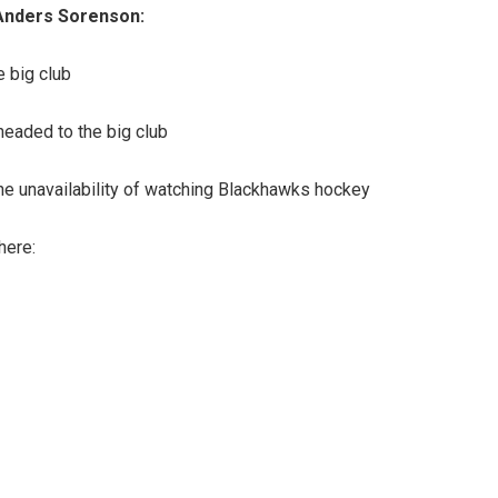
 Anders Sorenson:
e big club
headed to the big club
 the unavailability of watching Blackhawks hockey
here: