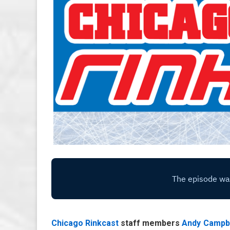
Chicago Rinkcast
staff members
Andy Campb