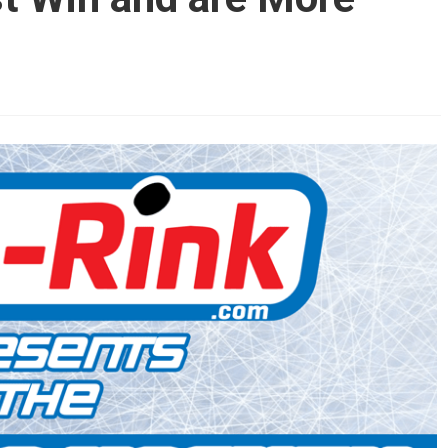
AHL-ROCKFORD ICEHOGS
AHL-COLORADO EAGLES
ARTICLES
ARTICLES