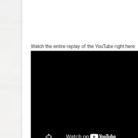
Watch the entire replay of the YouTube right here: