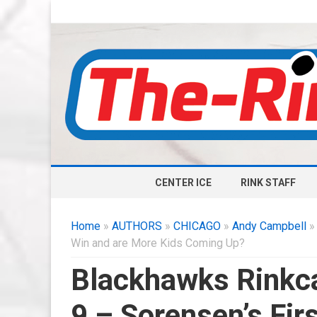
CENTER ICE
RINK STAFF
Home
»
AUTHORS
»
CHICAGO
»
Andy Campbell
» 
Win and are More Kids Coming Up?
Blackhawks Rinkca
9 – Sorensen’s Fir