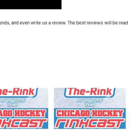
riends, and even write us a review. The best reviews will be read