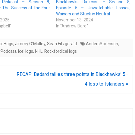
 Rinkcast – Season 8,
Blackhawks Rinkcast – Season 8,
– The Success of the Four
Episode 5 – Unwatchable Losses,
Waivers and Stuck in Neutral
 2025
November 13, 2024
pbell"
In "Andrew Bard"
IceHogs
,
Jimmy O'Malley
,
Sean Fitzgerald
AndersSorenson
,
yPodcast
,
IceHogs
,
NHL
,
RockfordIceHogs
RECAP: Bedard tallies three points in Blackhawks’ 5–
4 loss to Islanders