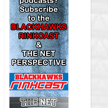
LOS ANGELES KINGS SALARY
CAP
MINNESOTA WILD SALARY CAP
MONTREAL CANADIENS SALARY
CAP
NASHVILLE PREDATORS SALARY
CAP
NEW JERSEY DEVILS SALARY CAP
NEW YORK ISLANDERS SALARY
CAP
NEW YORK RANGERS SALARY
CAP
OTTAWA SENATORS SALARY CAP
PHILADELPHIA FLYERS SALARY