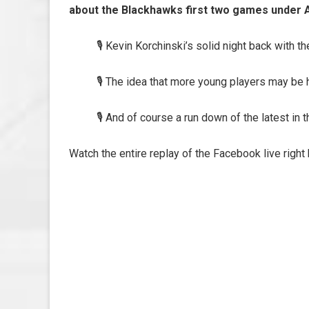
about the Blackhawks first two games under
🎙️ Kevin Korchinski’s solid night back with th
🎙️ The idea that more young players may be 
🎙️ And of course a run down of the latest in
Watch the entire replay of the Facebook live right 