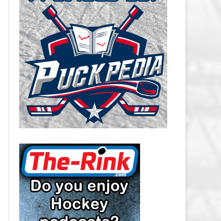
CAROLINA HURRICANES SALARY
CAP
CHICAGO BLACKHAWKS SALARY
CAP
COLORADO AVALANCHE SALARY
CAP
COLUMBUS BLUE JACKETS
SALARY CAP
DALLAS STARS SALARY CAP
DETROIT RED WINGS SALARY
CAP
EDMONTON OILERS SALARY CAP
FLORIDA PANTHERS SALARY CAP