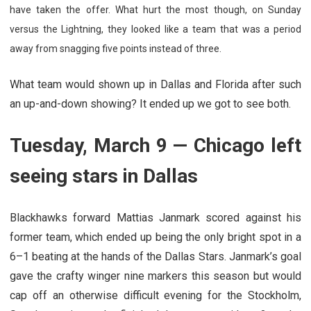
have taken the offer. What hurt the most though, on Sunday
versus the Lightning, they looked like a team that was a period
away from snagging five points instead of three.
What team would shown up in Dallas and Florida after such
an up-and-down showing? It ended up we got to see both.
Tuesday, March 9 — Chicago left
seeing stars in Dallas
Blackhawks forward Mattias Janmark scored against his
former team, which ended up being the only bright spot in a
6–1 beating at the hands of the Dallas Stars. Janmark’s goal
gave the crafty winger nine markers this season but would
cap off an otherwise difficult evening for the Stockholm,