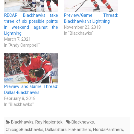
RECAP: Blackhawks take
Preview/Game Thread:
three of six possible points
Blackhawks vs Lightning
in weekend against the
November 23, 2018
Lightning
In "Blackhawks"
March 7, 2021
In "Andy Campbell"
Preview and Game Thread:
Dallas-Blackhawks
February 8, 2018
In "Blackhawks"
Blackhawks
,
Ray Napientek
Blackhawks
,
ChicagoBlackhawks
,
DallasStars
,
FlaPanthers
,
FloridaPanthers
,