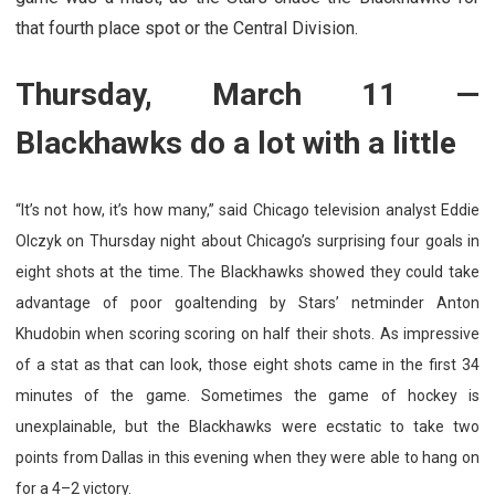
that fourth place spot or the Central Division.
Thursday, March 11 —
Blackhawks do a lot with a little
“It’s not how, it’s how many,” said Chicago television analyst Eddie
Olczyk on Thursday night about Chicago’s surprising four goals in
eight shots at the time. The Blackhawks showed they could take
advantage of poor goaltending by Stars’ netminder Anton
Khudobin when scoring scoring on half their shots. As impressive
of a stat as that can look, those eight shots came in the first 34
minutes of the game. Sometimes the game of hockey is
unexplainable, but the Blackhawks were ecstatic to take two
points from Dallas in this evening when they were able to hang on
for a 4–2 victory.