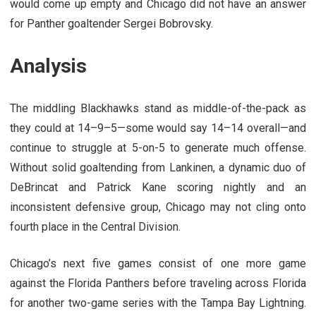
would come up empty and Chicago did not have an answer
for Panther goaltender Sergei Bobrovsky.
Analysis
The middling Blackhawks stand as middle-of-the-pack as
they could at 14–9–5—some would say 14–14 overall—and
continue to struggle at 5-on-5 to generate much offense.
Without solid goaltending from Lankinen, a dynamic duo of
DeBrincat and Patrick Kane scoring nightly and an
inconsistent defensive group, Chicago may not cling onto
fourth place in the Central Division.
Chicago’s next five games consist of one more game
against the Florida Panthers before traveling across Florida
for another two-game series with the Tampa Bay Lightning.