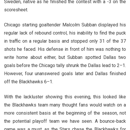
Sweden, native as he finished the contest with a -3 on the
scoresheet.
Chicago starting goaltender Malcolm Subban displayed his
regular lack of rebound control, his inability to find the puck
in traffic on a regular basis and stopped only 31 of the 37
shots he faced. His defense in front of him was nothing to
write home about either, but Subban spotted Dallas two
goals before the Chicago tally shrunk the Dallas lead to 2–1.
However, four unanswered goals later and Dallas finished
off the Blackhawks 6–1.
With the lackluster showing this evening, this looked like
the Blackhawks team many thought fans would watch on a
more consistent basis at the beginning of the season, not
the potential playoff team we have seen. A bounce-back
game was a must, as the Stars chase the Blackhawks for