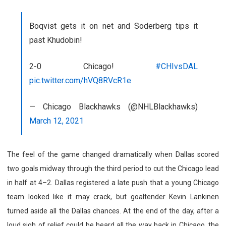
Boqvist gets it on net and Soderberg tips it
past Khudobin!
2-0 Chicago!
#CHIvsDAL
pic.twitter.com/hVQ8RVcR1e
— Chicago Blackhawks (@NHLBlackhawks)
March 12, 2021
The feel of the game changed dramatically when Dallas scored
two goals midway through the third period to cut the Chicago lead
in half at 4–2. Dallas registered a late push that a young Chicago
team looked like it may crack, but goaltender Kevin Lankinen
turned aside all the Dallas chances. At the end of the day, after a
loud sigh of relief could be heard all the way back in Chicago, the