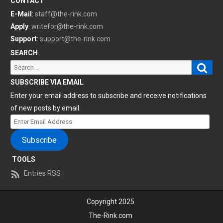
CONTACT
E-Mail
:
staff@the-rink.com
Apply
:
writefor@the-rink.com
Support
:
support@the-rink.com
SEARCH
Sear
Search
for:
SUBSCRIBE VIA EMAIL
Enter your email address to subscribe and receive notifications
of new posts by email.
Enter
Email
Subscribe
Address
TOOLS
Entries RSS
Copyright 2025
The-Rink.com