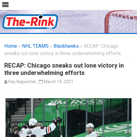
Skip
to
Home
»
NHL TEAMS
»
Blackhawks
content
» RECAP: Chicago
sneaks out lone victory in three underwhelming efforts
RECAP: Chicago sneaks out lone victory in
three underwhelming efforts
Ray Napientek
March 14, 2021