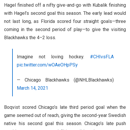
Hagel finished off a nifty give-and-go with Kubalik finishing
with Hagel’s second goal this season. The early lead would
not last long, as Florida scored four straight goals—three
coming in the second period of play—to give the visiting
Blackhawks the 4–2 loss.
Imagine not loving hockey.
#CHIvsFLA
pic.twitter.com/wOAeOHpPSy
— Chicago Blackhawks (@NHLBlackhawks)
March 14, 2021
Boqvist scored Chicago’s late third period goal when the
game seemed out of reach, giving the second-year Swedish
native his second goal this season. Chicago’s late push