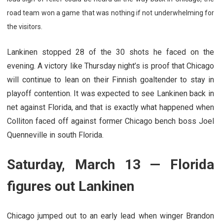
road team won a game that was nothing if not underwhelming for
the visitors.
Lankinen stopped 28 of the 30 shots he faced on the
evening. A victory like Thursday night’s is proof that Chicago
will continue to lean on their Finnish goaltender to stay in
playoff contention. It was expected to see Lankinen back in
net against Florida, and that is exactly what happened when
Colliton faced off against former Chicago bench boss Joel
Quenneville in south Florida.
Saturday, March 13 — Florida
figures out Lankinen
Chicago jumped out to an early lead when winger Brandon