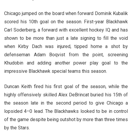
Chicago jumped on the board when forward Dominik Kubalik
scored his 10th goal on the season. First-year Blackhawk
Carl Soderberg, a forward with excellent hockey IQ and has
shown to be more than just a late signing to fill the void
when Kirby Dach was injured, tipped home a shot by
defenseman Adam Boqvist from the point, screening
Khudobin and adding another power play goal to the
impressive Blackhawk special teams this season.
Duncan Keith fired his first goal of the season, while the
highly offensively skilled Alex DeBrincat buried his 15th of
the season late in the second period to give Chicago a
lopsided 4–0 lead. The Blackhawks looked to be in control
of the game despite being outshot by more than three times
by the Stars.