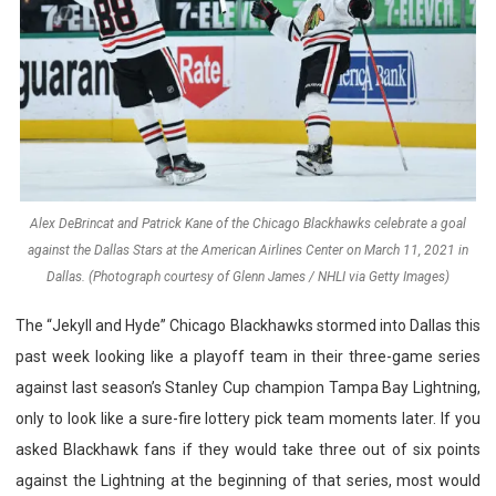
Alex DeBrincat and Patrick Kane of the Chicago Blackhawks celebrate a goal
against the Dallas Stars at the American Airlines Center on March 11, 2021 in
Dallas. (Photograph courtesy of Glenn James / NHLI via Getty Images)
The “Jekyll and Hyde” Chicago Blackhawks stormed into Dallas this
past week looking like a playoff team in their three-game series
against last season’s Stanley Cup champion Tampa Bay Lightning,
only to look like a sure-fire lottery pick team moments later. If you
asked Blackhawk fans if they would take three out of six points
against the Lightning at the beginning of that series, most would