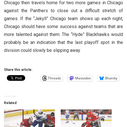
Chicago then travels home for two more games in Chicago
against the Panthers to close out a difficult stretch of
games. If the “Jekyll” Chicago team shows up each night,
Chicago should have some success against teams that are
more talented against them. The “Hyde” Blackhawks would
probably be an indication that the last playoff spot in the
division could slowly be slipping away.
Share this article:
Threads
Mastodon
Bluesky
Related