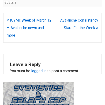
GoStars
Post
ICYMI: Week of March 12
Avalanche Consistency
navigation
— Avalanche news and
Stars For the Week
more
Leave a Reply
You must be
logged in
to post a comment.