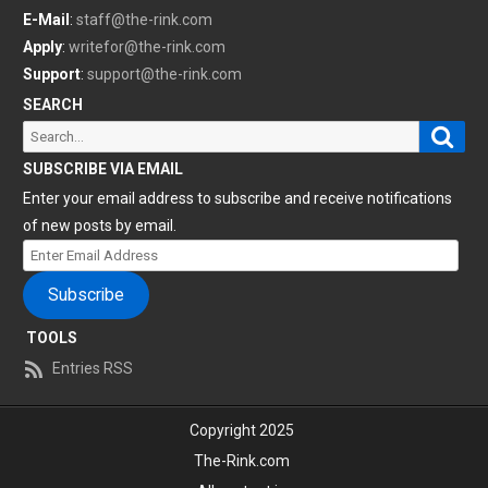
E-Mail
:
staff@the-rink.com
Apply
:
writefor@the-rink.com
Support
:
support@the-rink.com
SEARCH
Sear
Search
for:
SUBSCRIBE VIA EMAIL
Enter your email address to subscribe and receive notifications
of new posts by email.
Enter
Email
Subscribe
Address
TOOLS
Entries RSS
Copyright 2025
The-Rink.com