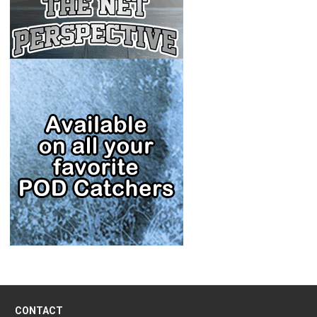
CONTACT