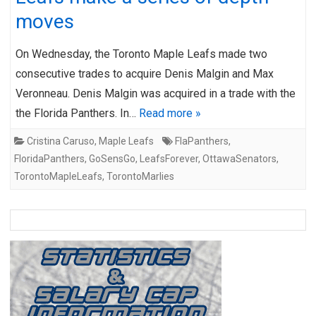
moves
On Wednesday, the Toronto Maple Leafs made two
consecutive trades to acquire Denis Malgin and Max
Veronneau. Denis Malgin was acquired in a trade with the
the Florida Panthers. In…
Read more »
Cristina Caruso
,
Maple Leafs
FlaPanthers
,
FloridaPanthers
,
GoSensGo
,
LeafsForever
,
OttawaSenators
,
TorontoMapleLeafs
,
TorontoMarlies