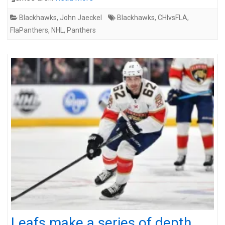
Blackhawks
,
John Jaeckel
Blackhawks
,
CHIvsFLA
,
FlaPanthers
,
NHL
,
Panthers
Leafs make a series of depth