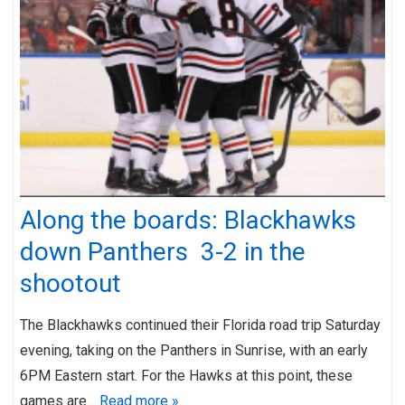
Along the boards: Blackhawks
down Panthers 3-2 in the
shootout
The Blackhawks continued their Florida road trip Saturday
evening, taking on the Panthers in Sunrise, with an early
6PM Eastern start. For the Hawks at this point, these
games are…
Read more »