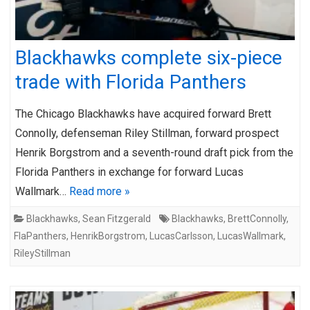
Blackhawks complete six-piece
trade with Florida Panthers
The Chicago Blackhawks have acquired forward Brett
Connolly, defenseman Riley Stillman, forward prospect
Henrik Borgstrom and a seventh-round draft pick from the
Florida Panthers in exchange for forward Lucas
Wallmark…
Read more »
Blackhawks
,
Sean Fitzgerald
Blackhawks
,
BrettConnolly
,
FlaPanthers
,
HenrikBorgstrom
,
LucasCarlsson
,
LucasWallmark
,
RileyStillman