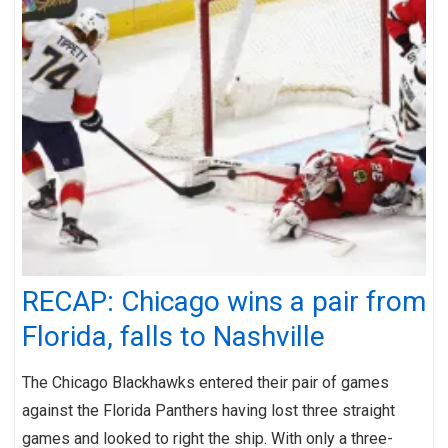
RECAP: Chicago wins a pair from
Florida, falls to Nashville
The Chicago Blackhawks entered their pair of games
against the Florida Panthers having lost three straight
games and looked to right the ship. With only a three-