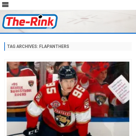
Skip
to
content
TAG ARCHIVES:
FLAPANTHERS