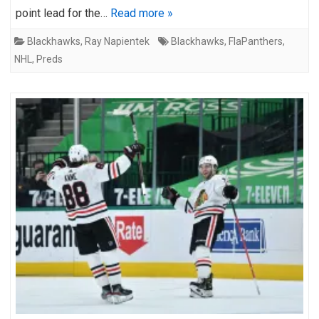
point lead for the…
Read more »
Blackhawks
,
Ray Napientek
Blackhawks
,
FlaPanthers
,
NHL
,
Preds