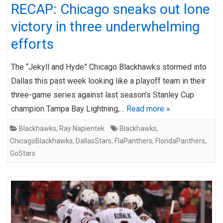
RECAP: Chicago sneaks out lone
victory in three underwhelming
efforts
The “Jekyll and Hyde” Chicago Blackhawks stormed into
Dallas this past week looking like a playoff team in their
three-game series against last season’s Stanley Cup
champion Tampa Bay Lightning,…
Read more »
Blackhawks
,
Ray Napientek
Blackhawks
,
ChicagoBlackhawks
,
DallasStars
,
FlaPanthers
,
FloridaPanthers
,
GoStars