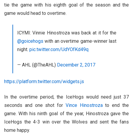
tie the game with his eighth goal of the season and the
game would head to overtime.
ICYMI: Vinnie Hinostroza was back at it for the
@goicehogs
with an overtime game-winner last
night.
pic.twitter.com/UdYOfKd49q
— AHL (@TheAHL)
December 2, 2017
https://platform.twitter.com/widgets.js
In the overtime period, the IceHogs would need just 37
seconds and one shot for
Vince Hinostroza
to end the
game. With his ninth goal of the year, Hinostroza gave the
IceHogs the 4-3 win over the Wolves and sent the fans
home happy.