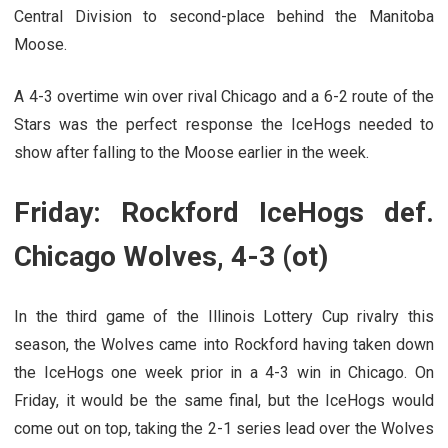
Central Division to second-place behind the Manitoba
Moose.
A 4-3 overtime win over rival Chicago and a 6-2 route of the
Stars was the perfect response the IceHogs needed to
show after falling to the Moose earlier in the week.
Friday: Rockford IceHogs def.
Chicago Wolves, 4-3 (ot)
In the third game of the Illinois Lottery Cup rivalry this
season, the Wolves came into Rockford having taken down
the IceHogs one week prior in a 4-3 win in Chicago. On
Friday, it would be the same final, but the IceHogs would
come out on top, taking the 2-1 series lead over the Wolves