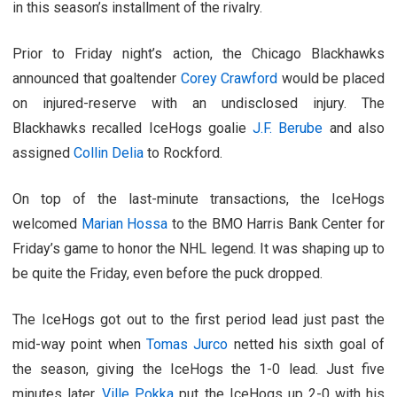
in this season’s installment of the rivalry.
Prior to Friday night’s action, the Chicago Blackhawks
announced that goaltender
Corey Crawford
would be placed
on injured-reserve with an undisclosed injury. The
Blackhawks recalled IceHogs goalie
J.F. Berube
and also
assigned
Collin Delia
to Rockford.
On top of the last-minute transactions, the IceHogs
welcomed
Marian Hossa
to the BMO Harris Bank Center for
Friday’s game to honor the NHL legend. It was shaping up to
be quite the Friday, even before the puck dropped.
The IceHogs got out to the first period lead just past the
mid-way point when
Tomas Jurco
netted his sixth goal of
the season, giving the IceHogs the 1-0 lead. Just five
minutes later,
Ville Pokka
put the IceHogs up 2-0 with his