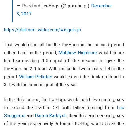
— Rockford IceHogs (@goicehogs)
December
3, 2017
https://platform.twitter.com/widgets.js
That wouldn’t be all for the IceHogs in the second period
either. Later in the period,
Matthew Highmore
would score
his team-leading 10th goal of the season to give the
IceHogs the 2-1 lead. With just under two minutes left in the
period,
William Pelletier
would extend the Rockford lead to
3-1 with his second goal of the year.
In the third period, the IceHogs would notch two more goals
to extend the lead to 5-1 with tallies coming from
Luc
Snuggerud
and
Darren Raddysh
, their third and second goals
of the year respectively. A former IceHog would break the