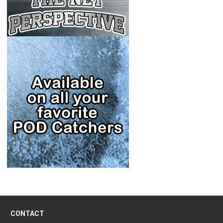
CONTACT