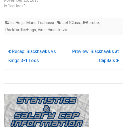
November 26, 2017
In "IceHogs"
IceHogs
,
Mario Tirabassi
JeffGlass
,
JFBerube
,
RockfordIceHogs
,
VinceHinostroza
Post
Recap: Blackhawks vs
Preview: Blackhawks at
navigation
Kings 3-1 Loss
Capitals