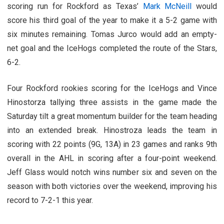
scoring run for Rockford as Texas’
Mark McNeill
would
score his third goal of the year to make it a 5-2 game with
six minutes remaining. Tomas Jurco would add an empty-
net goal and the IceHogs completed the route of the Stars,
6-2.
Four Rockford rookies scoring for the IceHogs and Vince
Hinostorza tallying three assists in the game made the
Saturday tilt a great momentum builder for the team heading
into an extended break. Hinostroza leads the team in
scoring with 22 points (9G, 13A) in 23 games and ranks 9th
overall in the AHL in scoring after a four-point weekend.
Jeff Glass would notch wins number six and seven on the
season with both victories over the weekend, improving his
record to 7-2-1 this year.