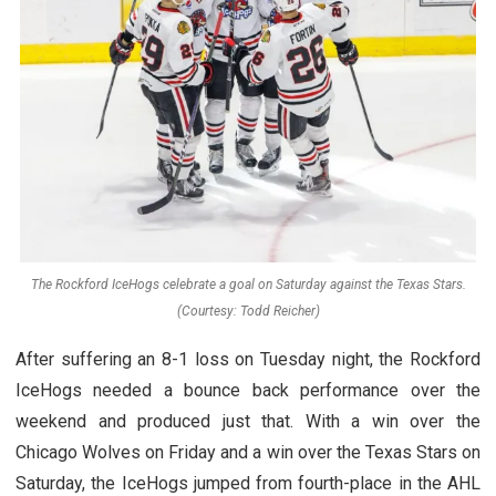
The Rockford IceHogs celebrate a goal on Saturday against the Texas Stars.
(Courtesy: Todd Reicher)
After suffering an 8-1 loss on Tuesday night, the Rockford
IceHogs needed a bounce back performance over the
weekend and produced just that. With a win over the
Chicago Wolves on Friday and a win over the Texas Stars on
Saturday, the IceHogs jumped from fourth-place in the AHL