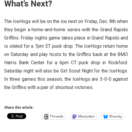
What’s Next?
The IceHogs will be on the ice next on Friday, Dec. 8th when
they begin a home-and-home series with the Grand Rapids
Griffins. Friday nights game takes place in Grand Rapids and
is slated for a 7pm ET puck drop. The IceHogs return home
on Saturday and play hosts to the Griffins back at the BMO
Harris Bank Center for a 6pm CT puck drop in Rockford.
Saturday night will also be Girl Scout Night for the IceHogs.
In three games this season, the IceHogs are 3-0-0 against
the Griffins with a pair of shootout victories.
Share this article:
Threads
Mastodon
Bluesky