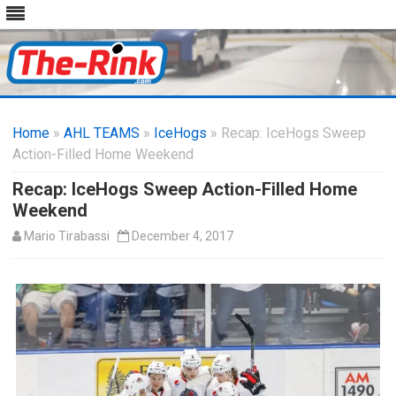
Skip
to
Home
»
AHL TEAMS
»
IceHogs
content
» Recap: IceHogs Sweep
Action-Filled Home Weekend
Recap: IceHogs Sweep Action-Filled Home
Weekend
Mario Tirabassi
December 4, 2017