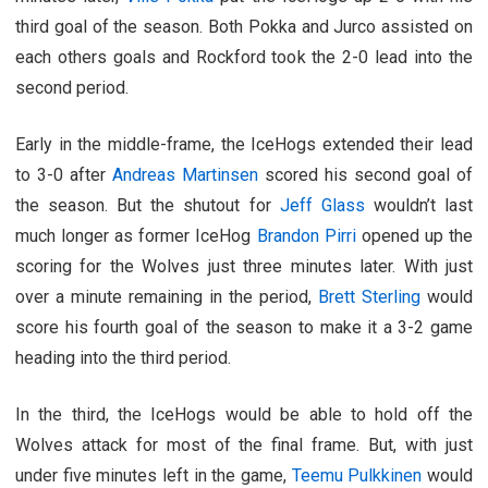
third goal of the season. Both Pokka and Jurco assisted on
each others goals and Rockford took the 2-0 lead into the
second period.
Early in the middle-frame, the IceHogs extended their lead
to 3-0 after
Andreas Martinsen
scored his second goal of
the season. But the shutout for
Jeff Glass
wouldn’t last
much longer as former IceHog
Brandon Pirri
opened up the
scoring for the Wolves just three minutes later. With just
over a minute remaining in the period,
Brett Sterling
would
score his fourth goal of the season to make it a 3-2 game
heading into the third period.
In the third, the IceHogs would be able to hold off the
Wolves attack for most of the final frame. But, with just
under five minutes left in the game,
Teemu Pulkkinen
would