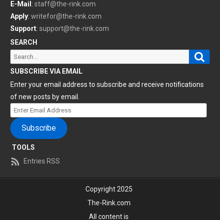
E-Mail
:
staff@the-rink.com
Apply
:
writefor@the-rink.com
Support
:
support@the-rink.com
SEARCH
Sear
Search
for:
SUBSCRIBE VIA EMAIL
Enter your email address to subscribe and receive notifications
of new posts by email.
Enter
Email
Subscribe
Address
TOOLS
Entries RSS
Copyright 2025
The-Rink.com
All content is