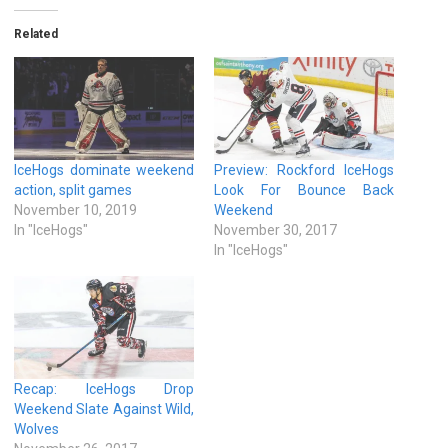
Related
IceHogs dominate weekend
Preview: Rockford IceHogs
action, split games
Look For Bounce Back
November 10, 2019
Weekend
In "IceHogs"
November 30, 2017
In "IceHogs"
Recap: IceHogs Drop
Weekend Slate Against Wild,
Wolves