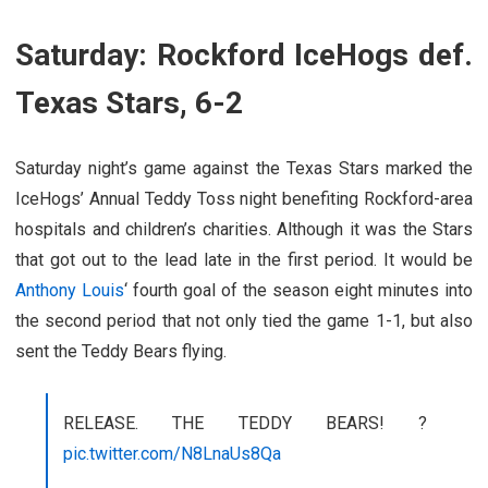
Saturday: Rockford IceHogs def.
Texas Stars, 6-2
Saturday night’s game against the Texas Stars marked the
IceHogs’ Annual Teddy Toss night benefiting Rockford-area
hospitals and children’s charities. Although it was the Stars
that got out to the lead late in the first period. It would be
Anthony Louis
‘ fourth goal of the season eight minutes into
the second period that not only tied the game 1-1, but also
sent the Teddy Bears flying.
RELEASE. THE TEDDY BEARS! ?
pic.twitter.com/N8LnaUs8Qa