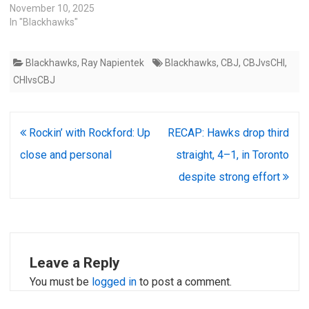
November 10, 2025
In "Blackhawks"
Blackhawks
,
Ray Napientek
Blackhawks
,
CBJ
,
CBJvsCHI
,
CHIvsCBJ
Post
Rockin’ with Rockford: Up
RECAP: Hawks drop third
navigation
close and personal
straight, 4–1, in Toronto
despite strong effort
Leave a Reply
You must be
logged in
to post a comment.