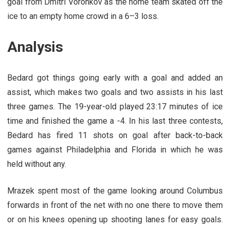
goal from Dmitri Voronkov as the home team skated off the
ice to an empty home crowd in a 6–3 loss.
Analysis
Bedard got things going early with a goal and added an
assist, which makes two goals and two assists in his last
three games. The 19-year-old played 23:17 minutes of ice
time and finished the game a -4. In his last three contests,
Bedard has fired 11 shots on goal after back-to-back
games against Philadelphia and Florida in which he was
held without any.
Mrazek spent most of the game looking around Columbus
forwards in front of the net with no one there to move them
or on his knees opening up shooting lanes for easy goals.