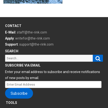
CONTACT
E-Mail
:
staff@the-rink.com
Apply
:
writefor@the-rink.com
Support
:
support@the-rink.com
SEARCH
Sear
Search
for:
SUBSCRIBE VIA EMAIL
Enter your email address to subscribe and receive notifications
of new posts by email.
Enter
Email
Subscribe
Address
TOOLS