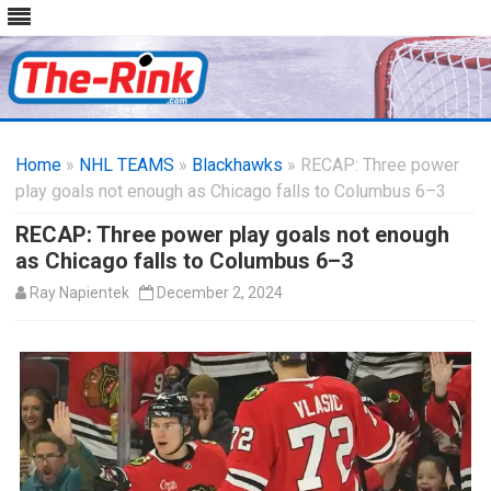
Skip
to
Home
»
NHL TEAMS
»
Blackhawks
content
» RECAP: Three power
play goals not enough as Chicago falls to Columbus 6–3
RECAP: Three power play goals not enough
as Chicago falls to Columbus 6–3
Ray Napientek
December 2, 2024