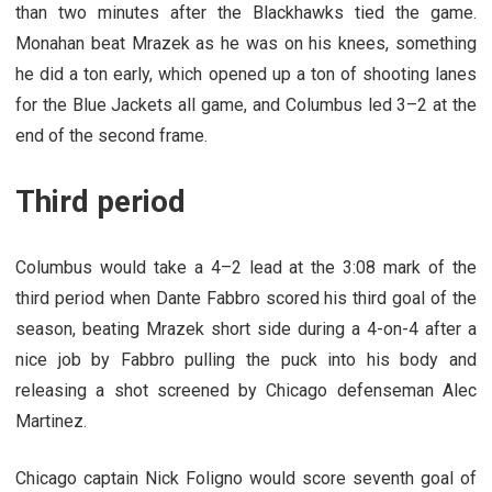
than two minutes after the Blackhawks tied the game.
Monahan beat Mrazek as he was on his knees, something
he did a ton early, which opened up a ton of shooting lanes
for the Blue Jackets all game, and Columbus led 3–2 at the
end of the second frame.
Third period
Columbus would take a 4–2 lead at the 3:08 mark of the
third period when Dante Fabbro scored his third goal of the
season, beating Mrazek short side during a 4-on-4 after a
nice job by Fabbro pulling the puck into his body and
releasing a shot screened by Chicago defenseman Alec
Martinez.
Chicago captain Nick Foligno would score seventh goal of