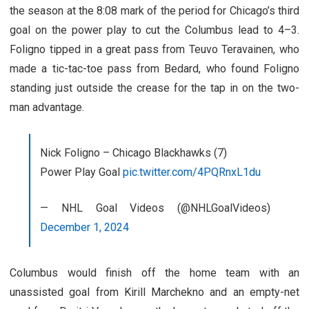
the season at the 8:08 mark of the period for Chicago’s third
goal on the power play to cut the Columbus lead to 4–3.
Foligno tipped in a great pass from Teuvo Teravainen, who
made a tic-tac-toe pass from Bedard, who found Foligno
standing just outside the crease for the tap in on the two-
man advantage.
Nick Foligno – Chicago Blackhawks (7)
Power Play Goal
pic.twitter.com/4PQRnxL1du
— NHL Goal Videos (@NHLGoalVideos)
December 1, 2024
Columbus would finish off the home team with an
unassisted goal from Kirill Marchekno and an empty-net