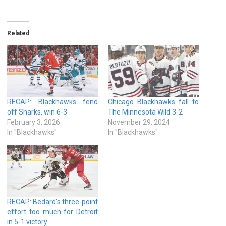
Related
RECAP: Blackhawks fend
Chicago Blackhawks fall to
off Sharks, win 6-3
The Minnesota Wild 3-2
February 3, 2026
November 29, 2024
In "Blackhawks"
In "Blackhawks"
RECAP: Bedard’s three-point
effort too much for Detroit
in 5-1 victory