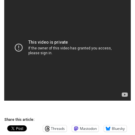
Share this article:
Threads
Mastodon
Bluesky