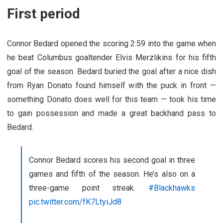
First period
Connor Bedard opened the scoring 2:59 into the game when
he beat Columbus goaltender Elvis Merzlikins for his fifth
goal of the season. Bedard buried the goal after a nice dish
from Ryan Donato found himself with the puck in front —
something Donato does well for this team — took his time
to gain possession and made a great backhand pass to
Bedard.
Connor Bedard scores his second goal in three
games and fifth of the season. He’s also on a
three-game point streak.
#Blackhawks
pic.twitter.com/fK7LtyiJd8