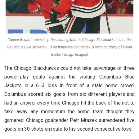
Connor Bedard opened up the scoring, but the Chicago Blackhawks fell to the
Columbus Blue Jackets 6–3 on home ice on Sunday. (Photo courtesy of David
Banks / Imagn Images)
The Chicago Blackhawks could not take advantage of three
power-play goals against the visiting Columbus Blue
Jackets in a 6–3 loss in front of a stale home crowd.
Columbus scored six goals from six different players and
had an answer every time Chicago hit the back of the net to
take away any momentum the home team thought they
garnered. Chicago goaltender Petr Mrazek surrendered five
goals on 30 shots en route to his second consecutive loss.