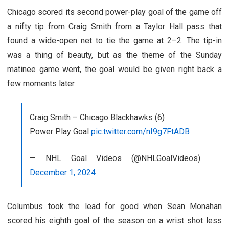
Chicago scored its second power-play goal of the game off
a nifty tip from Craig Smith from a Taylor Hall pass that
found a wide-open net to tie the game at 2–2. The tip-in
was a thing of beauty, but as the theme of the Sunday
matinee game went, the goal would be given right back a
few moments later.
Craig Smith – Chicago Blackhawks (6)
Power Play Goal
pic.twitter.com/nI9g7FtADB
— NHL Goal Videos (@NHLGoalVideos)
December 1, 2024
Columbus took the lead for good when Sean Monahan
scored his eighth goal of the season on a wrist shot less