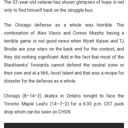
The 32-year-old veteran has shown glimpses of hope in net
only to find himself back on the struggle bus.
The Chicago defense as a whole was horrible. The
combination of Alex Vlasic and Connor Murphy having a
terrible game is not good news when Wyatt Kaiser and TJ
Brodie are your stars on the back end for the contest, and
they did nothing significant. Add in the fact that most of the
Blackhawks’ forwards cannot defend the neutral zone or
their own end at a NHL-level talent and that was a recipe for
disaster for the defense as a whole.
Chicago (8–14–2) skates in Ontario tonight to face the
Toronto Maple Leafs (14–7–2) for a 6:30 p.m. CST puck
drop which can be seen on CHSN.