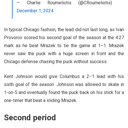
— Charlie Roumeliotis (@CRoumeliotis)
December 1, 2024
In typical Chicago fashion, the lead did not last long, as Ivan
Provorov scored his second goal of the season at the 4:27
mark as he beat Mrazek to tie the game at 1–1. Mrazek
never saw the puck with a huge screen in front and the
Chicago defense chasing the puck without success.
Kent Johnson would give Columbus a 2–1 lead with his
sixth goal of the season. Johnson was allowed to skate in
1-on-5 and eventually found the puck back on his stick for a
one-timer that beat a sliding Mrazek.
Second period