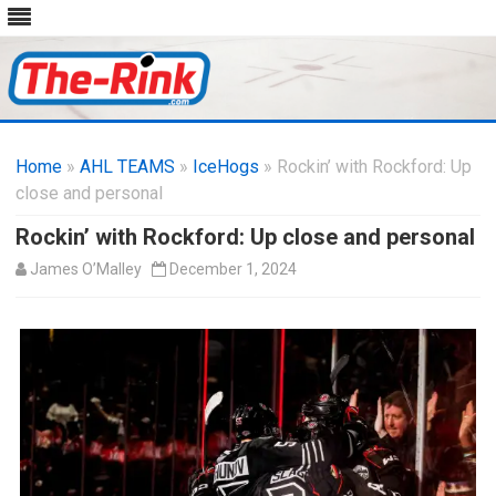
Skip
to
Home
»
AHL TEAMS
»
IceHogs
content
» Rockin’ with Rockford: Up
close and personal
Rockin’ with Rockford: Up close and personal
James O’Malley
December 1, 2024