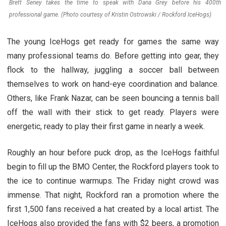
Brett Seney takes the time to speak with Dana Grey before his 400th
professional game. (Photo courtesy of Kristin Ostrowski / Rockford IceHogs)
The young IceHogs get ready for games the same way
many professional teams do. Before getting into gear, they
flock to the hallway, juggling a soccer ball between
themselves to work on hand-eye coordination and balance.
Others, like Frank Nazar, can be seen bouncing a tennis ball
off the wall with their stick to get ready. Players were
energetic, ready to play their first game in nearly a week.
Roughly an hour before puck drop, as the IceHogs faithful
begin to fill up the BMO Center, the Rockford players took to
the ice to continue warmups. The Friday night crowd was
immense. That night, Rockford ran a promotion where the
first 1,500 fans received a hat created by a local artist. The
IceHogs also provided the fans with $2 beers, a promotion