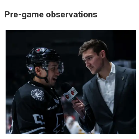
Pre-game observations