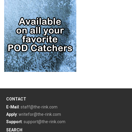
CONTACT
E-Mail
:
staff@the-rink.com
Apply
:
writefor@the-rink.com
Support
:
support@the-rink.com
SEARCH