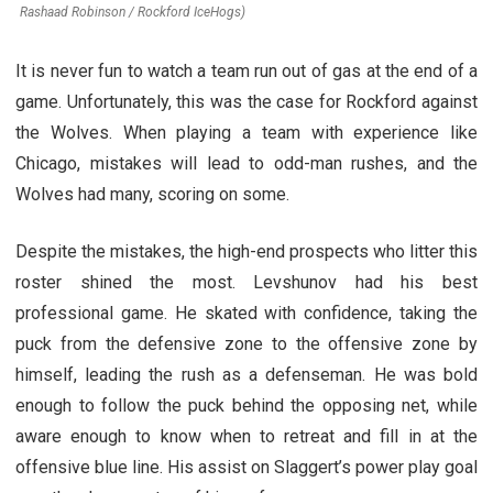
Rashaad Robinson / Rockford IceHogs)
It is never fun to watch a team run out of gas at the end of a
game. Unfortunately, this was the case for Rockford against
the Wolves. When playing a team with experience like
Chicago, mistakes will lead to odd-man rushes, and the
Wolves had many, scoring on some.
Despite the mistakes, the high-end prospects who litter this
roster shined the most. Levshunov had his best
professional game. He skated with confidence, taking the
puck from the defensive zone to the offensive zone by
himself, leading the rush as a defenseman. He was bold
enough to follow the puck behind the opposing net, while
aware enough to know when to retreat and fill in at the
offensive blue line. His assist on Slaggert’s power play goal