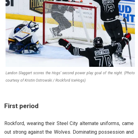
Landon Slaggert scores the Hogs’ second power play goal of the night. (Photo
courtesy of Kristin Ostrowski / Rockford IceHogs)
First period
Rockford, wearing their Steel City alternate uniforms, came
out strong against the Wolves. Dominating possession and