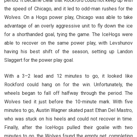
period. It became clear that Rockford could not keep up with
the speed of Chicago, and it led to odd-man rushes for the
Wolves. On a Hogs power play, Chicago was able to take
advantage of an overly aggressive unit to fly down the ice
for a shorthanded goal, tying the game. The IceHogs were
able to recover on the same power play, with Levshunov
having his best shift of the season, setting up Landon
Slaggert for the power play goal.
With a 3–2 lead and 12 minutes to go, it looked like
Rockford could hang on for the win. Unfortunately, the
wheels began to fall off halfway through the period. The
Wolves tied it just before the 10-minute mark. With five
minutes to go, Austin Wagner skated past Ethan Del Mastro,
who was stuck on his heels and could not recover in time.
Finally, after the IceHogs pulled their goalie with two
minutes to go, the Wolves found the empty net, completing