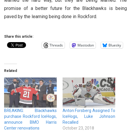
learned the hard way, but they are being learned. The
promise of a better future for the Blackhawks is being
paved by the learning being done in Rockford.
Share this article:
Threads
Mastodon
Bluesky
Related
BREAKING: Blackhawks
Anton Forsberg Assigned To
purchase Rockford IceHogs,
IceHogs, Luke Johnson
announce BMO Harris
Recalled
Center renovations
October 23, 2018