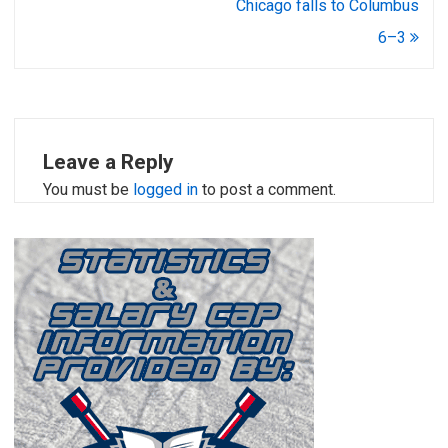
Chicago falls to Columbus
6–3
Leave a Reply
You must be
logged in
to post a comment.