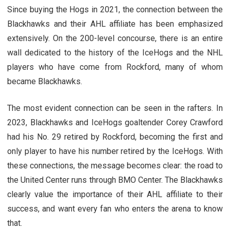
Since buying the Hogs in 2021, the connection between the
Blackhawks and their AHL affiliate has been emphasized
extensively. On the 200-level concourse, there is an entire
wall dedicated to the history of the IceHogs and the NHL
players who have come from Rockford, many of whom
became Blackhawks.
The most evident connection can be seen in the rafters. In
2023, Blackhawks and IceHogs goaltender Corey Crawford
had his No. 29 retired by Rockford, becoming the first and
only player to have his number retired by the IceHogs. With
these connections, the message becomes clear: the road to
the United Center runs through BMO Center. The Blackhawks
clearly value the importance of their AHL affiliate to their
success, and want every fan who enters the arena to know
that.