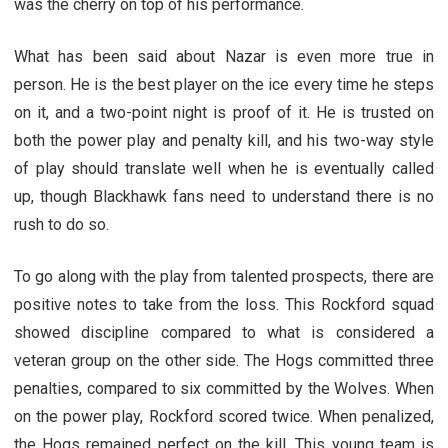
was the cherry on top of his performance.
What has been said about Nazar is even more true in
person. He is the best player on the ice every time he steps
on it, and a two-point night is proof of it. He is trusted on
both the power play and penalty kill, and his two-way style
of play should translate well when he is eventually called
up, though Blackhawk fans need to understand there is no
rush to do so.
To go along with the play from talented prospects, there are
positive notes to take from the loss. This Rockford squad
showed discipline compared to what is considered a
veteran group on the other side. The Hogs committed three
penalties, compared to six committed by the Wolves. When
on the power play, Rockford scored twice. When penalized,
the Hogs remained perfect on the kill. This young team is