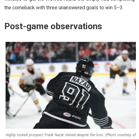
the comeback with three unanswered goals to win 5–3.
Post-game observations
Highly touted prospect Frank Nazar shined despite the loss. (Photo courtesy of