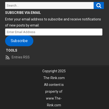
Sear
Search
for:
SUBSCRIBE VIA EMAIL
Enter your email address to subscribe and receive notifications
of new posts by email.
Enter
Email
Subscribe
Address
TOOLS
Entries RSS
Copyright 2025
The-Rink.com
All content is
property of
www.The-
Rink.com