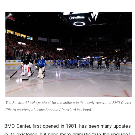
The Rockford IceHogs stand for the anthem in the newly renovated BMO Center.
(Photo courtesy of Jenna Spanola / Rockford IceHogs)
BMO Center, first opened in 1981, has seen many updates
in its existence, but none more dramatic than the upgrades