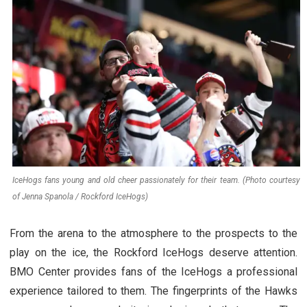
IceHogs fans young and old cheer passionately for their team. (Photo courtesy
of Jenna Spanola / Rockford IceHogs)
From the arena to the atmosphere to the prospects to the
play on the ice, the Rockford IceHogs deserve attention.
BMO Center provides fans of the IceHogs a professional
experience tailored to them. The fingerprints of the Hawks