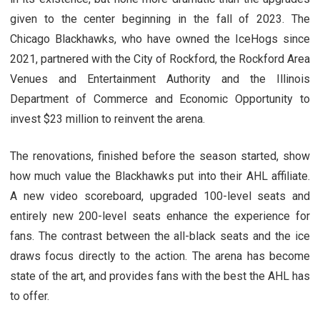
given to the center beginning in the fall of 2023. The
Chicago Blackhawks, who have owned the IceHogs since
2021, partnered with the City of Rockford, the Rockford Area
Venues and Entertainment Authority and the Illinois
Department of Commerce and Economic Opportunity to
invest $23 million to reinvent the arena.
The renovations, finished before the season started, show
how much value the Blackhawks put into their AHL affiliate.
A new video scoreboard, upgraded 100-level seats and
entirely new 200-level seats enhance the experience for
fans. The contrast between the all-black seats and the ice
draws focus directly to the action. The arena has become
state of the art, and provides fans with the best the AHL has
to offer.