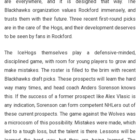
are everywhere, and it is designed that way. The
Blackhawks organization values Rockford immensely, and
trusts them with their future. Three recent first-round picks
are in the care of the Hogs, and their development deserves
to be seen by fans in Rockford.
The IceHogs themselves play a defensive-minded,
disciplined game, with room for young players to grow and
make mistakes. The roster is filled to the brim with recent
Blackhawks draft picks. These prospects will learn the hard
way many times, and head coach Anders Sorenson knows
this. If the success of a former prospect like Alex Vlasic is
any indication, Sorenson can form competent NHLers out of
these current prospects. The game against the Wolves was
a microcosm of this possibility. Mistakes were made, which
led to a tough loss, but the talent is there. Lessons will be