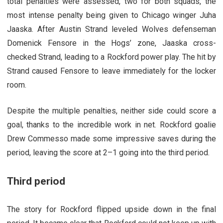
total penalties were assessed, two for both squads, the
most intense penalty being given to Chicago winger Juha
Jaaska. After Austin Strand leveled Wolves defenseman
Domenick Fensore in the Hogs’ zone, Jaaska cross-
checked Strand, leading to a Rockford power play. The hit by
Strand caused Fensore to leave immediately for the locker
room.
Despite the multiple penalties, neither side could score a
goal, thanks to the incredible work in net. Rockford goalie
Drew Commesso made some impressive saves during the
period, leaving the score at 2–1 going into the third period.
Third period
The story for Rockford flipped upside down in the final