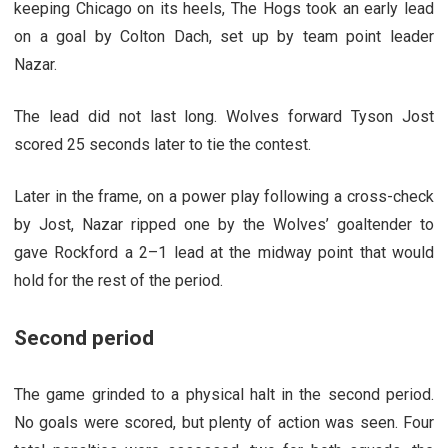
keeping Chicago on its heels, The Hogs took an early lead
on a goal by Colton Dach, set up by team point leader
Nazar.
The lead did not last long. Wolves forward Tyson Jost
scored 25 seconds later to tie the contest.
Later in the frame, on a power play following a cross-check
by Jost, Nazar ripped one by the Wolves’ goaltender to
gave Rockford a 2–1 lead at the midway point that would
hold for the rest of the period.
Second period
The game grinded to a physical halt in the second period.
No goals were scored, but plenty of action was seen. Four