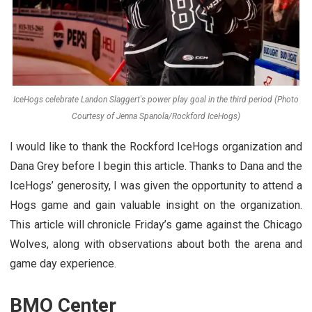
IceHogs celebrate Landon Slaggert's power play goal in the third period (Photo
Courtesy of Jenna Spanola/Rockford IceHogs)
I would like to thank the Rockford IceHogs organization and
Dana Grey before I begin this article. Thanks to Dana and the
IceHogs’ generosity, I was given the opportunity to attend a
Hogs game and gain valuable insight on the organization.
This article will chronicle Friday’s game against the Chicago
Wolves, along with observations about both the arena and
game day experience.
BMO Center