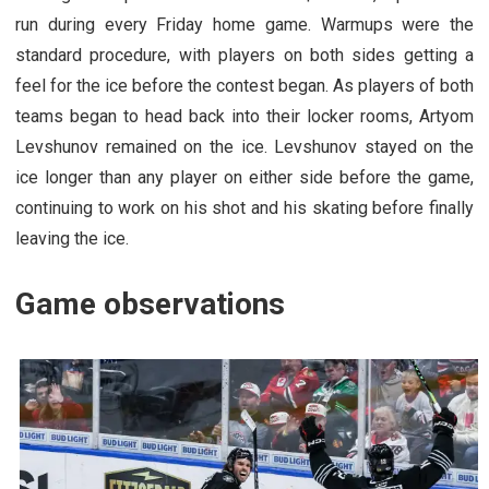
run during every Friday home game. Warmups were the
standard procedure, with players on both sides getting a
feel for the ice before the contest began. As players of both
teams began to head back into their locker rooms, Artyom
Levshunov remained on the ice. Levshunov stayed on the
ice longer than any player on either side before the game,
continuing to work on his shot and his skating before finally
leaving the ice.
Game observations