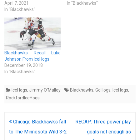
April 7, 2021
In "Blackhawks"
In "Blackhawks"
Blackhawks Recall Luke
Johnson From IceHogs
December 19, 2018
In "Blackhawks"
IceHogs
,
Jimmy O'Malley
Blackhawks
,
GoHogs
,
IceHogs
,
RockfordIceHogs
Post
Chicago Blackhawks fall
RECAP: Three power play
navigation
to The Minnesota Wild 3-2
goals not enough as