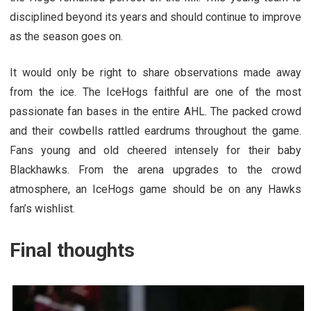
disciplined beyond its years and should continue to improve
as the season goes on.
It would only be right to share observations made away
from the ice. The IceHogs faithful are one of the most
passionate fan bases in the entire AHL. The packed crowd
and their cowbells rattled eardrums throughout the game.
Fans young and old cheered intensely for their baby
Blackhawks. From the arena upgrades to the crowd
atmosphere, an IceHogs game should be on any Hawks
fan’s wishlist.
Final thoughts