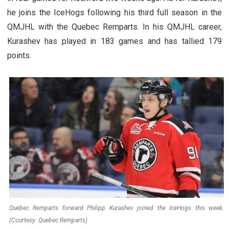
he joins the IceHogs following his third full season in the
QMJHL with the Quebec Remparts. In his QMJHL career,
Kurashev has played in 183 games and has tallied 179
points.
Quebec Remparts forward Philipp Kurashev joined the IceHogs this week.
(Courtesy: Quebec Remparts)