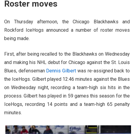
Roster moves
On Thursday afternoon, the Chicago Blackhawks and
Rockford IceHogs announced a number of roster moves
being made.
First, after being recalled to the Blackhawks on Wednesday
and making his NHL debut for Chicago against the St. Louis
Blues, defenseman
Dennis Gilbert
was re-assigned back to
the IceHogs. Gilbert played 12:46 minutes against the Blues
on Wednesday night, recording a team-high six hits in the
process. Gilbert has played in 59 games this season for the
IceHogs, recording 14 points and a team-high 65 penalty
minutes.