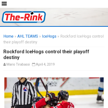
Skip
to
Home
»
AHL TEAMS
»
IceHogs
content
» Rockford IceHogs control
their playoff destiny
Rockford IceHogs control their playoff
destiny
Mario Tirabassi
April 4, 2019