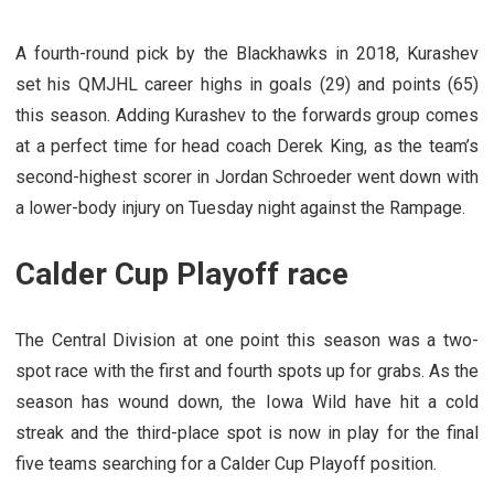
A fourth-round pick by the Blackhawks in 2018, Kurashev
set his QMJHL career highs in goals (29) and points (65)
this season. Adding Kurashev to the forwards group comes
at a perfect time for head coach Derek King, as the team’s
second-highest scorer in Jordan Schroeder went down with
a lower-body injury on Tuesday night against the Rampage.
Calder Cup Playoff race
The Central Division at one point this season was a two-
spot race with the first and fourth spots up for grabs. As the
season has wound down, the Iowa Wild have hit a cold
streak and the third-place spot is now in play for the final
five teams searching for a Calder Cup Playoff position.