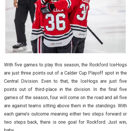
With five games to play this season, the Rockford IceHogs
are just three points out of a Calder Cup Playoff spot in the
Central Division. Even to that, the IceHogs are just five
points out of third-place in the division. In the final five
games of the season, four will come on the road and all five
are against teams sitting above them in the standings. With
each game’s outcome meaning either two steps forward or
two steps back, there is one goal for Rockford: Just win,
baby.