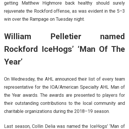
getting Matthew Highmore back healthy should surely
rejuvenate the Rockford offense, as was evident in the 5–3
win over the Rampage on Tuesday night.
William Pelletier named
Rockford IceHogs’ ‘Man Of The
Year’
On Wednesday, the AHL announced their list of every team
representative for the IOA/American Specialty AHL Man of
the Year awards. The awards are presented to players for
their outstanding contributions to the local community and
charitable organizations during the 2018–19 season.
Last season, Collin Delia was named the IceHogs’ ‘Man of