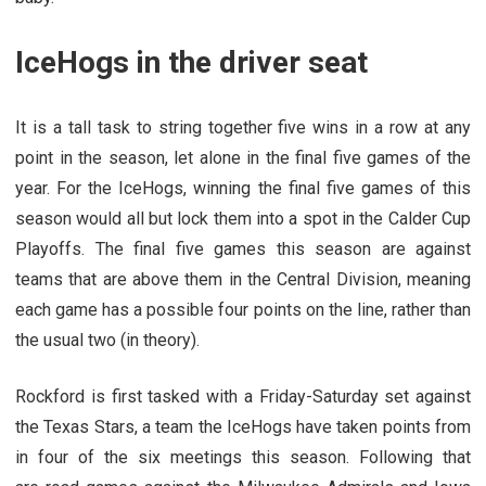
IceHogs in the driver seat
It is a tall task to string together five wins in a row at any
point in the season, let alone in the final five games of the
year. For the IceHogs, winning the final five games of this
season would all but lock them into a spot in the Calder Cup
Playoffs. The final five games this season are against
teams that are above them in the Central Division, meaning
each game has a possible four points on the line, rather than
the usual two (in theory).
Rockford is first tasked with a Friday-Saturday set against
the Texas Stars, a team the IceHogs have taken points from
in four of the six meetings this season. Following that