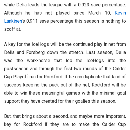
while Delia leads the league with a 0.923 save percentage.
Although he has not played since March 10,
Kevin
Lankinen
‘s 0.911 save percentage this season is nothing to
scoff at.
A key for the IceHogs will be the continued play in net from
Delia and Forsberg down the stretch. Last season, Delia
was the work-horse that led the IceHogs into the
postseason and through the first two rounds of the Calder
Cup Playoff run for Rockford. If he can duplicate that kind of
success keeping the puck out of the net, Rockford will be
able to win these meaningful games with the minimal goal
support they have created for their goalies this season.
But, that brings about a second, and maybe more important,
key for Rockford if they are to make the Calder Cup