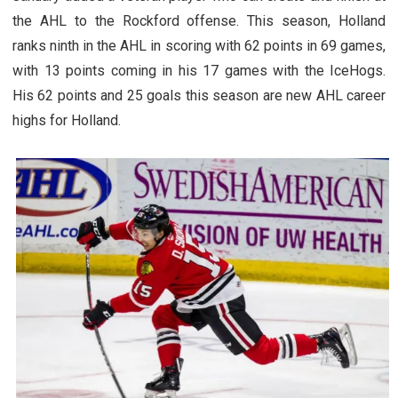
the AHL to the Rockford offense. This season, Holland
ranks ninth in the AHL in scoring with 62 points in 69 games,
with 13 points coming in his 17 games with the IceHogs.
His 62 points and 25 goals this season are new AHL career
highs for Holland.