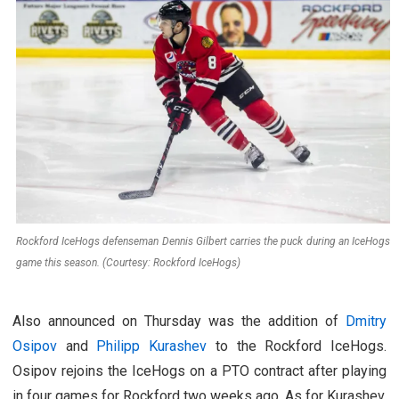
Rockford IceHogs defenseman Dennis Gilbert carries the puck during an IceHogs
game this season. (Courtesy: Rockford IceHogs)
Also announced on Thursday was the addition of
Dmitry
Osipov
and
Philipp Kurashev
to the Rockford IceHogs.
Osipov rejoins the IceHogs on a PTO contract after playing
in four games for Rockford two weeks ago. As for Kurashev,