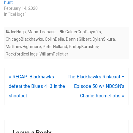
hunt
February 14, 2020
In "IceHogs"
IceHogs
,
Mario Tirabassi
CalderCupPlayoffs
,
ChicagoBlackhawks
,
CollinDelia
,
DennisGilbert
,
DylanSikura
,
MatthewHighmore
,
PeterHolland
,
PhilippKurashev
,
RockfordIceHogs
,
WilliamPelletier
Post
RECAP: Blackhawks
The Blackhawks Rinkcast –
navigation
defeat the Blues 4–3 in the
Episode 50 w/ NBCSN’s
shootout
Charlie Roumeliotis
Leave a Reply