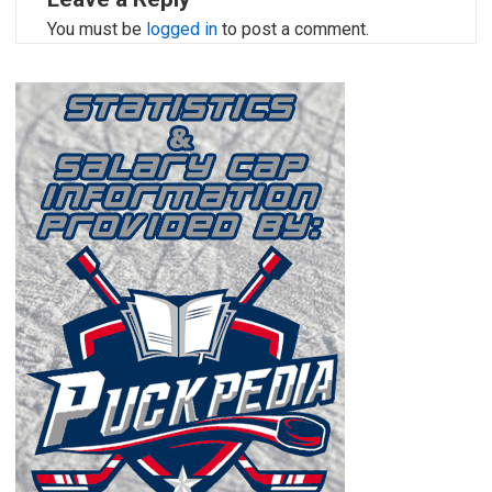
You must be
logged in
to post a comment.