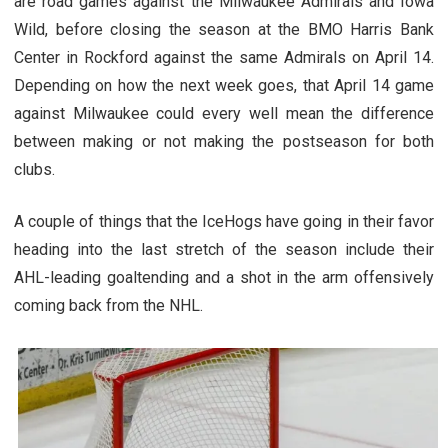
are road games against the Milwaukee Admirals and Iowa
Wild, before closing the season at the BMO Harris Bank
Center in Rockford against the same Admirals on April 14.
Depending on how the next week goes, that April 14 game
against Milwaukee could every well mean the difference
between making or not making the postseason for both
clubs.
A couple of things that the IceHogs have going in their favor
heading into the last stretch of the season include their
AHL-leading goaltending and a shot in the arm offensively
coming back from the NHL.