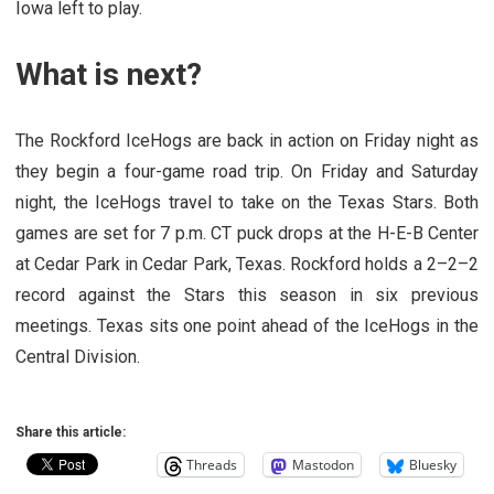
Iowa left to play.
What is next?
The Rockford IceHogs are back in action on Friday night as
they begin a four-game road trip. On Friday and Saturday
night, the IceHogs travel to take on the Texas Stars. Both
games are set for 7 p.m. CT puck drops at the H-E-B Center
at Cedar Park in Cedar Park, Texas. Rockford holds a 2–2–2
record against the Stars this season in six previous
meetings. Texas sits one point ahead of the IceHogs in the
Central Division.
Share this article:
Threads
Mastodon
Bluesky