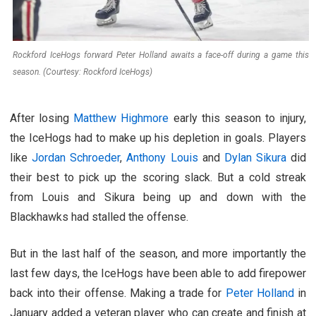
Rockford IceHogs forward Peter Holland awaits a face-off during a game this
season. (Courtesy: Rockford IceHogs)
After losing
Matthew Highmore
early this season to injury,
the IceHogs had to make up his depletion in goals. Players
like
Jordan Schroeder
,
Anthony Louis
and
Dylan Sikura
did
their best to pick up the scoring slack. But a cold streak
from Louis and Sikura being up and down with the
Blackhawks had stalled the offense.
But in the last half of the season, and more importantly the
last few days, the IceHogs have been able to add firepower
back into their offense. Making a trade for
Peter Holland
in
January added a veteran player who can create and finish at