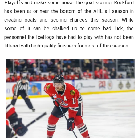
Playoffs and make some noise: the goal scoring. Rockford
has been at or near the bottom of the AHL all season in
creating goals and scoring chances this season. While
some of it can be chalked up to some bad luck, the
personnel the IceHogs have had to play with has not been
littered with high-quality finishers for most of this season.