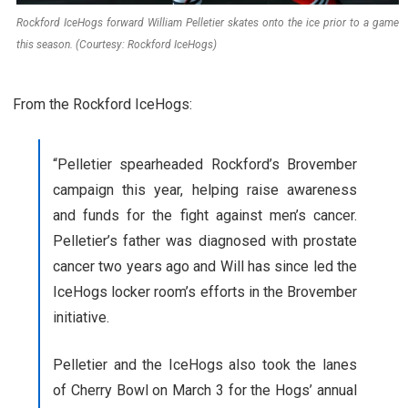
Rockford IceHogs forward William Pelletier skates onto the ice prior to a game
this season. (Courtesy: Rockford IceHogs)
From the Rockford IceHogs:
“Pelletier spearheaded Rockford’s Brovember
campaign this year, helping raise awareness
and funds for the fight against men’s cancer.
Pelletier’s father was diagnosed with prostate
cancer two years ago and Will has since led the
IceHogs locker room’s efforts in the Brovember
initiative.
Pelletier and the IceHogs also took the lanes
of Cherry Bowl on March 3 for the Hogs’ annual