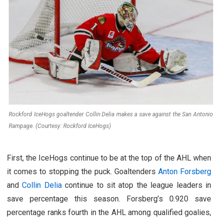
Rockford IceHogs goaltender Collin Delia makes a save against the San Antonio
Rampage. (Courtesy: Rockford IceHogs)
First, the IceHogs continue to be at the top of the AHL when
it comes to stopping the puck. Goaltenders
Anton Forsberg
and
Collin Delia
continue to sit atop the league leaders in
save percentage this season. Forsberg’s 0.920 save
percentage ranks fourth in the AHL among qualified goalies,