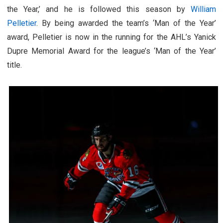
the Year,’ and he is followed this season by
William
Pelletier
. By being awarded the team’s ‘Man of the Year’
award, Pelletier is now in the running for the AHL’s Yanick
Dupre Memorial Award for the league’s ‘Man of the Year’
title.