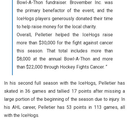
Bowl-A-Thon fundraiser. Brovember Inc. was
the primary benefactor of the event, and the
IceHogs players generously donated their time
to help raise money for the local charity.
Overall, Pelletier helped the IceHogs raise
more than $30,000 for the fight against cancer
this season. That total includes more than
$8,000 at the annual Bowl-A-Thon and more
than $22,000 through Hockey Fights Cancer. “
In his second full season with the IceHogs, Pelletier has
skated in 36 games and tallied 17 points after missing a
large portion of the beginning of the season due to injury. In
his AHL career, Pelletier has 53 points in 113 games, all
with the IceHogs.