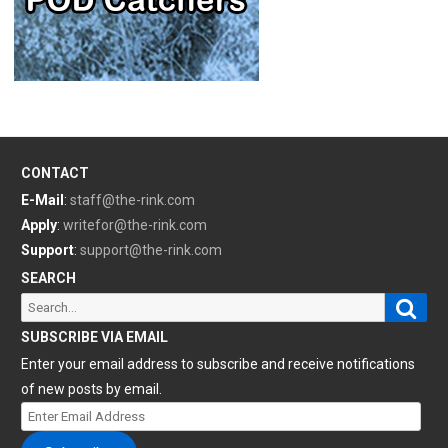
CONTACT
E-Mail
:
staff@the-rink.com
Apply
:
writefor@the-rink.com
Support
:
support@the-rink.com
SEARCH
Sear
Search
for:
SUBSCRIBE VIA EMAIL
Enter your email address to subscribe and receive notifications
of new posts by email.
Enter
Email