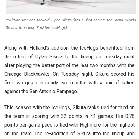
Rockford IceHogs forward Dylan Sikura fires a shot against the Grand Rapids
Griffins. (Courtesy: Rockford IceHogs)
Along with Holland’s addition, the IceHogs benefitted from
the return of Dylan Sikura to the lineup on Tuesday night
after playing the better part of the last two months with the
Chicago Blackhawks. On Tuesday night, Sikura scored his
first two goals in nearly two months with a pair of tallies
against the San Antonio Rampage.
This season with the IceHogs, Sikura ranks tied for third on
the team in scoring with 32 points in 41 games. His 0.78
points per game pace is tied with Highmore for the highest
on the team. The re-addition of Sikura into the lineup and