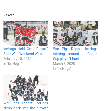
Related
IceHogs Hold Onto Playoff
War Pigs Report: IceHogs
Spot With Weekend Wins
sticking around in Calder
February 18, 2019
Cup playoff hunt
In "IceHogs"
March 3, 2020
In "IceHogs"
War Pigs report: IceHogs
climb back into the playoff