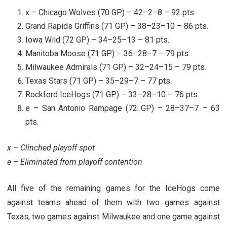
x – Chicago Wolves (70 GP) – 42–2–8 – 92 pts.
Grand Rapids Griffins (71 GP) – 38–23–10 – 86 pts.
Iowa Wild (72 GP) – 34–25–13 – 81 pts.
Manitoba Moose (71 GP) – 36–28–7 – 79 pts.
Milwaukee Admirals (71 GP) – 32–24–15 – 79 pts.
Texas Stars (71 GP) – 35–29–7 – 77 pts.
Rockford IceHogs (71 GP) – 33–28–10 – 76 pts.
e – San Antonio Rampage (72 GP) – 28–37–7 – 63
pts.
x – Clinched playoff spot
e – Eliminated from playoff contention
All five of the remaining games for the IceHogs come
against teams ahead of them with two games against
Texas, two games against Milwaukee and one game against