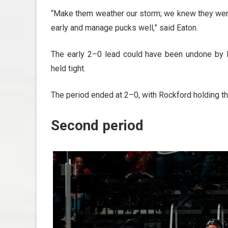
“Make them weather our storm; we knew they wer
early and manage pucks well,” said Eaton.
The early 2–0 lead could have been undone by L
held tight.
The period ended at 2–0, with Rockford holding t
Second period