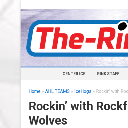
CENTER ICE
RINK STAFF
Home
»
AHL TEAMS
»
IceHogs
» Rockin’ with Ro
Rockin’ with Rockf
Wolves