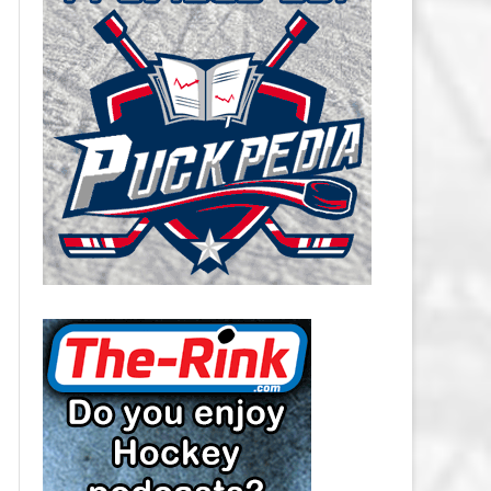
CAROLINA HURRICANES SALARY
CAP
CHICAGO BLACKHAWKS SALARY
CAP
COLORADO AVALANCHE SALARY
CAP
COLUMBUS BLUE JACKETS
SALARY CAP
DALLAS STARS SALARY CAP
DETROIT RED WINGS SALARY
CAP
EDMONTON OILERS SALARY CAP
FLORIDA PANTHERS SALARY CAP