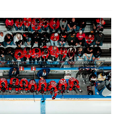
AHL-ROCKFORD ICEHOGS
AHL-COLORADO EAGLES
ARTICLES
ARTICLES