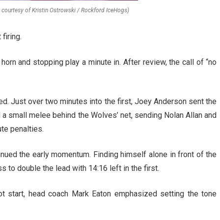
o courtesy of Kristin Ostrowski / Rockford IceHogs)
firing.
horn and stopping play a minute in. After review, the call of “no
ed. Just over two minutes into the first, Joey Anderson sent the
d a small melee behind the Wolves’ net, sending Nolan Allan and
te penalties.
inued the early momentum. Finding himself alone in front of the
 to double the lead with 14:16 left in the first.
t start, head coach Mark Eaton emphasized setting the tone