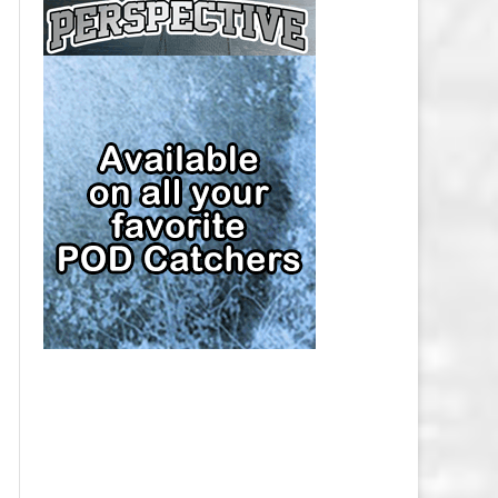
CAP
PITTSBURGH PENGUINS SALARY
CAP
SAN JOSE SHARKS SALARY CAP
SEATTLE KRAKEN SALARY CAP
ST. LOUIS BLUES SALARY CAP
TAMPA BAY LIGHTNING SALARY
CAP
TORONTO MAPLE LEAFS SALARY
CAP
UTAH MAMMOTH SALARY CAP
VANCOUVER CANUCKS SALARY
CAP