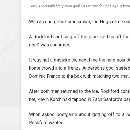
Joey Anderson’s first period goal set the tone for the Hogs. (Phot
With an energetic home crowd, the Hogs came out 
A Rockford shot rang off the pipe, setting off the 
goal” was confirmed.
It was not a mistake the next time the horn sound
home crowd into a frenzy. Anderson’s goal starte
Dominic Franco to the box with matching two-minu
After both men returned to the ice, Rockford cont
net, Kevin Korchinski tapped in Zach Sanford’s pass
When asked postgame about getting off to a ho
Rockford wanted.