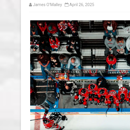
James O’Malley
April 26, 2025