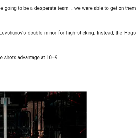
e going to be a desperate team … we were able to get on them
evshunov’s double minor for high-sticking. Instead, the Hogs
he shots advantage at 10–9.