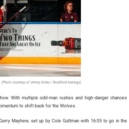
. (Photo courtesy of Jimmy Doles / Rockford IceHogs)
w. With multiple odd-man rushes and high-danger chances
omentum to shift back for the Wolves.
Gerry Mayhew, set up by Cole Guttman with 16:05 to go in the