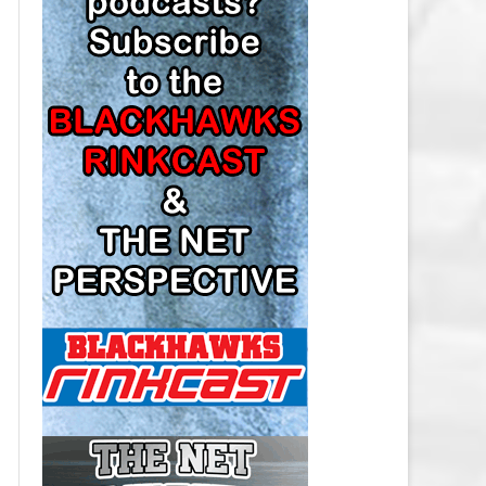
LOS ANGELES KINGS SALARY
CAP
MINNESOTA WILD SALARY CAP
MONTREAL CANADIENS SALARY
CAP
NASHVILLE PREDATORS SALARY
CAP
NEW JERSEY DEVILS SALARY CAP
NEW YORK ISLANDERS SALARY
CAP
NEW YORK RANGERS SALARY
CAP
OTTAWA SENATORS SALARY CAP
PHILADELPHIA FLYERS SALARY