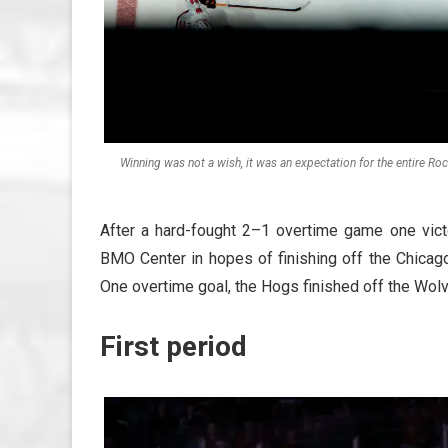
Winning was not a wish, it was an expectation for the entire R
After a hard-fought 2–1 overtime game one vic
BMO Center in hopes of finishing off the Chic
One overtime goal, the Hogs finished off the Wol
First period