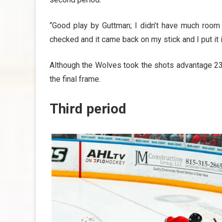
“Good play by Guttman; I didn’t have much room 
checked and it came back on my stick and I put it 
Although the Wolves took the shots advantage 23
the final frame.
Third period