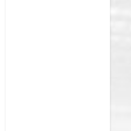
VEGAS GOLDEN KNIGHTS SALARY
CAP
WASHINGTON CAPITALS SALARY
CAP
WINNIPEG JETS SALARY CAP