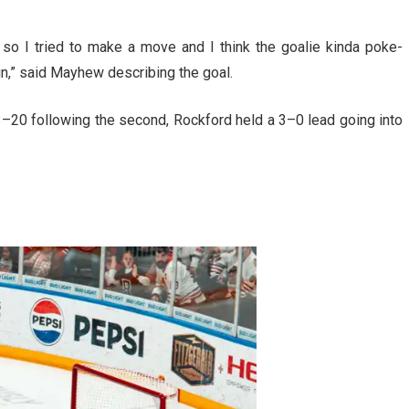
so I tried to make a move and I think the goalie kinda poke-
in,” said Mayhew describing the goal.
–20 following the second, Rockford held a 3–0 lead going into