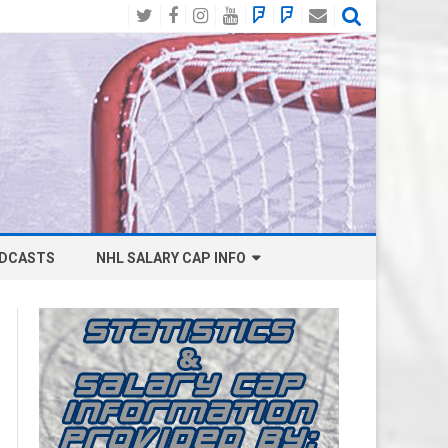
Twitter
Facebook
Instagram
YouTube
BlueSky
Mastodon
Email
Social
DCASTS
NHL SALARY CAP INFO
ANAHEIM DUCKS SALARY CAP
BOSTON BRUINS SALARY CAP
BUFFALO SABRES SALARY CAP
CALGARY FLAMES SALARY CAP