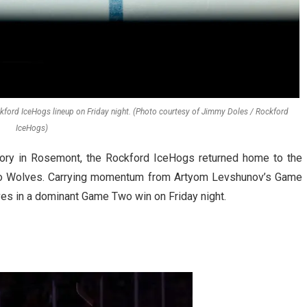
ockford IceHogs lineup on Friday night. (Photo courtesy of Jimmy Doles / Rockford
IceHogs)
tory in Rosemont, the Rockford IceHogs returned home to the
ago Wolves. Carrying momentum from Artyom Levshunov’s Game
ves in a dominant Game Two win on Friday night.