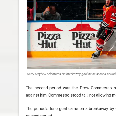
Gerry Mayhew celebrates his breakaway goal in the second period
The second period was the Drew Commesso sho
against him, Commesso stood tall, not allowing m
The period’s lone goal came on a breakaway by 
second period.