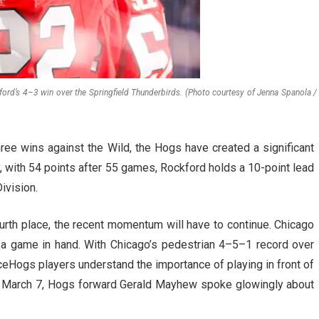
ord’s 4–3 win over the Springfield Thunderbirds. (Photo courtesy of Jenna Spanola /
hree wins against the Wild, the Hogs have created a significant
, with 54 points after 55 games, Rockford holds a 10-point lead
Division.
urth place, the recent momentum will have to continue. Chicago
 a game in hand. With Chicago’s pedestrian 4–5–1 record over
 IceHogs players understand the importance of playing in front of
n March 7, Hogs forward Gerald Mayhew spoke glowingly about