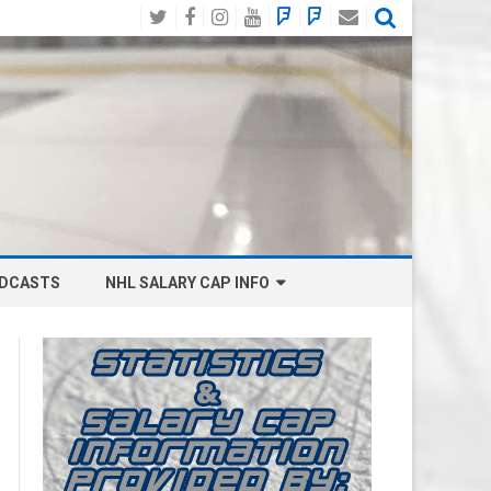
Twitter
Facebook
Instagram
YouTube
BlueSky
Mastodon
Email
Social
DCASTS
NHL SALARY CAP INFO
ANAHEIM DUCKS SALARY CAP
BOSTON BRUINS SALARY CAP
BUFFALO SABRES SALARY CAP
CALGARY FLAMES SALARY CAP