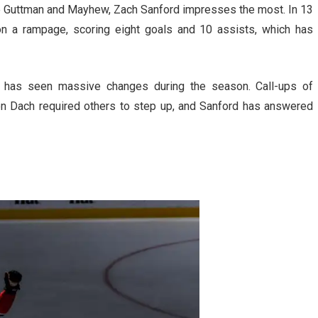
le Guttman and Mayhew, Zach Sanford impresses the most. In 13
n a rampage, scoring eight goals and 10 assists, which has
at has seen massive changes during the season. Call-ups of
on Dach required others to step up, and Sanford has answered