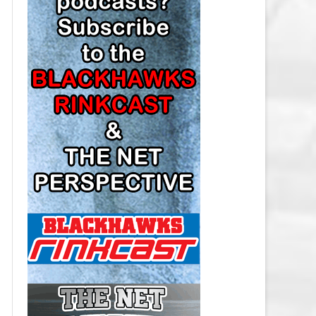
LOS ANGELES KINGS SALARY
CAP
MINNESOTA WILD SALARY CAP
MONTREAL CANADIENS SALARY
CAP
NASHVILLE PREDATORS SALARY
CAP
NEW JERSEY DEVILS SALARY CAP
NEW YORK ISLANDERS SALARY
CAP
NEW YORK RANGERS SALARY
CAP
OTTAWA SENATORS SALARY CAP
PHILADELPHIA FLYERS SALARY