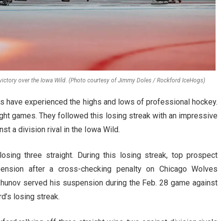
ictory over the Iowa Wild. (Photo courtesy of Jimmy Doles / Rockford IceHogs)
gs have experienced the highs and lows of professional hockey.
ight games. They followed this losing streak with an impressive
t a division rival in the Iowa Wild.
osing three straight. During this losing streak, top prospect
nsion after a cross-checking penalty on Chicago Wolves
unov served his suspension during the Feb. 28 game against
d’s losing streak.