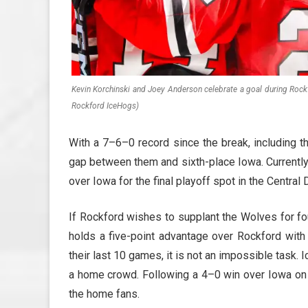
Kevin Korchinski and Joey Anderson celebrate a goal during Rockf
Rockford IceHogs)
With a 7–6–0 record since the break, including t
gap between them and sixth-place Iowa. Currently
over Iowa for the final playoff spot in the Central 
If Rockford wishes to supplant the Wolves for fo
holds a five-point advantage over Rockford with
their last 10 games, it is not an impossible task.
a home crowd. Following a 4–0 win over Iowa o
the home fans.