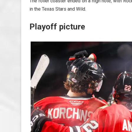
The roller coaster ended on a high note, with Rockf
in the Texas Stars and Wild.
Playoff picture