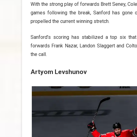
With the strong play of forwards Brett Seney, Co
games following the break, Sanford has gone o
propelled the current winning stretch.
Sanford’s scoring has stabilized a top six th
forwards Frank Nazar, Landon Slaggert and Colt
the call.
Artyom Levshunov