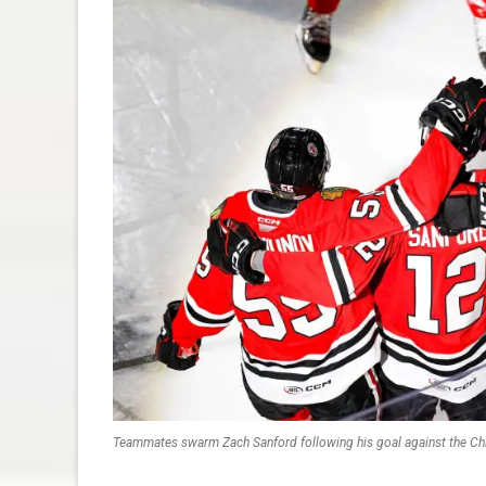
Teammates swarm Zach Sanford following his goal against the Ch