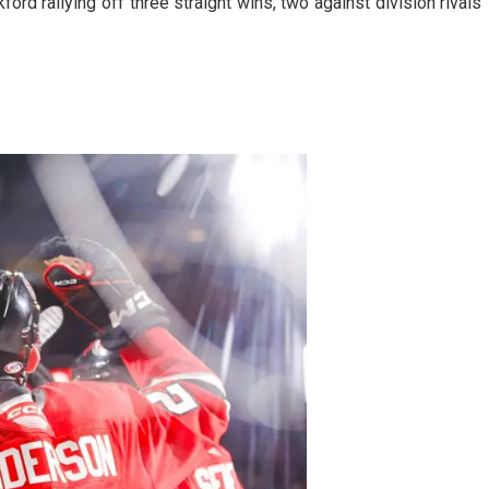
ord rallying off three straight wins, two against division rivals