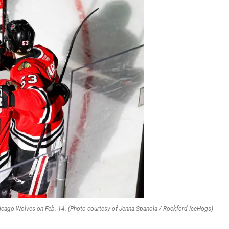
icago Wolves on Feb. 14. (Photo courtesy of Jenna Spanola / Rockford IceHogs)