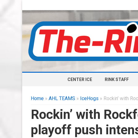
CENTER ICE
RINK STAFF
Home
»
AHL TEAMS
»
IceHogs
» Rockin’ with Roc
Rockin’ with Rockf
playoff push inten