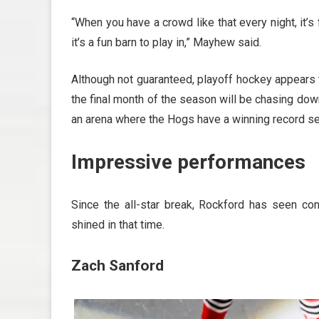
“When you have a crowd like that every night, it’s
it’s a fun barn to play in,” Mayhew said.
Although not guaranteed, playoff hockey appears t
the final month of the season will be chasing down
an arena where the Hogs have a winning record se
Impressive performances
Since the all-star break, Rockford has seen con
shined in that time.
Zach Sanford