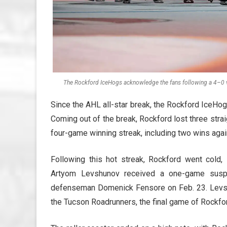
The Rockford IceHogs acknowledge the fans following a 4–0 v
Since the AHL all-star break, the Rockford IceHo
Coming out of the break, Rockford lost three stra
four-game winning streak, including two wins agains
Following this hot streak, Rockford went cold, l
Artyom Levshunov received a one-game suspe
defenseman Domenick Fensore on Feb. 23. Levsh
the Tucson Roadrunners, the final game of Rockfor