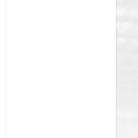
VEGAS GOLDEN KNIGHTS SALARY
CAP
WASHINGTON CAPITALS SALARY
CAP
WINNIPEG JETS SALARY CAP