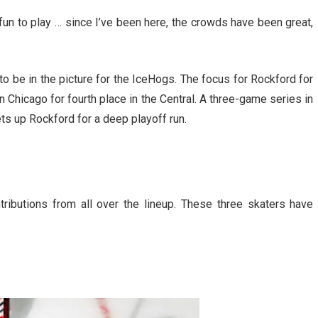
 fun to play … since I’ve been here, the crowds have been great,
o be in the picture for the IceHogs. The focus for Rockford for
 Chicago for fourth place in the Central. A three-game series in
ts up Rockford for a deep playoff run.
tributions from all over the lineup. These three skaters have