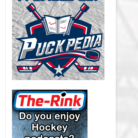
CAROLINA HURRICANES SALARY
CAP
CHICAGO BLACKHAWKS SALARY
CAP
COLORADO AVALANCHE SALARY
CAP
COLUMBUS BLUE JACKETS
SALARY CAP
DALLAS STARS SALARY CAP
DETROIT RED WINGS SALARY
CAP
EDMONTON OILERS SALARY CAP
FLORIDA PANTHERS SALARY CAP