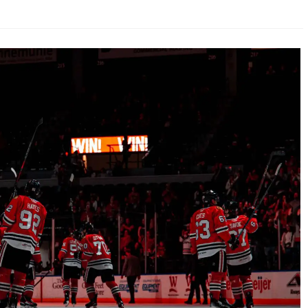
AHL-ROCKFORD ICEHOGS
AHL-COLORADO EAGLES
ARTICLES
ARTICLES