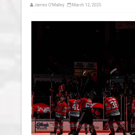
James O’Malley
March 12, 2025