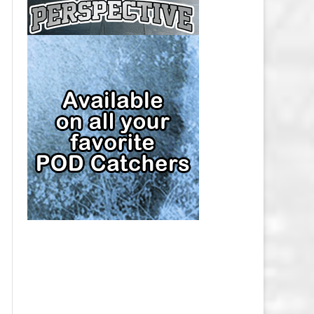
CAP
PITTSBURGH PENGUINS SALARY
CAP
SAN JOSE SHARKS SALARY CAP
SEATTLE KRAKEN SALARY CAP
ST. LOUIS BLUES SALARY CAP
TAMPA BAY LIGHTNING SALARY
CAP
TORONTO MAPLE LEAFS SALARY
CAP
UTAH MAMMOTH SALARY CAP
VANCOUVER CANUCKS SALARY
CAP