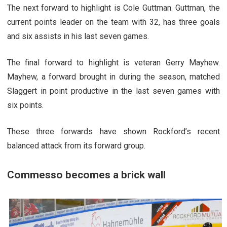
The next forward to highlight is Cole Guttman. Guttman, the
current points leader on the team with 32, has three goals
and six assists in his last seven games.
The final forward to highlight is veteran Gerry Mayhew.
Mayhew, a forward brought in during the season, matched
Slaggert in point productive in the last seven games with
six points.
These three forwards have shown Rockford’s recent
balanced attack from its forward group.
Commesso becomes a brick wall