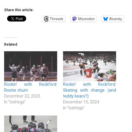
Share this article:
Threads
Mastodon
Bluesky
Related
Rockin’ with Rockford:
Rockin’ with Rockford:
Roster churn
Skating with change (and
December 22, 2025
teddy bears?)
In "IceHogs"
December 15, 2024
In "IceHogs"