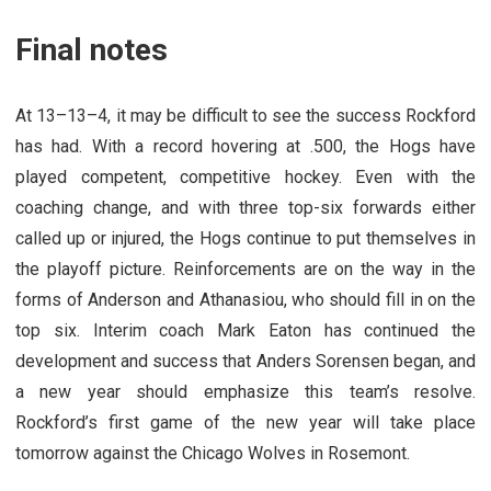
Final notes
At 13–13–4, it may be difficult to see the success Rockford
has had. With a record hovering at .500, the Hogs have
played competent, competitive hockey. Even with the
coaching change, and with three top-six forwards either
called up or injured, the Hogs continue to put themselves in
the playoff picture. Reinforcements are on the way in the
forms of Anderson and Athanasiou, who should fill in on the
top six. Interim coach Mark Eaton has continued the
development and success that Anders Sorensen began, and
a new year should emphasize this team’s resolve.
Rockford’s first game of the new year will take place
tomorrow against the Chicago Wolves in Rosemont.