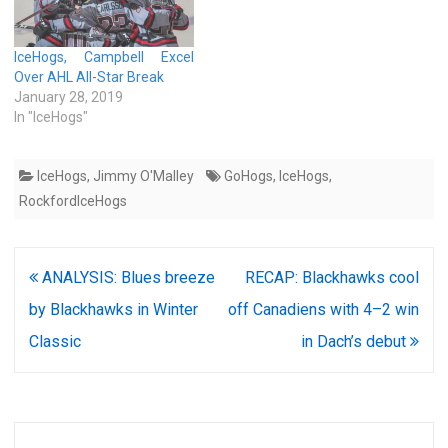
IceHogs, Campbell Excel
Over AHL All-Star Break
January 28, 2019
In "IceHogs"
IceHogs
,
Jimmy O'Malley
GoHogs
,
IceHogs
,
RockfordIceHogs
Post
ANALYSIS: Blues breeze
RECAP: Blackhawks cool
navigation
by Blackhawks in Winter
off Canadiens with 4–2 win
Classic
in Dach’s debut