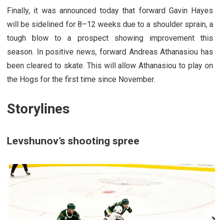
Finally, it was announced today that forward Gavin Hayes
will be sidelined for 8–12 weeks due to a shoulder sprain, a
tough blow to a prospect showing improvement this
season. In positive news, forward Andreas Athanasiou has
been cleared to skate. This will allow Athanasiou to play on
the Hogs for the first time since November.
Storylines
Levshunov’s shooting spree