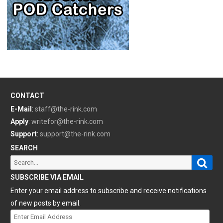
CONTACT
E-Mail
:
staff@the-rink.com
Apply
:
writefor@the-rink.com
Support
:
support@the-rink.com
SEARCH
Sear
Search
for:
SUBSCRIBE VIA EMAIL
Enter your email address to subscribe and receive notifications
of new posts by email.
Enter