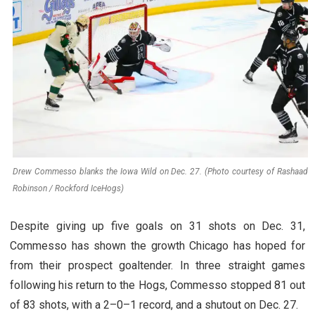
Drew Commesso blanks the Iowa Wild on Dec. 27. (Photo courtesy of Rashaad
Robinson / Rockford IceHogs)
Despite giving up five goals on 31 shots on Dec. 31,
Commesso has shown the growth Chicago has hoped for
from their prospect goaltender. In three straight games
following his return to the Hogs, Commesso stopped 81 out
of 83 shots, with a 2–0–1 record, and a shutout on Dec. 27.