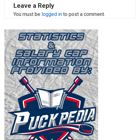
Leave a Reply
You must be
logged in
to post a comment.