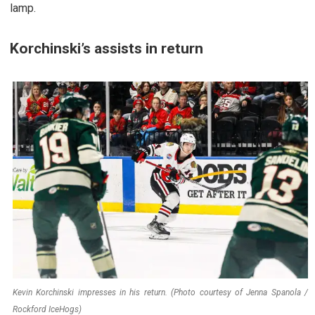
lamp.
Korchinski’s assists in return
Kevin Korchinski impresses in his return. (Photo courtesy of Jenna Spanola /
Rockford IceHogs)