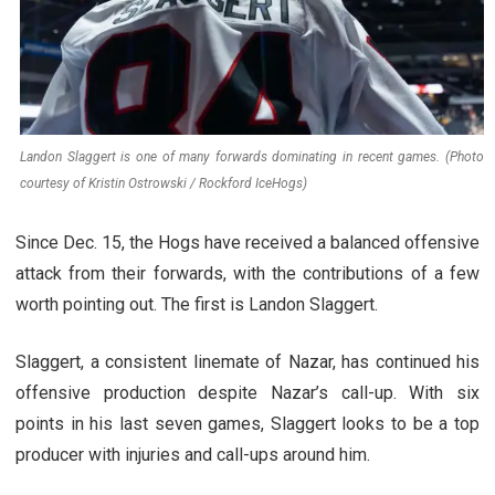
Landon Slaggert is one of many forwards dominating in recent games. (Photo
courtesy of Kristin Ostrowski / Rockford IceHogs)
Since Dec. 15, the Hogs have received a balanced offensive
attack from their forwards, with the contributions of a few
worth pointing out. The first is Landon Slaggert.
Slaggert, a consistent linemate of Nazar, has continued his
offensive production despite Nazar’s call-up. With six
points in his last seven games, Slaggert looks to be a top
producer with injuries and call-ups around him.