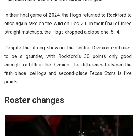
In their final game of 2024, the Hogs returned to Rockford to
once again take on the Wild on Dec. 31. In their final of three
straight matchups, the Hogs dropped a close one, 5–4.
Despite the strong showing, the Central Division continues
to be a gauntlet, with Rockford’s 30 points only good
enough for fifth in the division. The difference between the
fifth-place IceHogs and second-place Texas Stars is five
points.
Roster changes