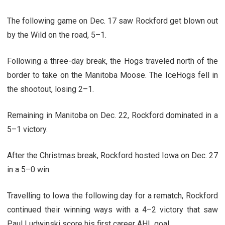
The following game on Dec. 17 saw Rockford get blown out
by the Wild on the road, 5–1.
Following a three-day break, the Hogs traveled north of the
border to take on the Manitoba Moose. The IceHogs fell in
the shootout, losing 2–1.
Remaining in Manitoba on Dec. 22, Rockford dominated in a
5–1 victory.
After the Christmas break, Rockford hosted Iowa on Dec. 27
in a 5–0 win.
Travelling to Iowa the following day for a rematch, Rockford
continued their winning ways with a 4–2 victory that saw
Paul Ludwinski score his first career AHL goal.