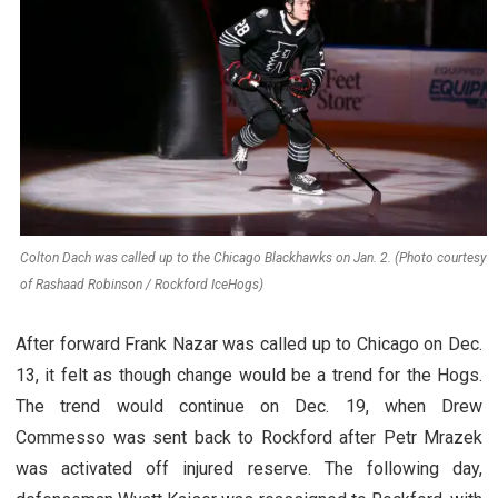
Colton Dach was called up to the Chicago Blackhawks on Jan. 2. (Photo courtesy
of Rashaad Robinson / Rockford IceHogs)
After forward Frank Nazar was called up to Chicago on Dec.
13, it felt as though change would be a trend for the Hogs.
The trend would continue on Dec. 19, when Drew
Commesso was sent back to Rockford after Petr Mrazek
was activated off injured reserve. The following day,