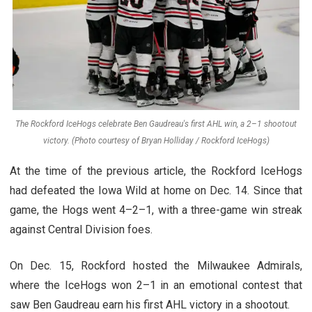
The Rockford IceHogs celebrate Ben Gaudreau's first AHL win, a 2–1 shootout
victory. (Photo courtesy of Bryan Holliday / Rockford IceHogs)
At the time of the previous article, the Rockford IceHogs
had defeated the Iowa Wild at home on Dec. 14. Since that
game, the Hogs went 4–2–1, with a three-game win streak
against Central Division foes.
On Dec. 15, Rockford hosted the Milwaukee Admirals,
where the IceHogs won 2–1 in an emotional contest that
saw Ben Gaudreau earn his first AHL victory in a shootout.