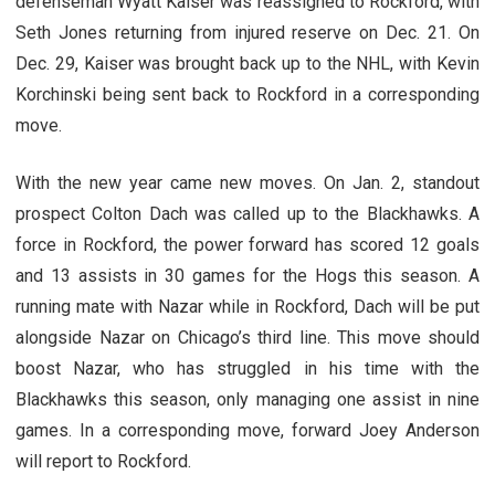
defenseman Wyatt Kaiser was reassigned to Rockford, with
Seth Jones returning from injured reserve on Dec. 21. On
Dec. 29, Kaiser was brought back up to the NHL, with Kevin
Korchinski being sent back to Rockford in a corresponding
move.
With the new year came new moves. On Jan. 2, standout
prospect Colton Dach was called up to the Blackhawks. A
force in Rockford, the power forward has scored 12 goals
and 13 assists in 30 games for the Hogs this season. A
running mate with Nazar while in Rockford, Dach will be put
alongside Nazar on Chicago’s third line. This move should
boost Nazar, who has struggled in his time with the
Blackhawks this season, only managing one assist in nine
games. In a corresponding move, forward Joey Anderson
will report to Rockford.