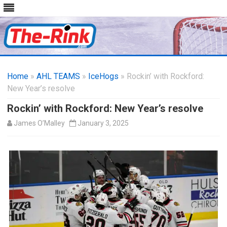
Skip
to
Home
»
AHL TEAMS
»
IceHogs
content
» Rockin’ with Rockford:
New Year’s resolve
Rockin’ with Rockford: New Year’s resolve
James O’Malley
January 3, 2025