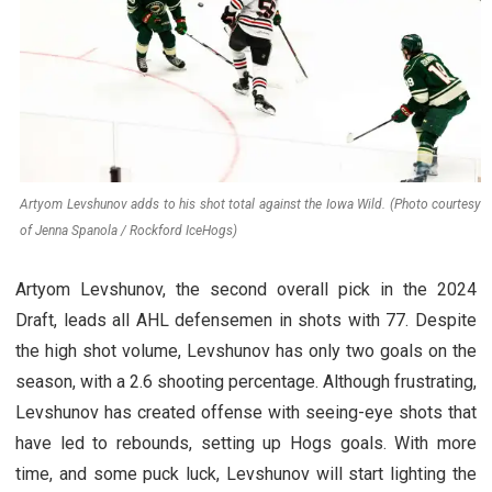
Artyom Levshunov adds to his shot total against the Iowa Wild. (Photo courtesy
of Jenna Spanola / Rockford IceHogs)
Artyom Levshunov, the second overall pick in the 2024
Draft, leads all AHL defensemen in shots with 77. Despite
the high shot volume, Levshunov has only two goals on the
season, with a 2.6 shooting percentage. Although frustrating,
Levshunov has created offense with seeing-eye shots that
have led to rebounds, setting up Hogs goals. With more
time, and some puck luck, Levshunov will start lighting the