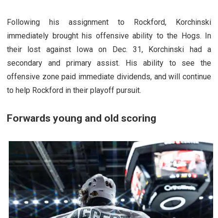
Following his assignment to Rockford, Korchinski
immediately brought his offensive ability to the Hogs. In
their lost against Iowa on Dec. 31, Korchinski had a
secondary and primary assist. His ability to see the
offensive zone paid immediate dividends, and will continue
to help Rockford in their playoff pursuit.
Forwards young and old scoring