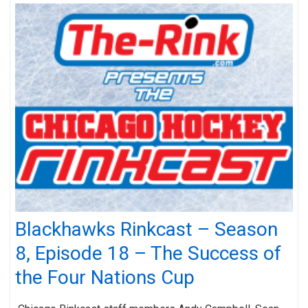
Blackhawks Rinkcast – Season
8, Episode 18 – The Success of
the Four Nations Cup