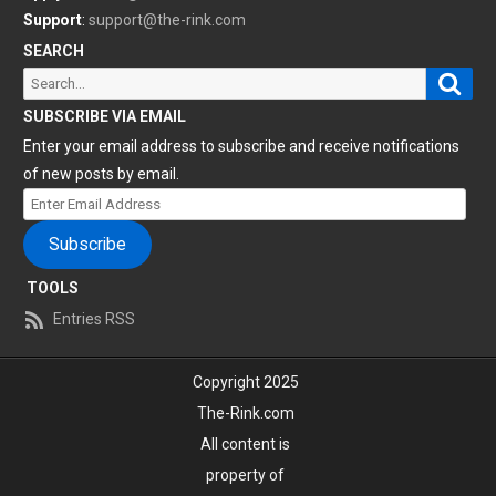
Support
:
support@the-rink.com
SEARCH
Sear
Search
for:
SUBSCRIBE VIA EMAIL
Enter your email address to subscribe and receive notifications
of new posts by email.
Enter
Email
Subscribe
Address
TOOLS
Entries RSS
Copyright 2025
The-Rink.com
All content is
property of