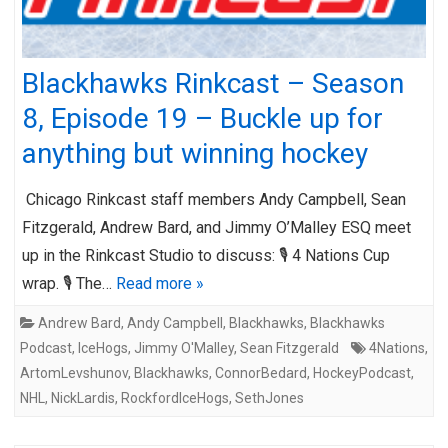
Blackhawks Rinkcast – Season
8, Episode 19 – Buckle up for
anything but winning hockey
Chicago Rinkcast staff members Andy Campbell, Sean
Fitzgerald, Andrew Bard, and Jimmy O’Malley ESQ meet
up in the Rinkcast Studio to discuss: 🎙️ 4 Nations Cup
wrap. 🎙️ The…
Read more »
Andrew Bard
,
Andy Campbell
,
Blackhawks
,
Blackhawks
Podcast
,
IceHogs
,
Jimmy O'Malley
,
Sean Fitzgerald
4Nations
,
ArtomLevshunov
,
Blackhawks
,
ConnorBedard
,
HockeyPodcast
,
NHL
,
NickLardis
,
RockfordIceHogs
,
SethJones