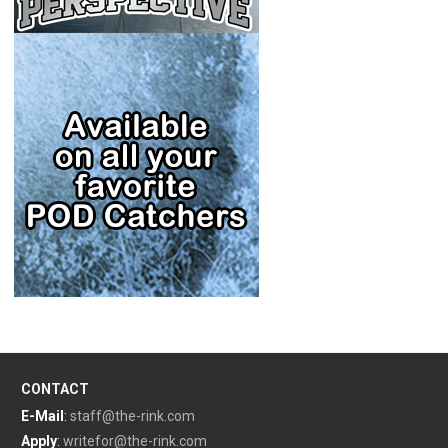
CONTACT
E-Mail
:
staff@the-rink.com
Apply
:
writefor@the-rink.com