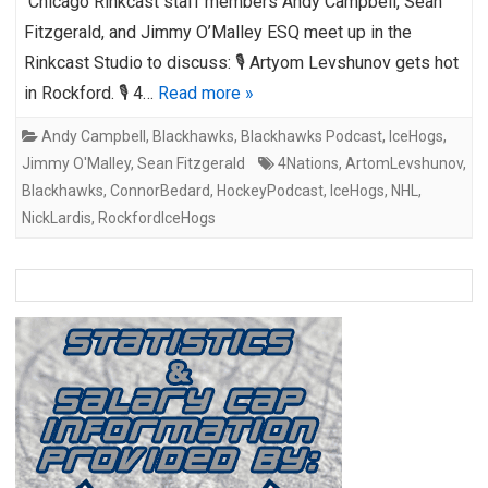
Chicago Rinkcast staff members Andy Campbell, Sean
Fitzgerald, and Jimmy O’Malley ESQ meet up in the
Rinkcast Studio to discuss: 🎙️ Artyom Levshunov gets hot
in Rockford. 🎙️ 4…
Read more »
Andy Campbell
,
Blackhawks
,
Blackhawks Podcast
,
IceHogs
,
Jimmy O'Malley
,
Sean Fitzgerald
4Nations
,
ArtomLevshunov
,
Blackhawks
,
ConnorBedard
,
HockeyPodcast
,
IceHogs
,
NHL
,
NickLardis
,
RockfordIceHogs