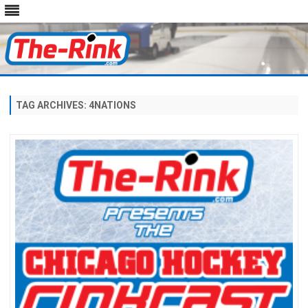
Skip
to
content
TAG ARCHIVES:
4NATIONS