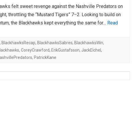
awks felt sweet revenge against the Nashville Predators on
AHL-ROCKFORD ICEHOGS
AHL-COLORADO EAGLES
ARTICLES
ARTICLES
ght, throttling the “Mustard Tigers” 7–2. Looking to build on
tum, the Blackhawks kept everything the same for…
Read
,
BlackhawksRecap
,
BlackhawksSabres
,
BlackhawksWin
,
lackhawks
,
CoreyCrawford
,
ErikGustafsson
,
JackEichel
,
ashvillePredators
,
PatrickKane