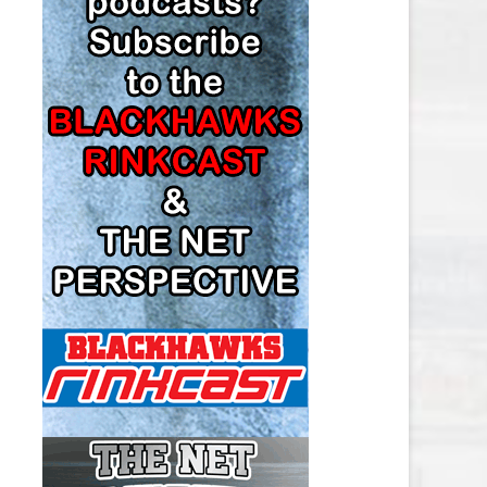
LOS ANGELES KINGS SALARY
CAP
MINNESOTA WILD SALARY CAP
MONTREAL CANADIENS SALARY
CAP
NASHVILLE PREDATORS SALARY
CAP
NEW JERSEY DEVILS SALARY CAP
NEW YORK ISLANDERS SALARY
CAP
NEW YORK RANGERS SALARY
CAP
OTTAWA SENATORS SALARY CAP
PHILADELPHIA FLYERS SALARY