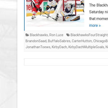
The Blackh
Saturday ni
that momen
more »
Blackhawks
,
Ron Luce
BlackhawksFourStraight
BrandonSaad
,
BuffaloSabres
,
CarterHutton
,
ChicagoB
JonathanToews
,
KirbyDach
,
KirbyDachMultipleGoals
,
N