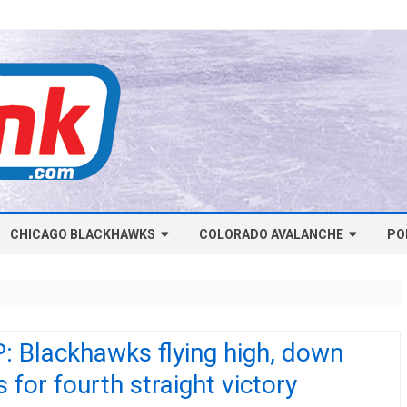
Skip
CHICAGO BLACKHAWKS
COLORADO AVALANCHE
to
PO
content
NHL-CHICAGO BLACKHAWKS
NHL-COLORADO AVALANCHE
ARTICLES
ARTICLES
CHICAGO BLACKHAWKS SALARY
COLORADO AVALANCHE SALARY
: Blackhawks flying high, down
CAP
CAP
 for fourth straight victory
CHICAGO HOCKEY RINKCAST
COLORADO HOCKEY RINKCAST