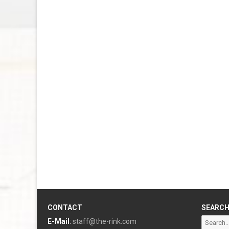
CONTACT
SEARC
Search
E-Mail
:
staff@the-rink.com