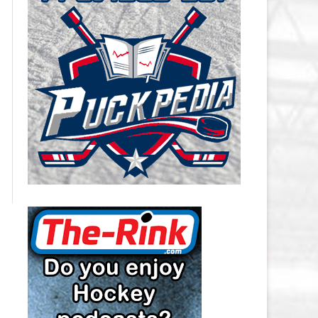
CAROLINA HURRICANES SALARY
CAP
CHICAGO BLACKHAWKS SALARY
CAP
COLORADO AVALANCHE SALARY
CAP
COLUMBUS BLUE JACKETS
SALARY CAP
DALLAS STARS SALARY CAP
DETROIT RED WINGS SALARY
CAP
EDMONTON OILERS SALARY CAP
FLORIDA PANTHERS SALARY CAP