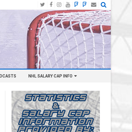
Twitter
Facebook
Instagram
YouTube
BlueSky
Mastodon
Email
Social
DCASTS
NHL SALARY CAP INFO
ANAHEIM DUCKS SALARY CAP
BOSTON BRUINS SALARY CAP
BUFFALO SABRES SALARY CAP
CALGARY FLAMES SALARY CAP