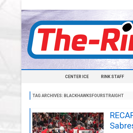
CENTER ICE
RINK STAFF
TAG ARCHIVES:
BLACKHAWKSFOURSTRAIGHT
RECAP
Sabres