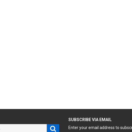
H
SUBSCRIBE VIA EMAIL
Search
Enter your email address to subsc