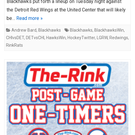
Blackhawks put forth a lineup on Tuesday night against
the Detroit Red Wings at the United Center that will likely
be…
Read more »
Andrew Bard
,
Blackhawks
Blackhawks
,
BlackhawksWin
,
CHIvsDET
,
DETvsCHI
,
HawksWin
,
HockeyTwitter
,
LGRW
,
Redwings
,
RinkRats