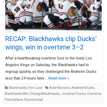
RECAP: Blackhawks clip Ducks’
wings, win in overtime 3–2
After a heartbreaking overtime loss to the lowly Los
Angeles Kings on Saturday, the Blackhawks had to
regroup quickly, as they challenged the Anaheim Ducks
less than 24 hours later….
Read more »
Blackhawks
,
Ron Luce
AdamBoqvist
,
AnaheimDucks
,
BlackhawksWin
,
ChicagoBlackhawks
,
JonathanToews
,
Overtime
,
PatrickKane
,
RyanGetzlaf