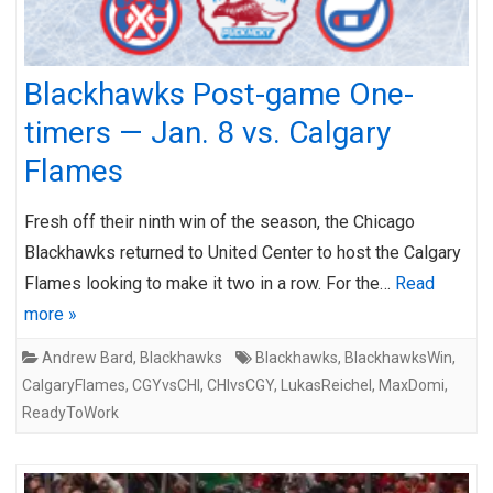
Blackhawks Post-game One-
timers — Jan. 8 vs. Calgary
Flames
Fresh off their ninth win of the season, the Chicago
Blackhawks returned to United Center to host the Calgary
Flames looking to make it two in a row. For the…
Read
more »
Andrew Bard
,
Blackhawks
Blackhawks
,
BlackhawksWin
,
CalgaryFlames
,
CGYvsCHI
,
CHIvsCGY
,
LukasReichel
,
MaxDomi
,
ReadyToWork