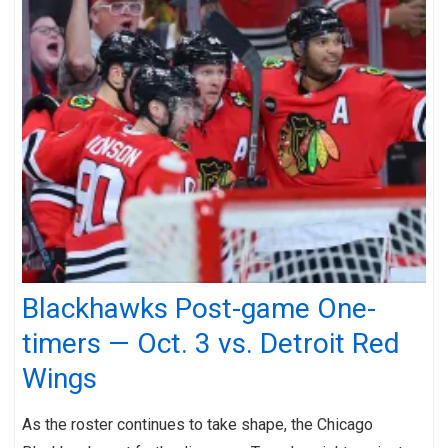
Blackhawks Post-game One-
timers — Oct. 3 vs. Detroit Red
Wings
As the roster continues to take shape, the Chicago