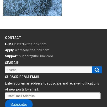
CONTACT
E-Mail
:
staff@the-rink.com
Apply
:
writefor@the-rink.com
Support
:
support@the-rink.com
SEARCH
Sear
Search
for:
SUBSCRIBE VIA EMAIL
Enter your email address to subscribe and receive notifications
of new posts by email.
Enter
Email
Subscribe
Address