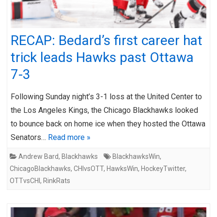
RECAP: Bedard’s first career hat
trick leads Hawks past Ottawa
7-3
Following Sunday night’s 3-1 loss at the United Center to
the Los Angeles Kings, the Chicago Blackhawks looked
to bounce back on home ice when they hosted the Ottawa
Senators…
Read more »
Andrew Bard
,
Blackhawks
BlackhawksWin
,
ChicagoBlackhawks
,
CHIvsOTT
,
HawksWin
,
HockeyTwitter
,
OTTvsCHI
,
RinkRats