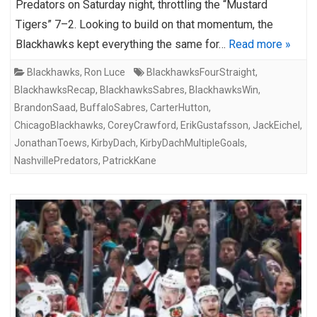
Predators on Saturday night, throttling the “Mustard
Tigers” 7–2. Looking to build on that momentum, the
Blackhawks kept everything the same for…
Read more »
Blackhawks
,
Ron Luce
BlackhawksFourStraight
,
BlackhawksRecap
,
BlackhawksSabres
,
BlackhawksWin
,
BrandonSaad
,
BuffaloSabres
,
CarterHutton
,
ChicagoBlackhawks
,
CoreyCrawford
,
ErikGustafsson
,
JackEichel
,
JonathanToews
,
KirbyDach
,
KirbyDachMultipleGoals
,
NashvillePredators
,
PatrickKane