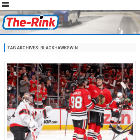
Skip
to
content
TAG ARCHIVES:
BLACKHAWKSWIN