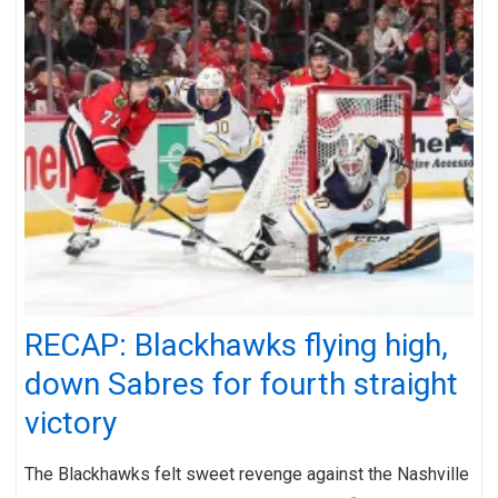
RECAP: Blackhawks flying high,
down Sabres for fourth straight
victory
The Blackhawks felt sweet revenge against the Nashville