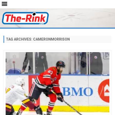
Skip
to
content
TAG ARCHIVES:
CAMERONMORRISON