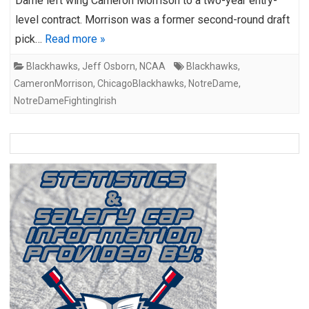
Dame left wing Cameron Morrison to a two-year entry-
level contract. Morrison was a former second-round draft
pick…
Read more »
Blackhawks
,
Jeff Osborn
,
NCAA
Blackhawks
,
CameronMorrison
,
ChicagoBlackhawks
,
NotreDame
,
NotreDameFightingIrish