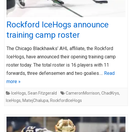
Rockford IceHogs announce
training camp roster
The Chicago Blackhawks’ AHL affiliate, the Rockford
IceHogs, have announced their opening training camp
roster today. The total roster is 16 players with 11
forwards, three defensemen and two goalies….
Read
more »
IceHogs
,
Sean Fitzgerald
CameronMorrison
,
ChadKrys
,
IceHogs
,
MatejChalupa
,
RockfordIceHogs