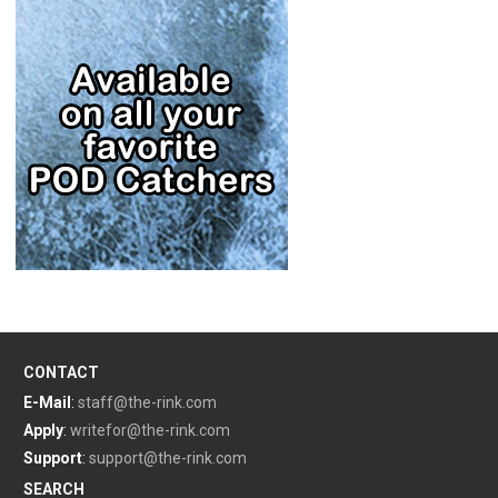
CONTACT
E-Mail
:
staff@the-rink.com
Apply
:
writefor@the-rink.com
Support
:
support@the-rink.com
SEARCH