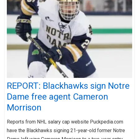
REPORT: Blackhawks sign Notre
Dame free agent Cameron
Morrison
Reports from NHL salary cap website Puckpedia.com
have the Blackhawks signing 21-year-old former Notre