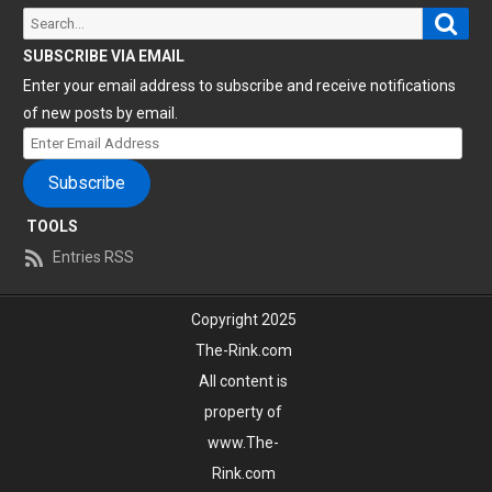
Sear
Search
for:
SUBSCRIBE VIA EMAIL
Enter your email address to subscribe and receive notifications
of new posts by email.
Enter
Email
Subscribe
Address
TOOLS
Entries RSS
Copyright 2025
The-Rink.com
All content is
property of
www.The-
Rink.com