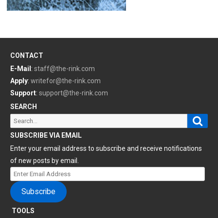
CONTACT
E-Mail
:
staff@the-rink.com
Apply
:
writefor@the-rink.com
Support
:
support@the-rink.com
SEARCH
Sear
Search
for:
SUBSCRIBE VIA EMAIL
Enter your email address to subscribe and receive notifications
of new posts by email.
Enter
Email
Subscribe
Address
TOOLS