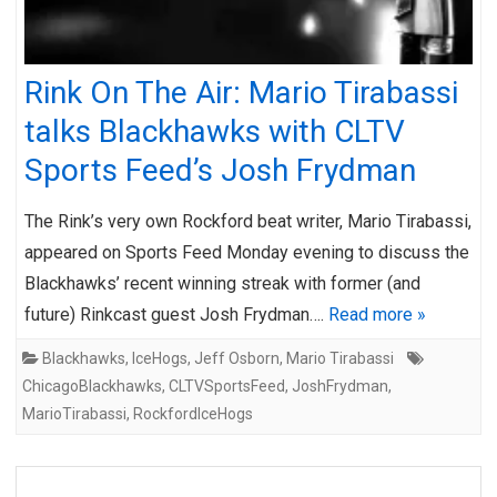
Rink On The Air: Mario Tirabassi
talks Blackhawks with CLTV
Sports Feed’s Josh Frydman
The Rink’s very own Rockford beat writer, Mario Tirabassi,
appeared on Sports Feed Monday evening to discuss the
Blackhawks’ recent winning streak with former (and
future) Rinkcast guest Josh Frydman….
Read more »
Blackhawks
,
IceHogs
,
Jeff Osborn
,
Mario Tirabassi
ChicagoBlackhawks
,
CLTVSportsFeed
,
JoshFrydman
,
MarioTirabassi
,
RockfordIceHogs