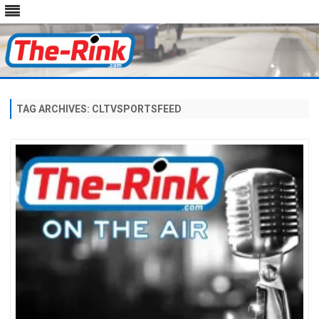
Skip
to
content
TAG ARCHIVES:
CLTVSPORTSFEED