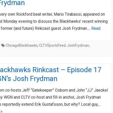
Frydman
AHL-ROCKFORD ICEHOGS
AHL-COLORADO EAGLES
ARTICLES
ARTICLES
very own Rockford beat writer, Mario Tirabassi, appeared on
d Monday evening to discuss the Blackhawks’ recent winning
h former (and future) Rinkcast guest Josh Frydman….
Read
ChicagoBlackhawks
,
CLTVSportsFeed
,
JoshFrydman
,
lackhawks Rinkcast – Episode 17
N’s Josh Frydman
om co-hosts Jeff “Gatekeeper” Osborn and John “JJ” Jaeckel
 by WGN and CLTV co-host and fill-in anchor, Josh Frydman
 reportedly extend Erik Gustafsson, but why? Local guy,…
 »