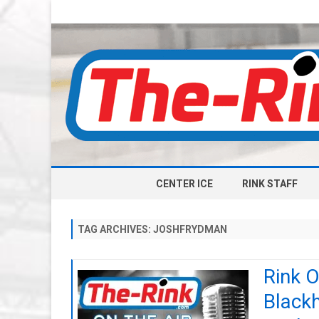
CENTER ICE
RINK STAFF
TAG ARCHIVES:
JOSHFRYDMAN
Rink O
Black