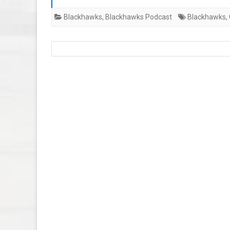
Blackhawks
,
Blackhawks Podcast
Blackhawks
,