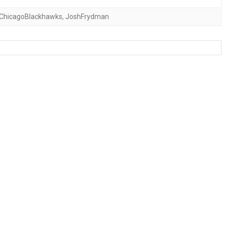
ChicagoBlackhawks
,
JoshFrydman