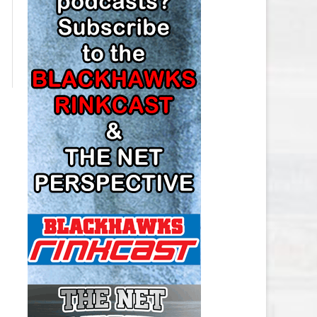
LOS ANGELES KINGS SALARY
CAP
MINNESOTA WILD SALARY CAP
MONTREAL CANADIENS SALARY
CAP
NASHVILLE PREDATORS SALARY
CAP
NEW JERSEY DEVILS SALARY CAP
NEW YORK ISLANDERS SALARY
CAP
NEW YORK RANGERS SALARY
CAP
OTTAWA SENATORS SALARY CAP
PHILADELPHIA FLYERS SALARY