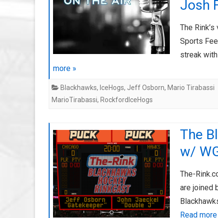
Josh 
The Rink’s 
Sports Fee
streak wit
more »
Blackhawks
,
IceHogs
,
Jeff Osborn
,
Mario Tirabassi
MarioTirabassi
,
RockfordIceHogs
The B
w/ WG
The-Rink.c
are joined
Blackhawks
Read more