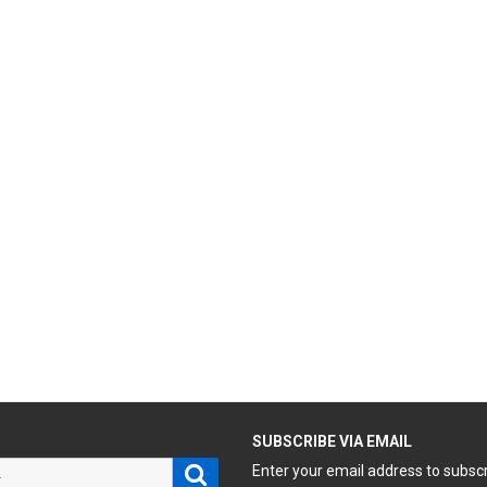
H
SUBSCRIBE VIA EMAIL
Search
Enter your email address to subsc