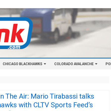
Skip
CHICAGO BLACKHAWKS
COLORADO AVALANCHE
to
PO
content
NHL-CHICAGO BLACKHAWKS
NHL-COLORADO AVALANCHE
ARTICLES
ARTICLES
CHICAGO BLACKHAWKS SALARY
COLORADO AVALANCHE SALARY
n The Air: Mario Tirabassi talks
CAP
CAP
hawks with CLTV Sports Feed’s
CHICAGO HOCKEY RINKCAST
COLORADO HOCKEY RINKCAST