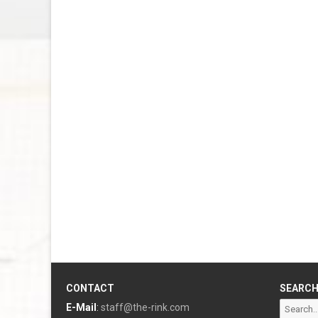
CONTACT
SEARC
Search
E-Mail
:
staff@the-rink.com