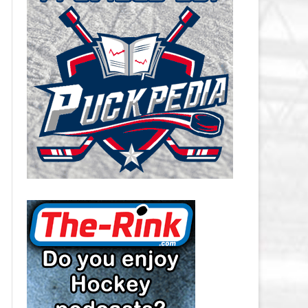
CAROLINA HURRICANES SALARY
CAP
CHICAGO BLACKHAWKS SALARY
CAP
COLORADO AVALANCHE SALARY
CAP
COLUMBUS BLUE JACKETS
SALARY CAP
DALLAS STARS SALARY CAP
DETROIT RED WINGS SALARY
CAP
EDMONTON OILERS SALARY CAP
FLORIDA PANTHERS SALARY CAP