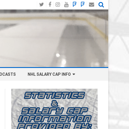
Twitter
Facebook
Instagram
YouTube
BlueSky
Mastodon
Email
Social
DCASTS
NHL SALARY CAP INFO
ANAHEIM DUCKS SALARY CAP
BOSTON BRUINS SALARY CAP
BUFFALO SABRES SALARY CAP
CALGARY FLAMES SALARY CAP