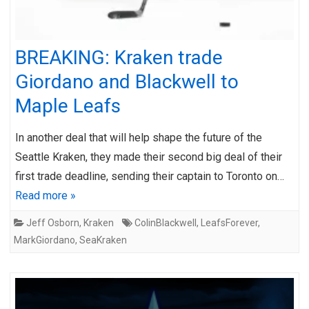
BREAKING: Kraken trade
Giordano and Blackwell to
Maple Leafs
In another deal that will help shape the future of the
Seattle Kraken, they made their second big deal of their
first trade deadline, sending their captain to Toronto on…
Read more »
Jeff Osborn
,
Kraken
ColinBlackwell
,
LeafsForever
,
MarkGiordano
,
SeaKraken