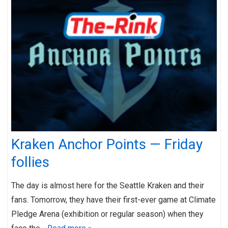
Kraken Anchor Points — Friday
follies
The day is almost here for the Seattle Kraken and their
fans. Tomorrow, they have their first-ever game at Climate
Pledge Arena (exhibition or regular season) when they