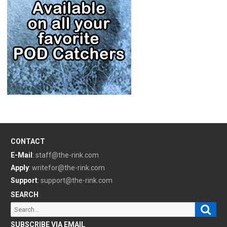
CONTACT
E-Mail
:
staff@the-rink.com
Apply
:
writefor@the-rink.com
Support
:
support@the-rink.com
SEARCH
Sear
Search
for:
SUBSCRIBE VIA EMAIL