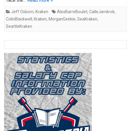
face the…
Read more »
Jeff Osborn
,
Kraken
AlexBarreBoulet
,
CalleJarnkrok
,
ColinBlackwell
,
Kraken
,
MorganGeekie
,
SeaKraken
,
SeattleKraken