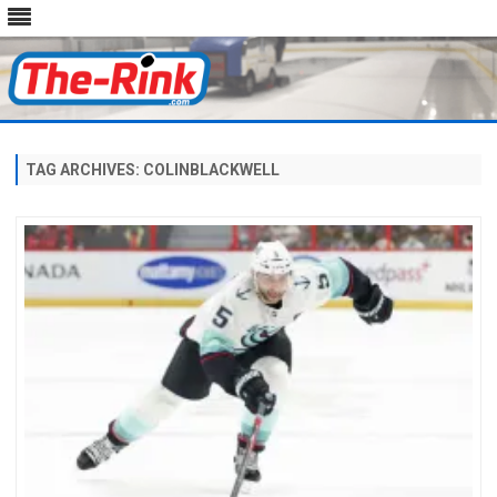
Skip
to
content
TAG ARCHIVES:
COLINBLACKWELL