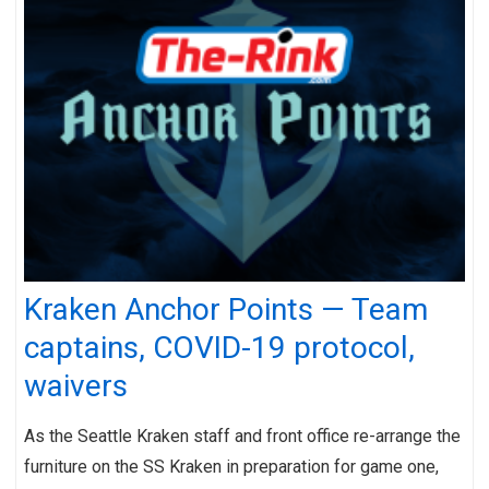
Kraken Anchor Points — Team
captains, COVID-19 protocol,
waivers
As the Seattle Kraken staff and front office re-arrange the
furniture on the SS Kraken in preparation for game one,