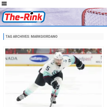
Skip
to
content
TAG ARCHIVES:
MARKGIORDANO