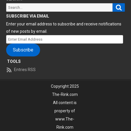
Sear
Search
for:
SUBSCRIBE VIA EMAIL
Enter your email address to subscribe and receive notifications
of new posts by email.
Enter
Email
Subscribe
Address
TOOLS
Entries RSS
Copyright 2025
The-Rink.com
All content is
property of
www.The-
Rink.com