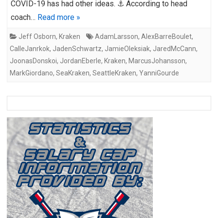
COVID-19 has had other ideas. ⚓ According to head
coach…
Read more »
Jeff Osborn
,
Kraken
AdamLarsson
,
AlexBarreBoulet
,
CalleJanrkok
,
JadenSchwartz
,
JamieOleksiak
,
JaredMcCann
,
JoonasDonskoi
,
JordanEberle
,
Kraken
,
MarcusJohansson
,
MarkGiordano
,
SeaKraken
,
SeattleKraken
,
YanniGourde