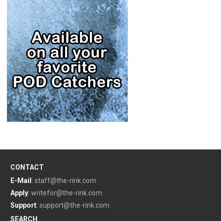
CONTACT
E-Mail
:
staff@the-rink.com
Apply
:
writefor@the-rink.com
Support
:
support@the-rink.com
SEARCH