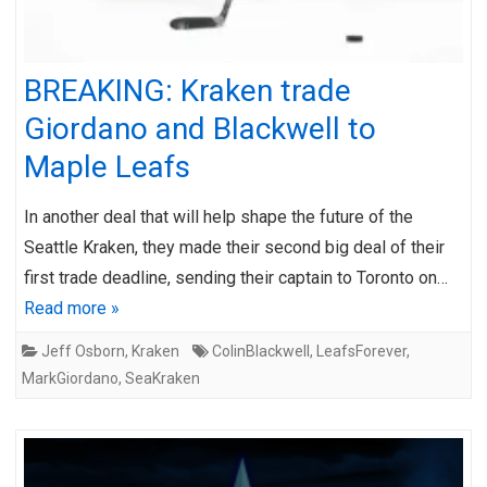
BREAKING: Kraken trade
Giordano and Blackwell to
Maple Leafs
In another deal that will help shape the future of the
Seattle Kraken, they made their second big deal of their
first trade deadline, sending their captain to Toronto on…
Read more »
Jeff Osborn
,
Kraken
ColinBlackwell
,
LeafsForever
,
MarkGiordano
,
SeaKraken