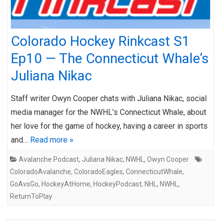
Colorado Hockey Rinkcast S1
Ep10 — The Connecticut Whale’s
Juliana Nikac
Staff writer Owyn Cooper chats with Juliana Nikac, social
media manager for the NWHL’s Connecticut Whale, about
her love for the game of hockey, having a career in sports
and…
Read more »
Avalanche Podcast
,
Juliana Nikac
,
NWHL
,
Owyn Cooper
ColoradoAvalanche
,
ColoradoEagles
,
ConnecticutWhale
,
GoAvsGo
,
HockeyAtHome
,
HockeyPodcast
,
NHL
,
NWHL
,
ReturnToPlay