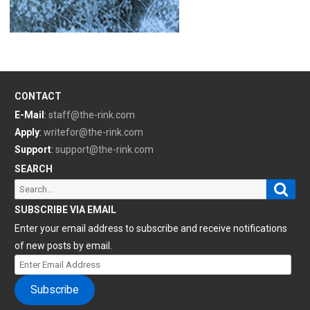
CONTACT
E-Mail
:
staff@the-rink.com
Apply
:
writefor@the-rink.com
Support
:
support@the-rink.com
SEARCH
Sear
Search
for:
SUBSCRIBE VIA EMAIL
Enter your email address to subscribe and receive notifications
of new posts by email.
Enter
Email
Subscribe
Address