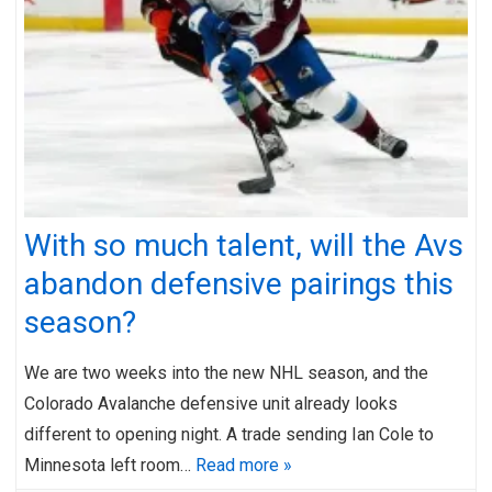
With so much talent, will the Avs
abandon defensive pairings this
season?
We are two weeks into the new NHL season, and the
Colorado Avalanche defensive unit already looks
different to opening night. A trade sending Ian Cole to
Minnesota left room…
Read more »