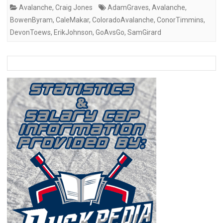
Avalanche
,
Craig Jones
AdamGraves
,
Avalanche
,
BowenByram
,
CaleMakar
,
ColoradoAvalanche
,
ConorTimmins
,
DevonToews
,
ErikJohnson
,
GoAvsGo
,
SamGirard