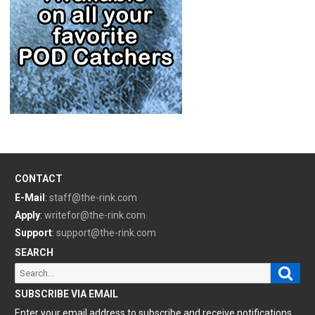
CONTACT
E-Mail
:
staff@the-rink.com
Apply
:
writefor@the-rink.com
Support
:
support@the-rink.com
SEARCH
Sear
Search
for:
SUBSCRIBE VIA EMAIL
Enter your email address to subscribe and receive notifications