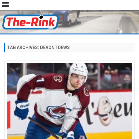
Skip
to
content
TAG ARCHIVES:
DEVONTOEWS