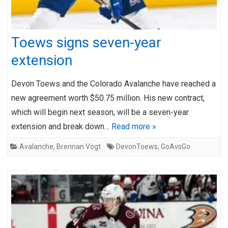
Toews signs seven-year
extension
Devon Toews and the Colorado Avalanche have reached a
new agreement worth $50.75 million. His new contract,
which will begin next season, will be a seven-year
extension and break down…
Read more »
Avalanche
,
Brennan Vogt
DevonToews
,
GoAvsGo