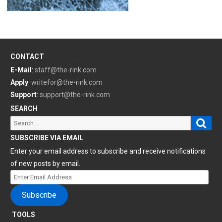
CONTACT
E-Mail
:
staff@the-rink.com
Apply
:
writefor@the-rink.com
Support
:
support@the-rink.com
SEARCH
Sear
Search
for:
SUBSCRIBE VIA EMAIL
Enter your email address to subscribe and receive notifications
of new posts by email.
Enter
Email
Subscribe
Address
TOOLS