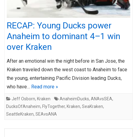
RECAP: Young Ducks power
Anaheim to dominant 4–1 win
over Kraken
After an emotional win the night before in San Jose, the
Kraken traveled down the west coast to Anaheim to face
the young, entertaining Pacific Division leading Ducks,
who have…
Read more »
Jeff Osborn
,
Kraken
AnaheimDucks
,
ANAvsSEA
,
DucksOfAnaheim
,
FlyTogether
,
Kraken
,
SeaKraken
,
SeattleKraken
,
SEAvsANA