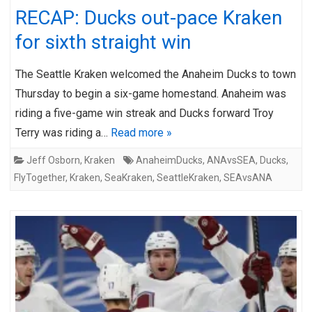
RECAP: Ducks out-pace Kraken
for sixth straight win
The Seattle Kraken welcomed the Anaheim Ducks to town
Thursday to begin a six-game homestand. Anaheim was
riding a five-game win streak and Ducks forward Troy
Terry was riding a…
Read more »
Jeff Osborn
,
Kraken
AnaheimDucks
,
ANAvsSEA
,
Ducks
,
FlyTogether
,
Kraken
,
SeaKraken
,
SeattleKraken
,
SEAvsANA