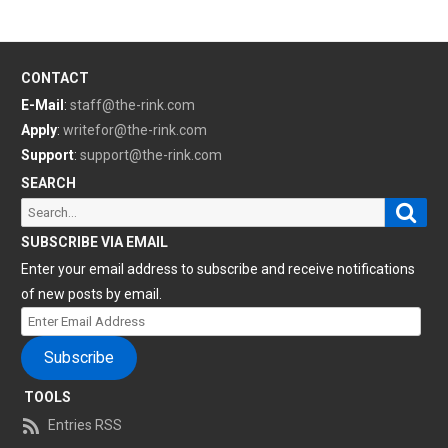
CONTACT
E-Mail
:
staff@the-rink.com
Apply
:
writefor@the-rink.com
Support
:
support@the-rink.com
SEARCH
Sear
Search
for:
SUBSCRIBE VIA EMAIL
Enter your email address to subscribe and receive notifications
of new posts by email.
Enter
Email
Subscribe
Address
TOOLS
Entries RSS