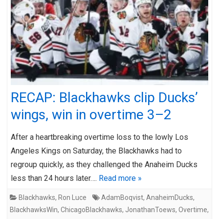
RECAP: Blackhawks clip Ducks’
wings, win in overtime 3–2
After a heartbreaking overtime loss to the lowly Los
Angeles Kings on Saturday, the Blackhawks had to
regroup quickly, as they challenged the Anaheim Ducks
less than 24 hours later….
Read more »
Blackhawks
,
Ron Luce
AdamBoqvist
,
AnaheimDucks
,
BlackhawksWin
,
ChicagoBlackhawks
,
JonathanToews
,
Overtime
,