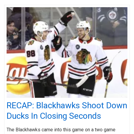
RECAP: Blackhawks Shoot Down
Ducks In Closing Seconds
The Blackhawks came into this game on a two game