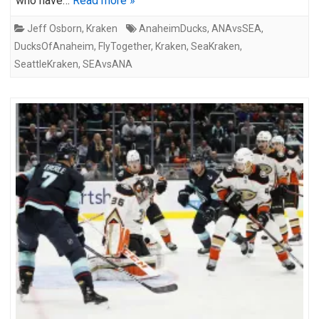
who have…
Read more »
Jeff Osborn
,
Kraken
AnaheimDucks
,
ANAvsSEA
,
DucksOfAnaheim
,
FlyTogether
,
Kraken
,
SeaKraken
,
SeattleKraken
,
SEAvsANA