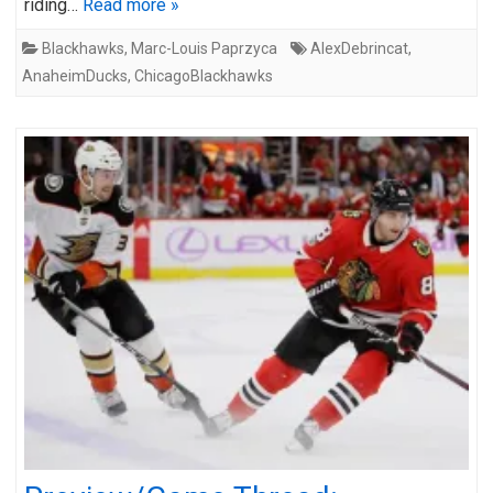
riding…
Read more »
Blackhawks
,
Marc-Louis Paprzyca
AlexDebrincat
,
AnaheimDucks
,
ChicagoBlackhawks