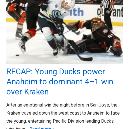
RECAP: Young Ducks power
Anaheim to dominant 4–1 win
over Kraken
After an emotional win the night before in San Jose, the
Kraken traveled down the west coast to Anaheim to face
the young, entertaining Pacific Division leading Ducks,