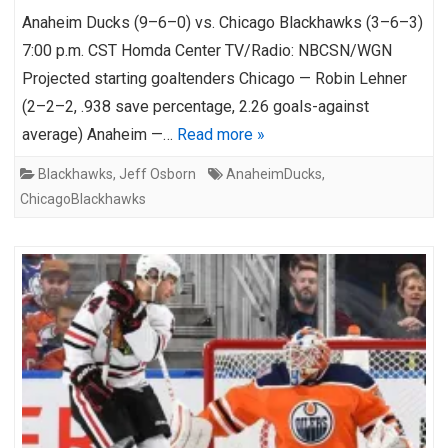
Anaheim Ducks (9–6–0) vs. Chicago Blackhawks (3–6–3)
7:00 p.m. CST Homda Center TV/Radio: NBCSN/WGN
Projected starting goaltenders Chicago — Robin Lehner
(2–2–2, .938 save percentage, 2.26 goals-against
average) Anaheim —…
Read more »
Blackhawks
,
Jeff Osborn
AnaheimDucks
,
ChicagoBlackhawks