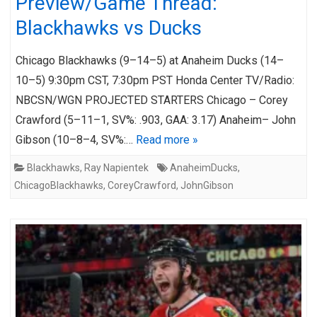
Preview/Game Thread:
Blackhawks vs Ducks
Chicago Blackhawks (9–14–5) at Anaheim Ducks (14–
10–5) 9:30pm CST, 7:30pm PST Honda Center TV/Radio:
NBCSN/WGN PROJECTED STARTERS Chicago – Corey
Crawford (5–11–1, SV%: .903, GAA: 3.17) Anaheim– John
Gibson (10–8–4, SV%:…
Read more »
Blackhawks
,
Ray Napientek
AnaheimDucks
,
ChicagoBlackhawks
,
CoreyCrawford
,
JohnGibson