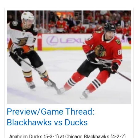
Preview/Game Thread:
Blackhawks vs Ducks
Anaheim Ducks (5-3-1) at Chicago Blackhawks (4-2-2)