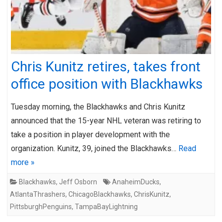
Chris Kunitz retires, takes front
office position with Blackhawks
Tuesday morning, the Blackhawks and Chris Kunitz
announced that the 15-year NHL veteran was retiring to
take a position in player development with the
organization. Kunitz, 39, joined the Blackhawks…
Read
more »
Blackhawks
,
Jeff Osborn
AnaheimDucks
,
AtlantaThrashers
,
ChicagoBlackhawks
,
ChrisKunitz
,
PittsburghPenguins
,
TampaBayLightning