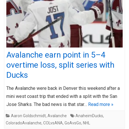
Avalanche earn point in 5–4
overtime loss, split series with
Ducks
The Avalanche were back in Denver this weekend after a
mini west coast trip that ended with a split with the San
Jose Sharks. The bad news is that star…
Read more »
Aaron Goldschmidt
,
Avalanche
AnaheimDucks
,
ColoradoAvalanche
,
COLvsANA
,
GoAvsGo
,
NHL