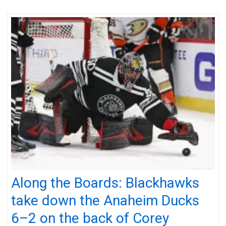
Along the Boards: Blackhawks
take down the Anaheim Ducks
6–2 on the back of Corey