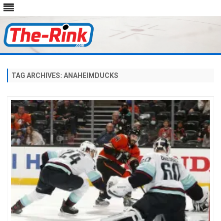
Skip
to
content
TAG ARCHIVES:
ANAHEIMDUCKS