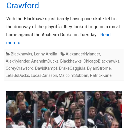
Crawford
With the Blackhawks just barely having one skate left in
the doorway of the playoffs, they looked to go on a run at
home against the Anaheim Ducks on Tuesday…
Read
more »
Blackhawks
,
Lenny Arqilla
AlexanderNylander
,
AlexNylander
,
AnaheimDucks
,
Blackhawks
,
ChicagoBlackhawks
,
CoreyCrawford
,
DavidKampf
,
DrakeCaggiula
,
DylanStrome
,
LetsGoDucks
,
LucasCarlsson
,
MalcolmSubban
,
PatrickKane