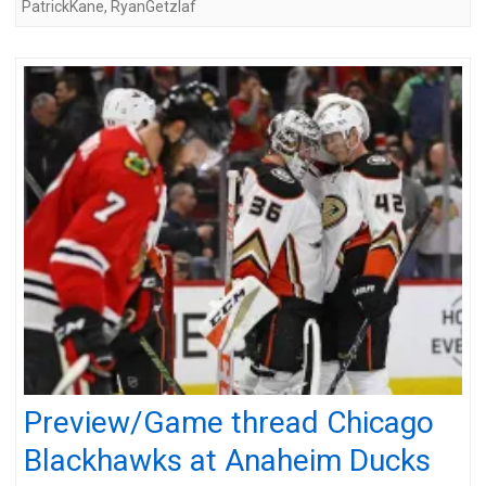
PatrickKane
,
RyanGetzlaf
Preview/Game thread Chicago
Blackhawks at Anaheim Ducks