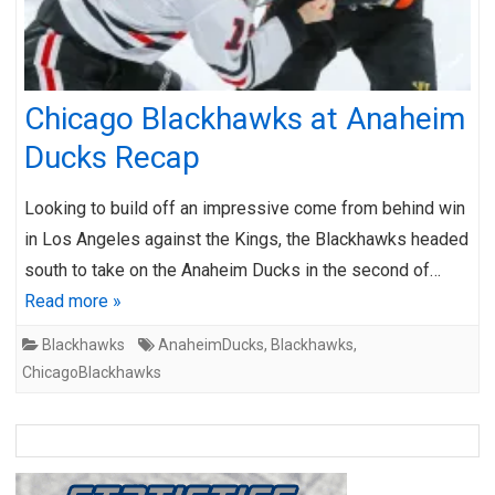
Chicago Blackhawks at Anaheim
Ducks Recap
Looking to build off an impressive come from behind win
in Los Angeles against the Kings, the Blackhawks headed
south to take on the Anaheim Ducks in the second of…
Read more »
Blackhawks
AnaheimDucks
,
Blackhawks
,
ChicagoBlackhawks