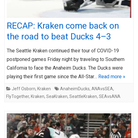
RECAP: Kraken come back on
the road to beat Ducks 4–3
The Seattle Kraken continued their tour of COVID-19
postponed games Friday night by traveling to Southern
California to face the Anaheim Ducks. The Ducks were
playing their first game since the All-Star…
Read more »
Jeff Osborn
,
Kraken
AnaheimDucks
,
ANAvsSEA
,
FlyTogether
,
Kraken
,
SeaKraken
,
SeattleKraken
,
SEAvsANA