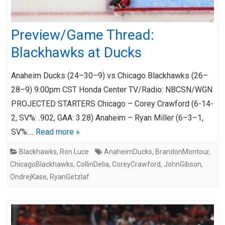
Preview/Game Thread:
Blackhawks at Ducks
Anaheim Ducks (24–30–9) vs Chicago Blackhawks (26–
28–9) 9:00pm CST Honda Center TV/Radio: NBCSN/WGN
PROJECTED STARTERS Chicago – Corey Crawford (6-14-
2, SV%: .902, GAA: 3.28) Anaheim – Ryan Miller (6–3–1,
SV%:…
Read more »
Blackhawks
,
Ron Luce
AnaheimDucks
,
BrandonMontour
,
ChicagoBlackhawks
,
CollinDelia
,
CoreyCrawford
,
JohnGibson
,
OndrejKase
,
RyanGetzlaf