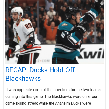
RECAP: Ducks Hold Off
Blackhawks
It was opposite ends of the spectrum for the two teams
coming into this game. The Blackhawks were on a four
game losing streak while the Anaheim Ducks were