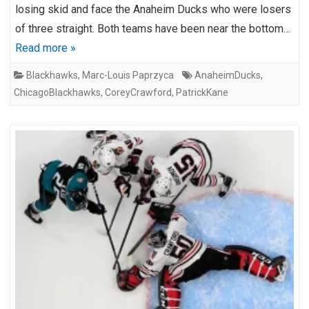
losing skid and face the Anaheim Ducks who were losers
of three straight. Both teams have been near the bottom…
Read more »
Blackhawks
,
Marc-Louis Paprzyca
AnaheimDucks
,
ChicagoBlackhawks
,
CoreyCrawford
,
PatrickKane