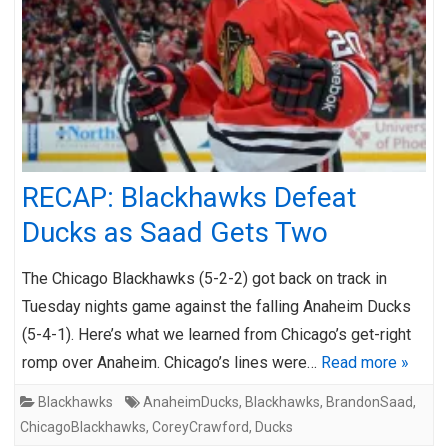
RECAP: Blackhawks Defeat
Ducks as Saad Gets Two
The Chicago Blackhawks (5-2-2) got back on track in
Tuesday nights game against the falling Anaheim Ducks
(5-4-1). Here’s what we learned from Chicago’s get-right
romp over Anaheim. Chicago’s lines were…
Read more »
Blackhawks
AnaheimDucks
,
Blackhawks
,
BrandonSaad
,
ChicagoBlackhawks
,
CoreyCrawford
,
Ducks