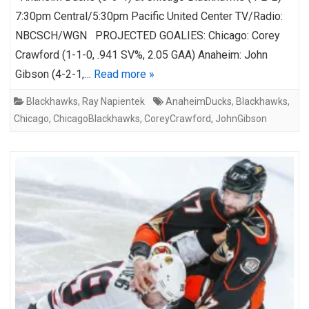
7:30pm Central/5:30pm Pacific United Center TV/Radio:
NBCSCH/WGN PROJECTED GOALIES: Chicago: Corey
Crawford (1-1-0, .941 SV%, 2.05 GAA) Anaheim: John
Gibson (4-2-1,…
Read more »
Blackhawks
,
Ray Napientek
AnaheimDucks
,
Blackhawks
,
Chicago
,
ChicagoBlackhawks
,
CoreyCrawford
,
JohnGibson