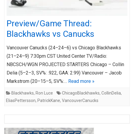
Preview/Game Thread:
Blackhawks vs Canucks
Vancouver Canucks (24–24–6) vs Chicago Blackhawks
(21–24–9) 7:30pm CST United Center TV/Radio:
NBCSCH/WGN PROJECTED STARTERS Chicago – Collin
Delia (5–2–3, SV%: .922, GAA: 2.99) Vancouver – Jacob
Markstrom (20–15–5, SV%:…
Read more »
Blackhawks
,
Ron Luce
ChicagoBlackhawks
,
CollinDelia
,
EliasPettersson
,
PatrickKane
,
VancouverCanucks