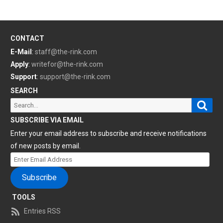
CONTACT
E-Mail
:
staff@the-rink.com
Apply
:
writefor@the-rink.com
Support
:
support@the-rink.com
SEARCH
Sear
Search
for:
SUBSCRIBE VIA EMAIL
Enter your email address to subscribe and receive notifications
of new posts by email.
Enter
Email
Subscribe
Address
TOOLS
Entries RSS