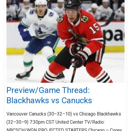
Preview/Game Thread:
Blackhawks vs Canucks
Vancouver Canucks (30–32–10) vs Chicago Blackhawks
(32–30–9) 7:30pm CST United Center TV/Radio:
NBCSCH/WGN PROJECTED STARTERS Chicago – Corey