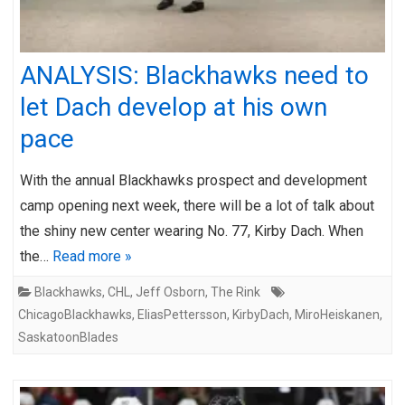
ANALYSIS: Blackhawks need to
let Dach develop at his own
pace
With the annual Blackhawks prospect and development
camp opening next week, there will be a lot of talk about
the shiny new center wearing No. 77, Kirby Dach. When
the…
Read more »
Blackhawks
,
CHL
,
Jeff Osborn
,
The Rink
ChicagoBlackhawks
,
EliasPettersson
,
KirbyDach
,
MiroHeiskanen
,
SaskatoonBlades