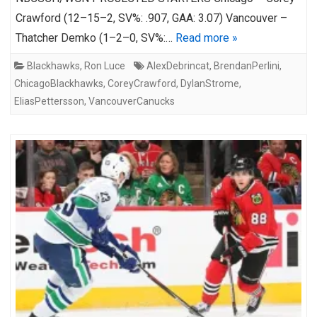
Crawford (12–15–2, SV%: .907, GAA: 3.07) Vancouver –
Thatcher Demko (1–2–0, SV%:…
Read more »
Blackhawks
,
Ron Luce
AlexDebrincat
,
BrendanPerlini
,
ChicagoBlackhawks
,
CoreyCrawford
,
DylanStrome
,
EliasPettersson
,
VancouverCanucks