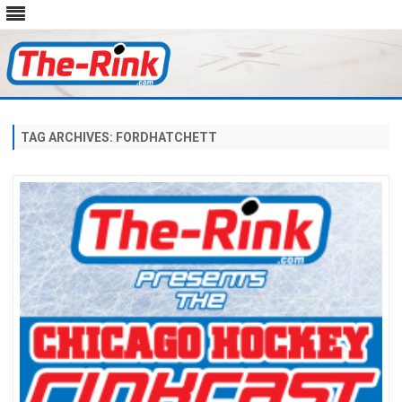
Skip
to
content
TAG ARCHIVES:
FORDHATCHETT