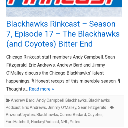
Blackhawks Rinkcast – Season
7, Episode 17 – The Blackhawks
(and Coyotes) Bitter End
Chicago Rinkcast staff members Andy Campbell, Sean
Fitzgerald, Eric Andrews, Andrew Bard and Jimmy
O’Malley discuss the Chicago Blackhawks’ latest
happenings: 🎙️ Honest recaps of this miserable season. 🎙️
Thoughts…
Read more »
Andrew Bard
,
Andy Campbell
,
Blackhawks
,
Blackhawks
Podcast
,
Eric Andrews
,
Jimmy O'Malley
,
Sean Fitzgerald
ArizonaCoyotes
,
Blackhawks
,
ConnorBedard
,
Coyotes
,
FordHatchett
,
HockeyPodcast
,
NHL
,
Yotes