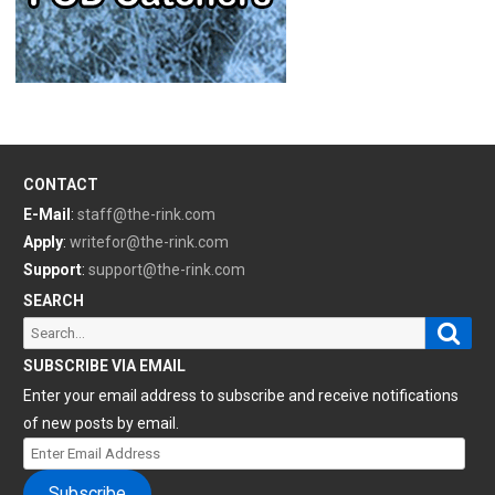
CONTACT
E-Mail
:
staff@the-rink.com
Apply
:
writefor@the-rink.com
Support
:
support@the-rink.com
SEARCH
Sear
Search
for:
SUBSCRIBE VIA EMAIL
Enter your email address to subscribe and receive notifications
of new posts by email.
Enter
Email
Subscribe