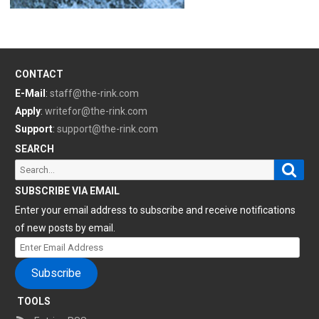
CONTACT
E-Mail
:
staff@the-rink.com
Apply
:
writefor@the-rink.com
Support
:
support@the-rink.com
SEARCH
Sear
Search
for:
SUBSCRIBE VIA EMAIL
Enter your email address to subscribe and receive notifications
of new posts by email.
Enter
Email
Subscribe
Address
TOOLS