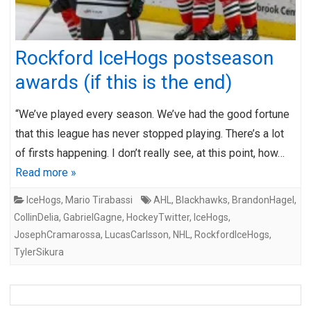
Rockford IceHogs postseason
awards (if this is the end)
“We’ve played every season. We’ve had the good fortune
that this league has never stopped playing. There’s a lot
of firsts happening. I don’t really see, at this point, how…
Read more »
IceHogs
,
Mario Tirabassi
AHL
,
Blackhawks
,
BrandonHagel
,
CollinDelia
,
GabrielGagne
,
HockeyTwitter
,
IceHogs
,
JosephCramarossa
,
LucasCarlsson
,
NHL
,
RockfordIceHogs
,
TylerSikura