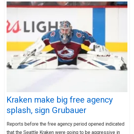
Kraken make big free agency
splash, sign Grubauer
Reports before the free agency period opened indicated
that the Seattle Kraken were going to be aggressive in