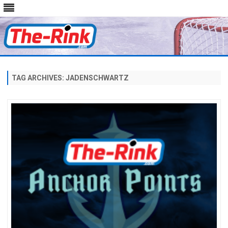
Skip
to
content
TAG ARCHIVES:
JADENSCHWARTZ