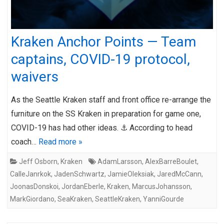
Kraken Anchor Points — Team
captains, COVID-19 protocol,
waivers
As the Seattle Kraken staff and front office re-arrange the
furniture on the SS Kraken in preparation for game one,
COVID-19 has had other ideas. ⚓ According to head
coach…
Read more »
Jeff Osborn
,
Kraken
AdamLarsson
,
AlexBarreBoulet
,
CalleJanrkok
,
JadenSchwartz
,
JamieOleksiak
,
JaredMcCann
,
JoonasDonskoi
,
JordanEberle
,
Kraken
,
MarcusJohansson
,
MarkGiordano
,
SeaKraken
,
SeattleKraken
,
YanniGourde