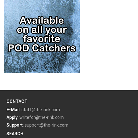
CONTACT
E-Mail
:
staff@the-rink.com
Apply
:
writefor@the-rink.com
Support
:
support@the-rink.com
SEARCH