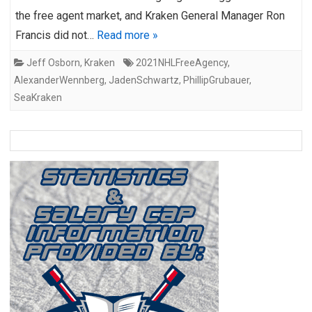
the free agent market, and Kraken General Manager Ron
Francis did not…
Read more »
Jeff Osborn
,
Kraken
2021NHLFreeAgency
,
AlexanderWennberg
,
JadenSchwartz
,
PhillipGrubauer
,
SeaKraken