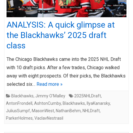
ANALYSIS: A quick glimpse at
the Blackhawks’ 2025 draft
class
The Chicago Blackhawks came into the 2025 NHL Draft
with 10 draft picks. After a few trades, Chicago walked
away with eight prospects. Of their picks, the Blackhawks
selected six…
Read more »
Blackhawks
,
Jimmy O'Malley
2025NHLDraft
,
AntonFrondell
,
AshtonCumby
,
Blackhawks
,
IlyaKanarsky
,
JuliusSumpf
,
MasonWest
,
NathanBehm
,
NHLDraft
,
ParkerHolmes
,
VaclavNestrasil