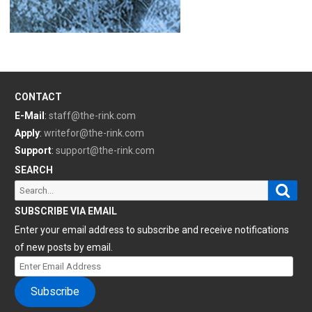
CONTACT
E-Mail
:
staff@the-rink.com
Apply
:
writefor@the-rink.com
Support
:
support@the-rink.com
SEARCH
Sear
Search
for:
SUBSCRIBE VIA EMAIL
Enter your email address to subscribe and receive notifications
of new posts by email.
Enter
Email
Subscribe
Address