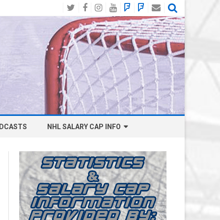
Twitter
Facebook
Instagram
YouTube
BlueSky
Mastodon
Email
Social
DCASTS
NHL SALARY CAP INFO
ANAHEIM DUCKS SALARY CAP
BOSTON BRUINS SALARY CAP
BUFFALO SABRES SALARY CAP
CALGARY FLAMES SALARY CAP