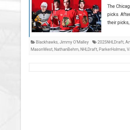
The Chicag
picks. Afte
their pick
Blackhawks
,
Jimmy O'Malley
2025NHLDraft
,
An
MasonWest
,
NathanBehm
,
NHLDraft
,
ParkerHolmes
,
V