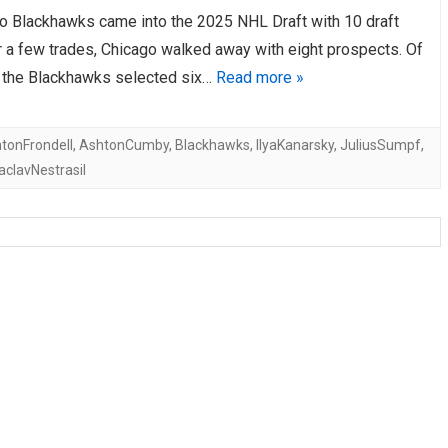
o Blackhawks came into the 2025 NHL Draft with 10 draft
AHL-ROCKFORD ICEHOGS
AHL-COLORADO EAGLES
ARTICLES
ARTICLES
r a few trades, Chicago walked away with eight prospects. Of
s, the Blackhawks selected six…
Read more »
tonFrondell
,
AshtonCumby
,
Blackhawks
,
IlyaKanarsky
,
JuliusSumpf
,
aclavNestrasil