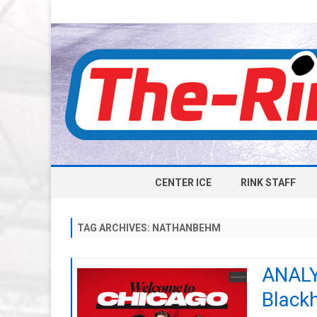
CENTER ICE
RINK STAFF
TAG ARCHIVES:
NATHANBEHM
ANALYS
Blackh