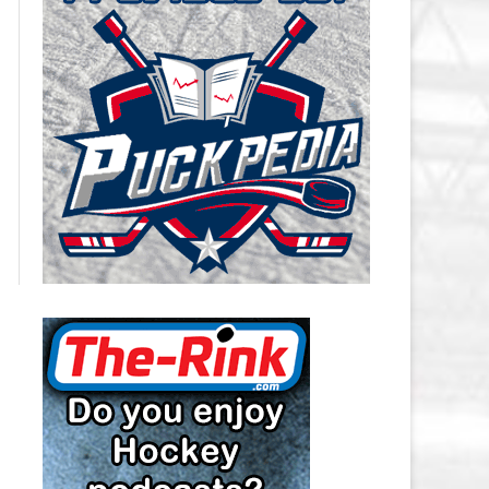
CAROLINA HURRICANES SALARY
CAP
CHICAGO BLACKHAWKS SALARY
CAP
COLORADO AVALANCHE SALARY
CAP
COLUMBUS BLUE JACKETS
SALARY CAP
DALLAS STARS SALARY CAP
DETROIT RED WINGS SALARY
CAP
EDMONTON OILERS SALARY CAP
FLORIDA PANTHERS SALARY CAP