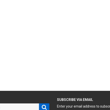
H
SUBSCRIBE VIA EMAIL
Search
Enter your email address to subsc