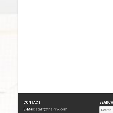
CONTACT
SEARC
Search
E-Mail
:
staff@the-rink.com