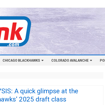
Skip
CHICAGO BLACKHAWKS
COLORADO AVALANCHE
to
PO
content
NHL-CHICAGO BLACKHAWKS
NHL-COLORADO AVALANCHE
ARTICLES
ARTICLES
CHICAGO BLACKHAWKS SALARY
COLORADO AVALANCHE SALARY
IS: A quick glimpse at the
CAP
CAP
awks’ 2025 draft class
CHICAGO HOCKEY RINKCAST
COLORADO HOCKEY RINKCAST