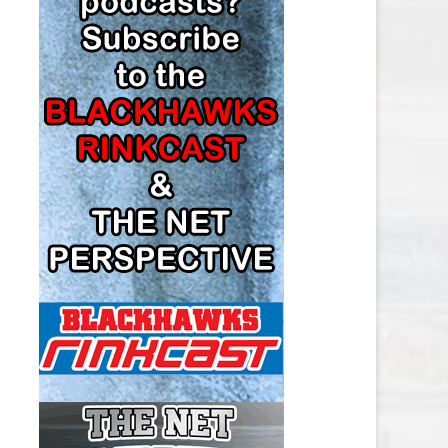
LOS ANGELES KINGS SALARY
CAP
MINNESOTA WILD SALARY CAP
MONTREAL CANADIENS SALARY
CAP
NASHVILLE PREDATORS SALARY
CAP
NEW JERSEY DEVILS SALARY CAP
NEW YORK ISLANDERS SALARY
CAP
NEW YORK RANGERS SALARY
CAP
OTTAWA SENATORS SALARY CAP
PHILADELPHIA FLYERS SALARY