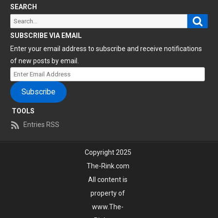
SEARCH
Sear
Search
for:
SUBSCRIBE VIA EMAIL
Enter your email address to subscribe and receive notifications
of new posts by email.
Enter
Email
Subscribe
Address
TOOLS
Entries RSS
Copyright 2025
The-Rink.com
All content is
property of
www.The-