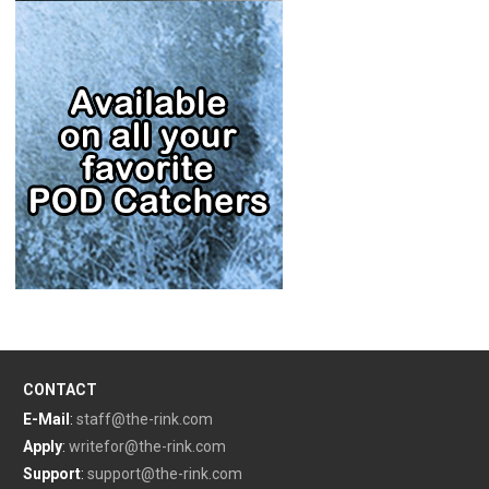
CONTACT
E-Mail
:
staff@the-rink.com
Apply
:
writefor@the-rink.com
Support
:
support@the-rink.com