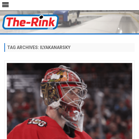
Skip
to
content
TAG ARCHIVES:
ILYAKANARSKY