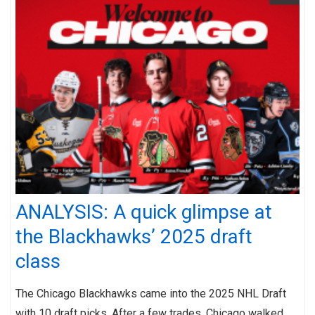
ANALYSIS: A quick glimpse at
the Blackhawks’ 2025 draft
class
The Chicago Blackhawks came into the 2025 NHL Draft
with 10 draft picks. After a few trades, Chicago walked