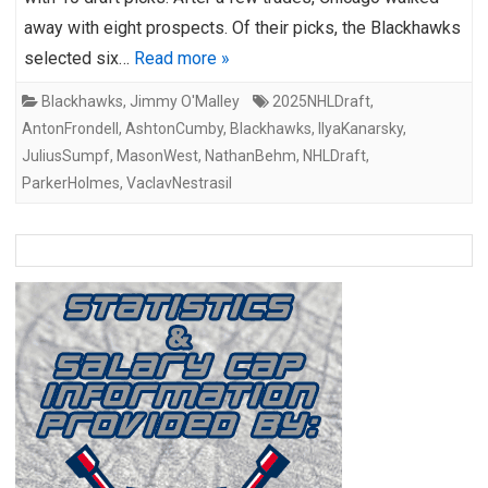
away with eight prospects. Of their picks, the Blackhawks
selected six…
Read more »
Blackhawks
,
Jimmy O'Malley
2025NHLDraft
,
AntonFrondell
,
AshtonCumby
,
Blackhawks
,
IlyaKanarsky
,
JuliusSumpf
,
MasonWest
,
NathanBehm
,
NHLDraft
,
ParkerHolmes
,
VaclavNestrasil