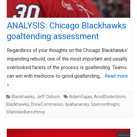
ANALYSIS: Chicago Blackhawks
goaltending assessment
Regardless of your thoughts on the Chicago Blackhawks’
impending rebuild, one of the most important and usually
overlooked facets of the process is goaltending. Teams
can win with mediocre-to-good goaltending,…
Read more
»
Blackhawks
,
Jeff Osborn
AdamGajan
,
ArvidSoderblom
,
Blackhawks
,
DrewCommesso
,
IlyaKanarsky
,
SpencerKnight
,
StanislavBerezhnoy