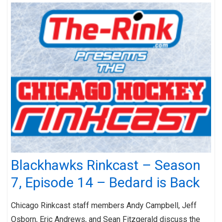
Blackhawks Rinkcast – Season
7, Episode 14 – Bedard is Back
Chicago Rinkcast staff members Andy Campbell, Jeff
Osborn, Eric Andrews, and Sean Fitzgerald discuss the