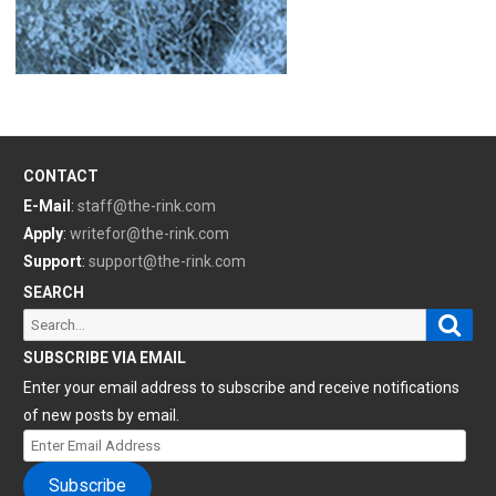
CONTACT
E-Mail
:
staff@the-rink.com
Apply
:
writefor@the-rink.com
Support
:
support@the-rink.com
SEARCH
Sear
Search
for:
SUBSCRIBE VIA EMAIL
Enter your email address to subscribe and receive notifications
of new posts by email.
Enter
Email
Subscribe