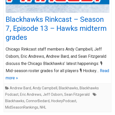
Blackhawks Rinkcast – Season
7, Episode 13 – Hawks midterm
grades
Chicago Rinkcast staff members Andy Campbell, Jeff
Osborn, Eric Andrews, Andrew Bard, and Sean Fitzgerald
discuss the Chicago Blackhawks’ latest happenings: 🎙️
Mid-season roster grades for all players 🎙️ Hockey…
Read
more »
Andrew Bard
,
Andy Campbell
,
Blackhawks
,
Blackhawks
Podcast
,
Eric Andrews
,
Jeff Osborn
,
Sean Fitzgerald
Blackhawks
,
ConnorBedard
,
HockeyPodcast
,
MidSeasonRankings
,
NHL