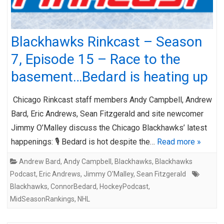
Blackhawks Rinkcast – Season
7, Episode 15 – Race to the
basement…Bedard is heating up
Chicago Rinkcast staff members Andy Campbell, Andrew
Bard, Eric Andrews, Sean Fitzgerald and site newcomer
Jimmy O’Malley discuss the Chicago Blackhawks’ latest
happenings: 🎙️ Bedard is hot despite the…
Read more »
Andrew Bard
,
Andy Campbell
,
Blackhawks
,
Blackhawks
Podcast
,
Eric Andrews
,
Jimmy O'Malley
,
Sean Fitzgerald
Blackhawks
,
ConnorBedard
,
HockeyPodcast
,
MidSeasonRankings
,
NHL