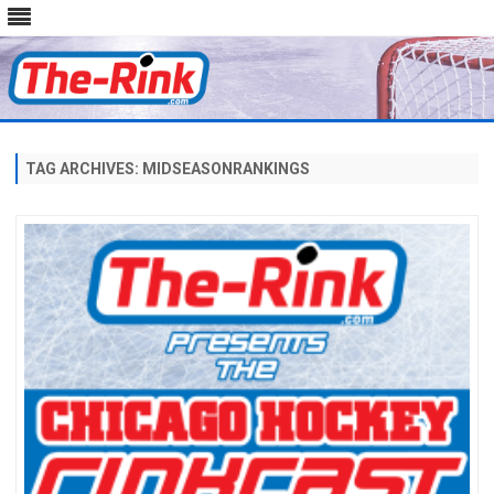
Skip
to
content
TAG ARCHIVES:
MIDSEASONRANKINGS