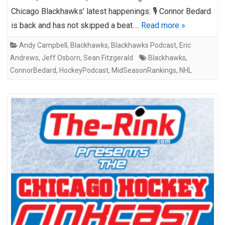
Chicago Blackhawks’ latest happenings: 🎙️ Connor Bedard
is back and has not skipped a beat….
Read more »
Andy Campbell
,
Blackhawks
,
Blackhawks Podcast
,
Eric
Andrews
,
Jeff Osborn
,
Sean Fitzgerald
Blackhawks
,
ConnorBedard
,
HockeyPodcast
,
MidSeasonRankings
,
NHL