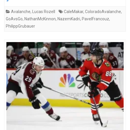
»
Avalanche
,
Lucas Rozell
CaleMakar
,
ColoradoAvalanche
,
GoAvsGo
,
NathanMcKinnon
,
NazemKadri
,
PavelFrancouz
,
PhilippGrubauer