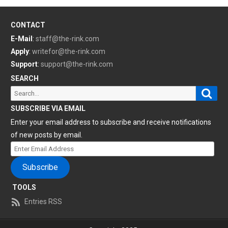
CONTACT
E-Mail
:
staff@the-rink.com
Apply
:
writefor@the-rink.com
Support
:
support@the-rink.com
SEARCH
Sear
Search
for:
SUBSCRIBE VIA EMAIL
Enter your email address to subscribe and receive notifications
of new posts by email.
Enter
Email
Subscribe
Address
TOOLS
Entries RSS