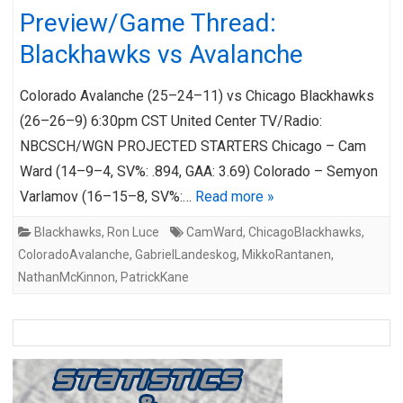
Preview/Game Thread:
Blackhawks vs Avalanche
Colorado Avalanche (25–24–11) vs Chicago Blackhawks
(26–26–9) 6:30pm CST United Center TV/Radio:
NBCSCH/WGN PROJECTED STARTERS Chicago – Cam
Ward (14–9–4, SV%: .894, GAA: 3.69) Colorado – Semyon
Varlamov (16–15–8, SV%:…
Read more »
Blackhawks
,
Ron Luce
CamWard
,
ChicagoBlackhawks
,
ColoradoAvalanche
,
GabrielLandeskog
,
MikkoRantanen
,
NathanMcKinnon
,
PatrickKane