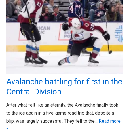
Avalanche battling for first in the
Central Division
After what felt like an eternity, the Avalanche finally took
to the ice again in a five-game road trip that, despite a
blip, was largely successful. They fell to the…
Read more