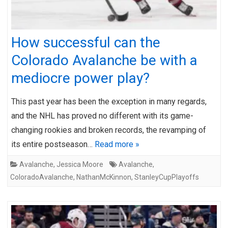
How successful can the
Colorado Avalanche be with a
mediocre power play?
This past year has been the exception in many regards,
and the NHL has proved no different with its game-
changing rookies and broken records, the revamping of
its entire postseason…
Read more »
Avalanche
,
Jessica Moore
Avalanche
,
ColoradoAvalanche
,
NathanMcKinnon
,
StanleyCupPlayoffs