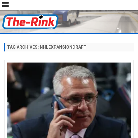
Skip
to
content
TAG ARCHIVES:
NHLEXPANSIONDRAFT