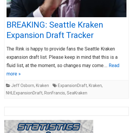
BREAKING: Seattle Kraken
Expansion Draft Tracker
The Rink is happy to provide fans the Seattle Kraken
expansion draft list. Please keep in mind that this is a
fluid list, at the moment, so changes may come….
Read
more »
Jeff Osborn
,
Kraken
ExpansionDraft
,
Kraken
,
NHLExpansionDraft
,
RonFrancis
,
SeaKraken