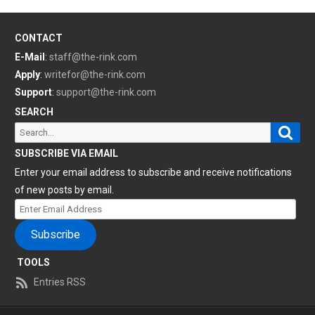
CONTACT
E-Mail
:
staff@the-rink.com
Apply
:
writefor@the-rink.com
Support
:
support@the-rink.com
SEARCH
Sear
Search
for:
SUBSCRIBE VIA EMAIL
Enter your email address to subscribe and receive notifications
of new posts by email.
Enter
Email
Subscribe
Address
TOOLS
Entries RSS