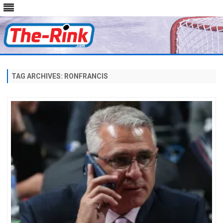
Skip
to
content
TAG ARCHIVES:
RONFRANCIS