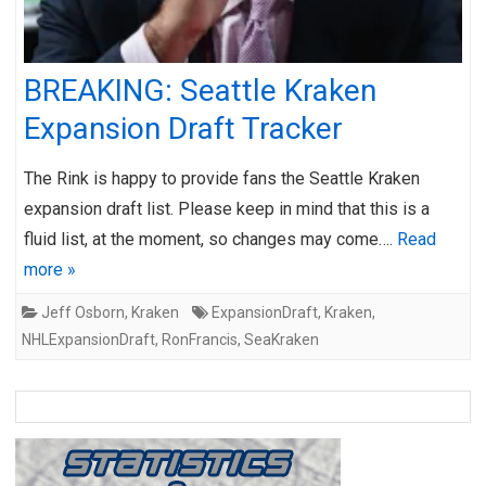
BREAKING: Seattle Kraken
Expansion Draft Tracker
The Rink is happy to provide fans the Seattle Kraken
expansion draft list. Please keep in mind that this is a
fluid list, at the moment, so changes may come….
Read
more »
Jeff Osborn
,
Kraken
ExpansionDraft
,
Kraken
,
NHLExpansionDraft
,
RonFrancis
,
SeaKraken