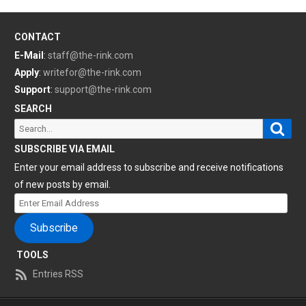
CONTACT
E-Mail
:
staff@the-rink.com
Apply
:
writefor@the-rink.com
Support
:
support@the-rink.com
SEARCH
Sear
Search
for:
SUBSCRIBE VIA EMAIL
Enter your email address to subscribe and receive notifications
of new posts by email.
Enter
Email
Subscribe
Address
TOOLS
Entries RSS