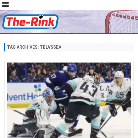
Skip
to
content
TAG ARCHIVES:
TBLVSSEA