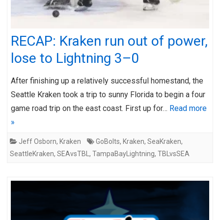
RECAP: Kraken run out of power,
lose to Lightning 3–0
After finishing up a relatively successful homestand, the
Seattle Kraken took a trip to sunny Florida to begin a four
game road trip on the east coast. First up for…
Read more
»
Jeff Osborn
,
Kraken
GoBolts
,
Kraken
,
SeaKraken
,
SeattleKraken
,
SEAvsTBL
,
TampaBayLightning
,
TBLvsSEA