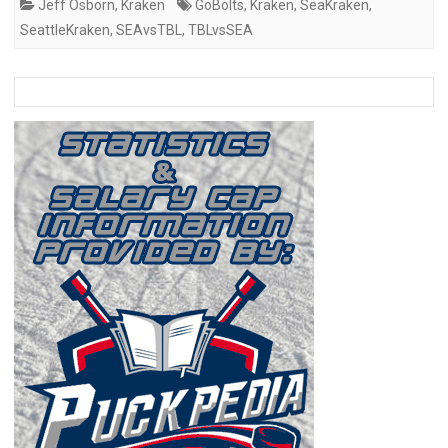
Jeff Osborn
,
Kraken
GoBolts
,
Kraken
,
SeaKraken
,
SeattleKraken
,
SEAvsTBL
,
TBLvsSEA