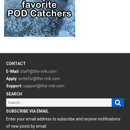
CONTACT
E-Mail
:
staff@the-rink.com
Apply
:
writefor@the-rink.com
Support
:
support@the-rink.com
SEARCH
Sear
Search
for:
SUBSCRIBE VIA EMAIL
Enter your email address to subscribe and receive notifications
of new posts by email.