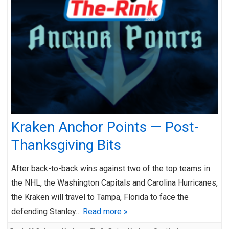
Kraken Anchor Points — Post-
Thanksgiving Bits
After back-to-back wins against two of the top teams in
the NHL, the Washington Capitals and Carolina Hurricanes,
the Kraken will travel to Tampa, Florida to face the
defending Stanley…
Read more »