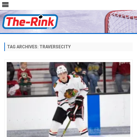
Skip
to
content
TAG ARCHIVES:
TRAVERSECITY