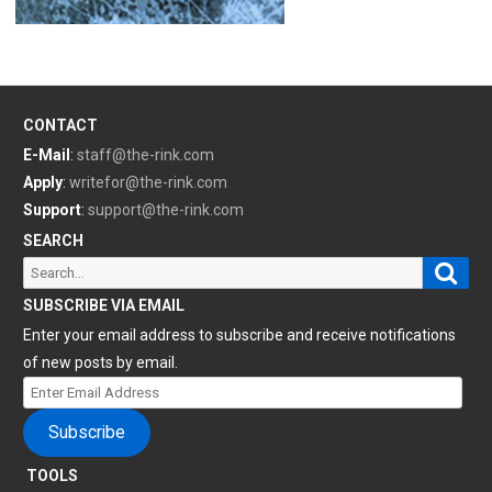
CONTACT
E-Mail
:
staff@the-rink.com
Apply
:
writefor@the-rink.com
Support
:
support@the-rink.com
SEARCH
Sear
Search
for:
SUBSCRIBE VIA EMAIL
Enter your email address to subscribe and receive notifications
of new posts by email.
Enter
Email
Subscribe
Address
TOOLS