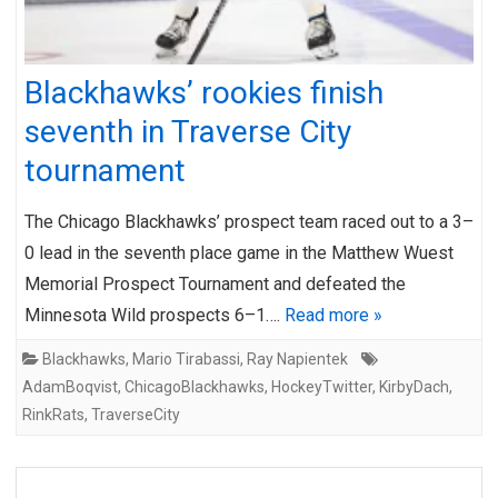
Blackhawks’ rookies finish
seventh in Traverse City
tournament
The Chicago Blackhawks’ prospect team raced out to a 3–
0 lead in the seventh place game in the Matthew Wuest
Memorial Prospect Tournament and defeated the
Minnesota Wild prospects 6–1….
Read more »
Blackhawks
,
Mario Tirabassi
,
Ray Napientek
AdamBoqvist
,
ChicagoBlackhawks
,
HockeyTwitter
,
KirbyDach
,
RinkRats
,
TraverseCity