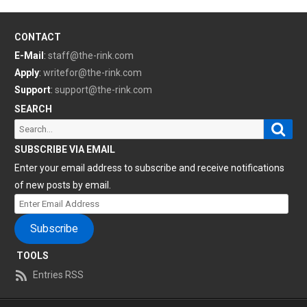
CONTACT
E-Mail
:
staff@the-rink.com
Apply
:
writefor@the-rink.com
Support
:
support@the-rink.com
SEARCH
Sear
Search
for:
SUBSCRIBE VIA EMAIL
Enter your email address to subscribe and receive notifications
of new posts by email.
Enter
Email
Subscribe
Address
TOOLS
Entries RSS