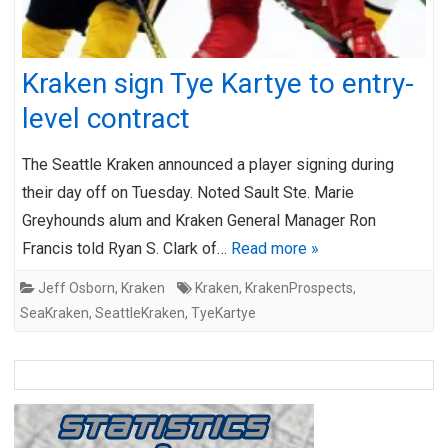
Kraken sign Tye Kartye to entry-
level contract
The Seattle Kraken announced a player signing during
their day off on Tuesday. Noted Sault Ste. Marie
Greyhounds alum and Kraken General Manager Ron
Francis told Ryan S. Clark of…
Read more »
Jeff Osborn
,
Kraken
Kraken
,
KrakenProspects
,
SeaKraken
,
SeattleKraken
,
TyeKartye