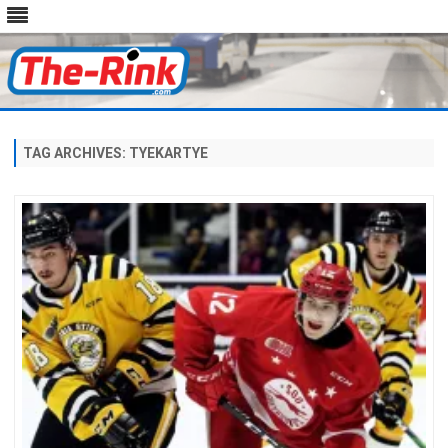
Skip
to
content
TAG ARCHIVES:
TYEKARTYE