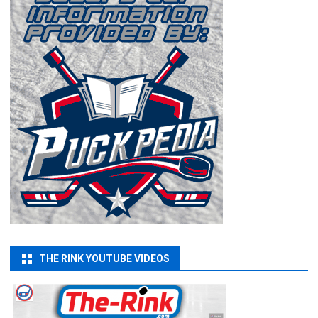
THE RINK YOUTUBE VIDEOS