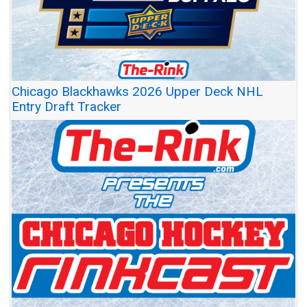
Chicago Blackhawks 2026 Upper Deck NHL
Entry Draft Tracker