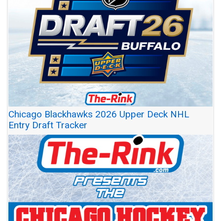
Chicago Blackhawks 2026 Upper Deck NHL
Entry Draft Tracker