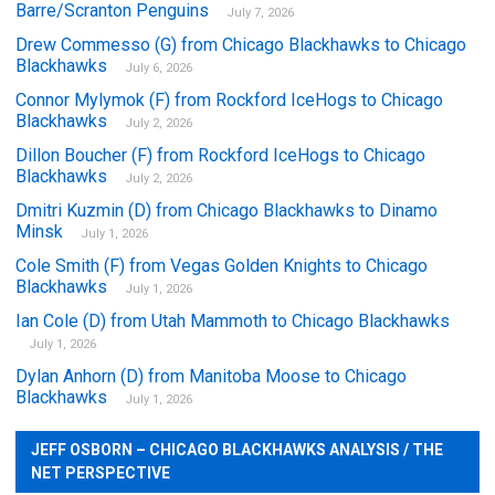
Barre/Scranton Penguins
July 7, 2026
Drew Commesso (G) from Chicago Blackhawks to Chicago
Blackhawks
July 6, 2026
Connor Mylymok (F) from Rockford IceHogs to Chicago
Blackhawks
July 2, 2026
Dillon Boucher (F) from Rockford IceHogs to Chicago
Blackhawks
July 2, 2026
Dmitri Kuzmin (D) from Chicago Blackhawks to Dinamo
Minsk
July 1, 2026
Cole Smith (F) from Vegas Golden Knights to Chicago
Blackhawks
July 1, 2026
Ian Cole (D) from Utah Mammoth to Chicago Blackhawks
July 1, 2026
Dylan Anhorn (D) from Manitoba Moose to Chicago
Blackhawks
July 1, 2026
JEFF OSBORN – CHICAGO BLACKHAWKS ANALYSIS / THE
NET PERSPECTIVE