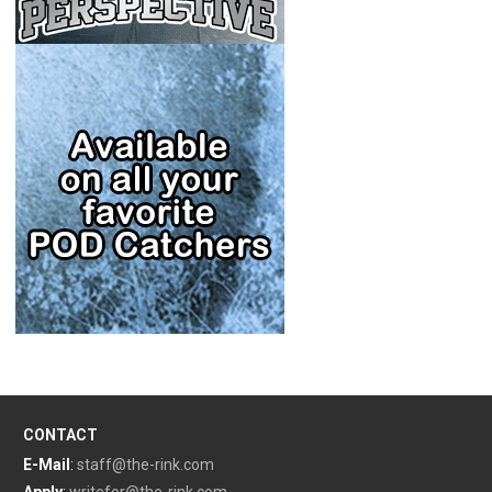
CONTACT
E-Mail
:
staff@the-rink.com