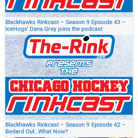
Blackhawks Rinkcast – Season 9 Episode 43 –
IceHogs’ Dana Grey joins the podcast
Blackhawks Rinkcast – Season 9 Episode 42 –
Bedard Out…What Now?