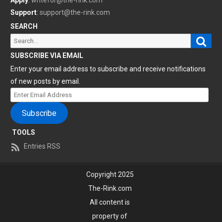
Apply
:
writefor@the-rink.com
Support
:
support@the-rink.com
SEARCH
Sear
Search
for:
SUBSCRIBE VIA EMAIL
Enter your email address to subscribe and receive notifications
of new posts by email.
Enter
Email
Subscribe
Address
TOOLS
Entries RSS
Copyright 2025
The-Rink.com
All content is
property of