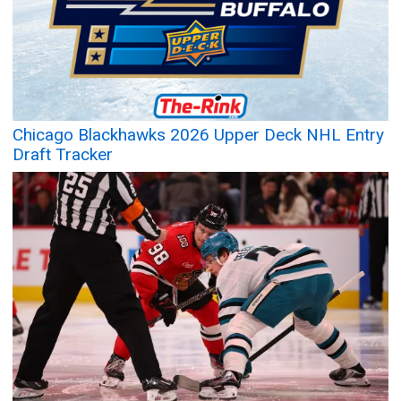
Chicago Blackhawks 2026 Upper Deck NHL Entry
Draft Tracker