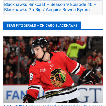
Blackhawks Rinkcast – Season 9 Episode 40 –
Blackhawks Go Big / Acquire Bowen Byram
SEAN FITZGERALD – CHICAGO BLACKHAWKS