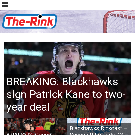
Skip
to
content
BREAKING: Blackhawks
sign Patrick Kane to two-
year deal
Blackhawks Rinkcast –
ANALYSIS: Connor
Season 9 Episode 43 –