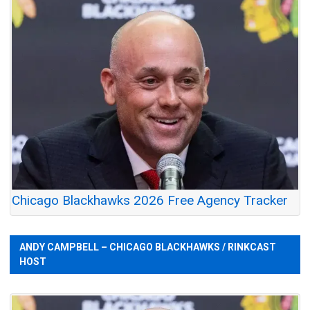
Chicago Blackhawks 2026 Free Agency Tracker
ANDY CAMPBELL – CHICAGO BLACKHAWKS / RINKCAST
HOST