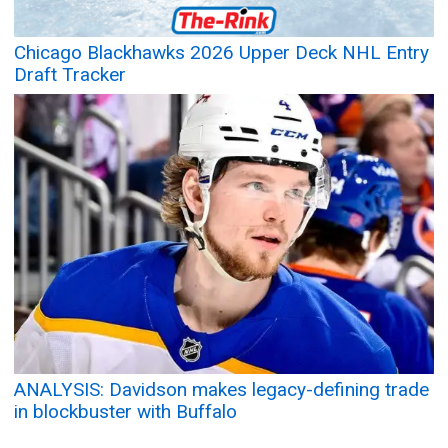
Chicago Blackhawks 2026 Upper Deck NHL Entry
Draft Tracker
ANALYSIS: Davidson makes legacy-defining trade
in blockbuster with Buffalo