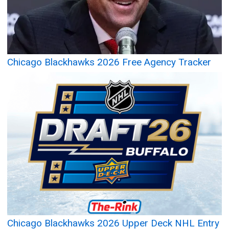
Chicago Blackhawks 2026 Free Agency Tracker
Chicago Blackhawks 2026 Upper Deck NHL Entry