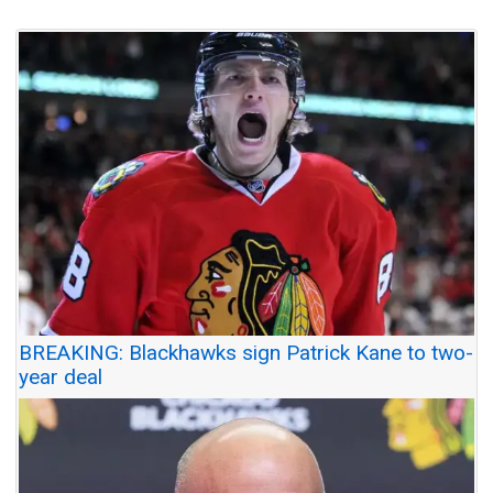
BREAKING: Blackhawks sign Patrick Kane to two-
year deal