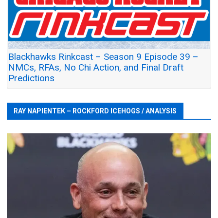
Blackhawks Rinkcast – Season 9 Episode 39 –
NMCs, RFAs, No Chi Action, and Final Draft
Predictions
RAY NAPIENTEK – ROCKFORD ICEHOGS / ANALYSIS