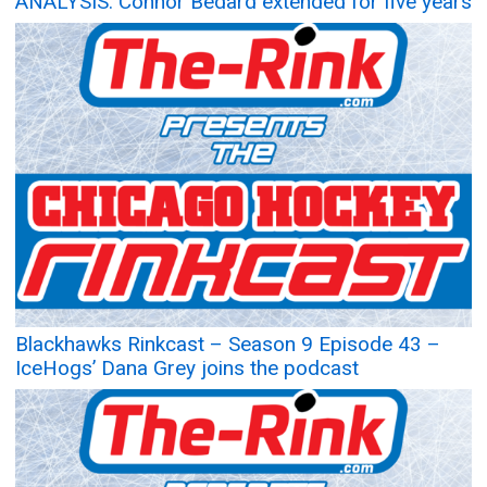
ANALYSIS: Connor Bedard extended for five years
Blackhawks Rinkcast – Season 9 Episode 43 –
IceHogs’ Dana Grey joins the podcast