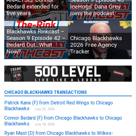
Bedard extended for
IceHogs’ Dana Grey
five years
joins the podcast
Blackhawks Rinkcast –
Season 9 Episode 42 –
Chicago Blackhawks
Bedard Out…What
2026 Free Agency
Now?
Tracker
CHICAGO BLACKHAWKS TRANSACTIONS
Patrick Kane (F) from Detroit Red Wings to Chicago
Blackhawks
July 23, 2026
Connor Bedard (F) from Chicago Blackhawks to Chicago
Blackhawks
July 18, 2026
Ryan Mast (D) from Chicago Blackhawks to Wilkes-