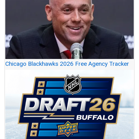
Chicago Blackhawks 2026 Free Agency Tracker