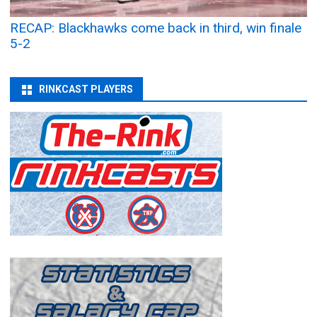
RECAP: Blackhawks come back in third, win finale
5-2
RINKCAST PLAYERS