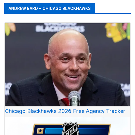
ANDREW BARD – CHICAGO BLACKHAWKS
Chicago Blackhawks 2026 Free Agency Tracker