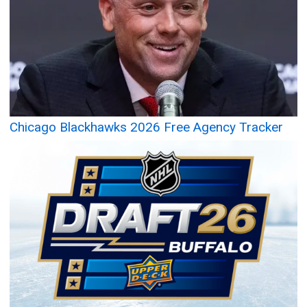
Chicago Blackhawks 2026 Free Agency Tracker