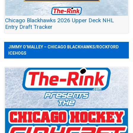
Chicago Blackhawks 2026 Upper Deck NHL
Entry Draft Tracker
JIMMY O’MALLEY – CHICAGO BLACKHAWKS/ROCKFORD
ICEHOGS