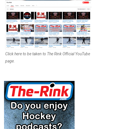
Click here to be taken to The Rink Official YouTube
page.