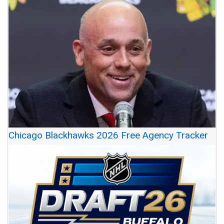
Chicago Blackhawks 2026 Free Agency Tracker