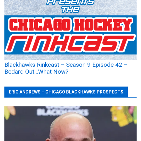
Blackhawks Rinkcast – Season 9 Episode 42 –
Bedard Out…What Now?
ERIC ANDREWS – CHICAGO BLACKHAWKS PROSPECTS