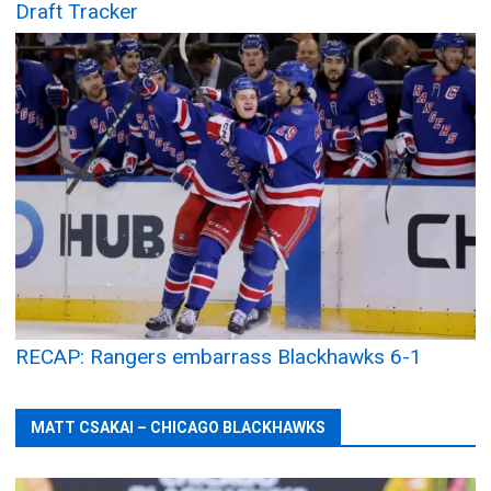
Draft Tracker
RECAP: Rangers embarrass Blackhawks 6-1
MATT CSAKAI – CHICAGO BLACKHAWKS