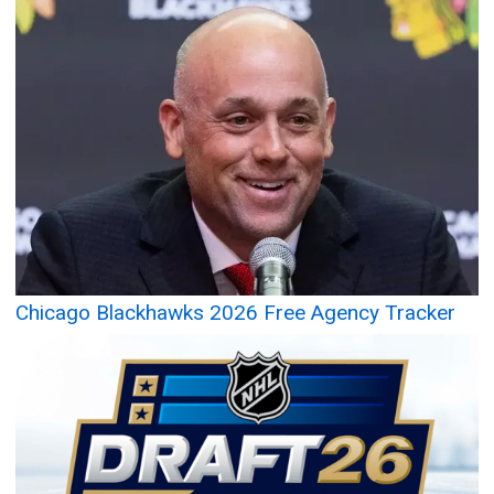
Chicago Blackhawks 2026 Free Agency Tracker