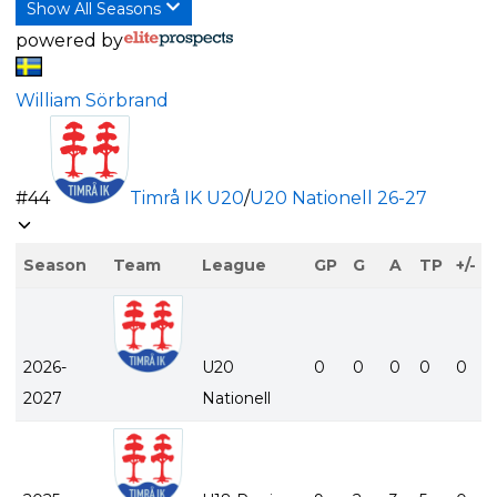
Show All Seasons
powered by
William Sörbrand
#
44
Timrå IK U20
/
U20 Nationell
26-27
Season
Team
League
GP
G
A
TP
+/-
2026-
U20
0
0
0
0
0
2027
Nationell