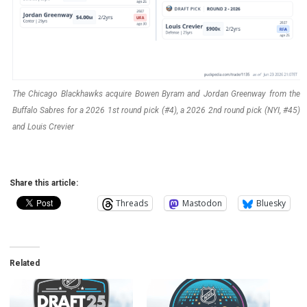
The Chicago Blackhawks acquire Bowen Byram and Jordan Greenway from the
Buffalo Sabres for a 2026 1st round pick (#4), a 2026 2nd round pick (NYI, #45)
and Louis Crevier
Share this article:
Threads
Mastodon
Bluesky
Related