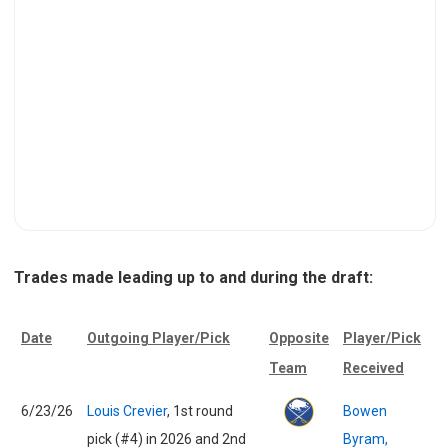
Trades made leading up to and during the draft:
Date
Outgoing Player/Pick
Opposite
Player/Pick
Team
Received
6/23/26
Louis Crevier
, 1st round
Bowen
pick (#4) in 2026 and 2nd
Byram,