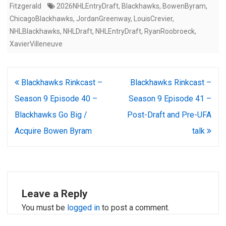
Fitzgerald
2026NHLEntryDraft
,
Blackhawks
,
BowenByram
,
ChicagoBlackhawks
,
JordanGreenway
,
LouisCrevier
,
NHLBlackhawks
,
NHLDraft
,
NHLEntryDraft
,
RyanRoobroeck
,
XavierVilleneuve
Post
Blackhawks Rinkcast –
Blackhawks Rinkcast –
navigation
Season 9 Episode 40 –
Season 9 Episode 41 –
Blackhawks Go Big /
Post-Draft and Pre-UFA
Acquire Bowen Byram
talk
Leave a Reply
You must be
logged in
to post a comment.