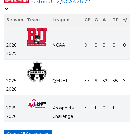
Boston Univ.
/
NCAA
26-27
Season
Team
League
GP
G
A
TP
+/-
2026-
NCAA
0
0
0
0
0
2027
2025-
QMJHL
37
6
32
38
7
2026
2025-
Prospects
3
1
0
1
1
2026
Challenge
Show All Seasons