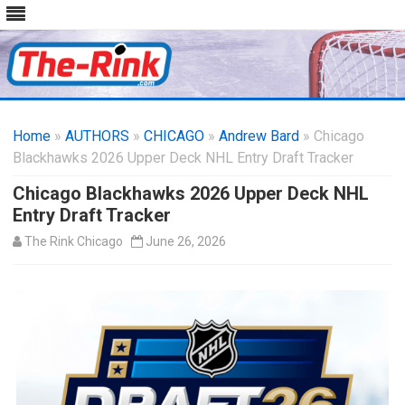
Skip
to
Home
»
AUTHORS
»
CHICAGO
content
»
Andrew Bard
» Chicago
Blackhawks 2026 Upper Deck NHL Entry Draft Tracker
Chicago Blackhawks 2026 Upper Deck NHL
Entry Draft Tracker
The Rink Chicago
June 26, 2026