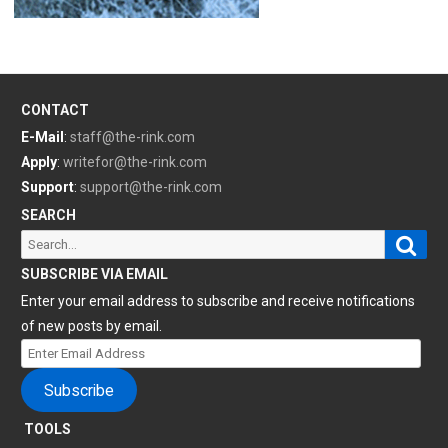
CONTACT
E-Mail
:
staff@the-rink.com
Apply
:
writefor@the-rink.com
Support
:
support@the-rink.com
SEARCH
Sear
Search
for:
SUBSCRIBE VIA EMAIL
Enter your email address to subscribe and receive notifications
of new posts by email.
Enter
Email
Subscribe
Address
TOOLS