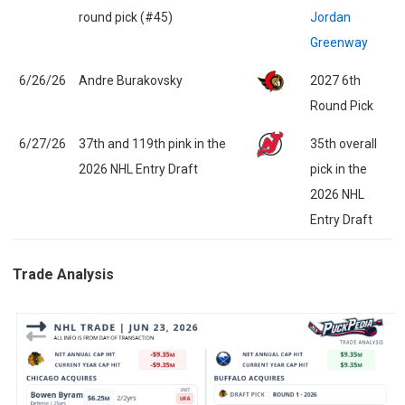
round pick (#45)
Jordan
Greenway
6/26/26
Andre Burakovsky
2027 6th
Round Pick
6/27/26
37th and 119th pink in the
35th overall
2026 NHL Entry Draft
pick in the
2026 NHL
Entry Draft
Trade Analysis