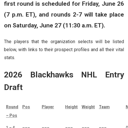
first round is scheduled for Friday, June 26
(7 p.m. ET), and rounds 2-7 will take place
on Saturday, June 27 (11:30 a.m. ET).
The players that the organization selects will be listed
below, with links to their prospect profiles and all their vital
stats.
2026 Blackhawks NHL Entry
Draft
Round
Pos
Player
Height
Weight
Team
N
– Pos
1 – 4
–––
–––
–––
–––
–––
D