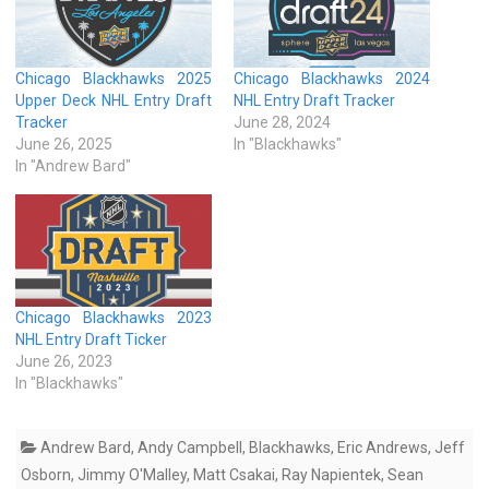
Chicago Blackhawks 2025
Chicago Blackhawks 2024
Upper Deck NHL Entry Draft
NHL Entry Draft Tracker
Tracker
June 28, 2024
June 26, 2025
In "Blackhawks"
In "Andrew Bard"
Chicago Blackhawks 2023
NHL Entry Draft Ticker
June 26, 2023
In "Blackhawks"
Andrew Bard
,
Andy Campbell
,
Blackhawks
,
Eric Andrews
,
Jeff
Osborn
,
Jimmy O'Malley
,
Matt Csakai
,
Ray Napientek
,
Sean