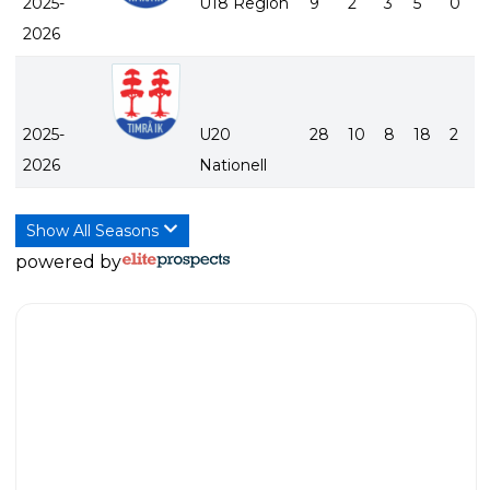
2025-
U18 Region
9
2
3
5
0
2026
2025-
U20
28
10
8
18
2
2026
Nationell
Show All Seasons
powered by