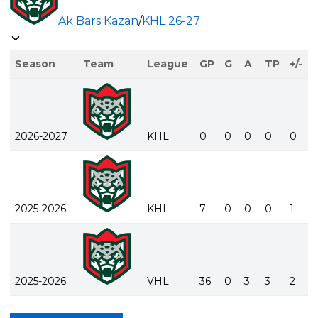
Ak Bars Kazan
/
KHL
26-27
Season
Team
League
GP
G
A
TP
+/-
2026-2027
KHL
0
0
0
0
0
2025-2026
KHL
7
0
0
0
1
2025-2026
VHL
36
0
3
3
2