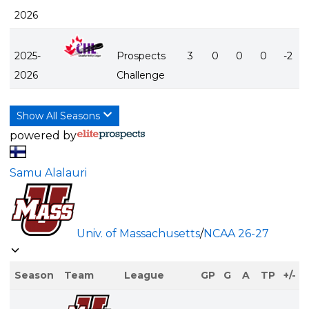
2026
2025-
Prospects
3
0
0
0
-2
2026
Challenge
Show All Seasons
powered by
Samu Alalauri
Univ. of Massachusetts
/
NCAA
26-27
Season
Team
League
GP
G
A
TP
+/-