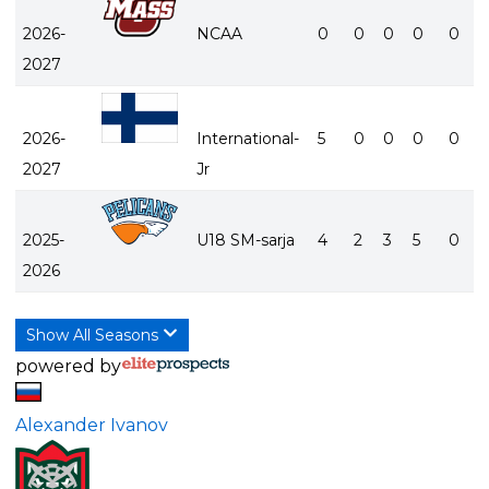
2026-
NCAA
0
0
0
0
0
2027
2026-
International-
5
0
0
0
0
2027
Jr
2025-
U18 SM-sarja
4
2
3
5
0
2026
Show All Seasons
powered by
Alexander Ivanov