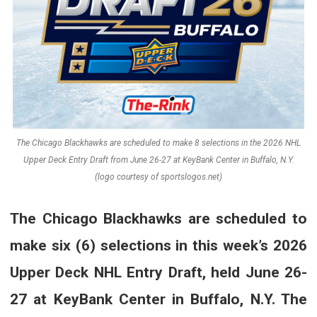
The Chicago Blackhawks are scheduled to make 8 selections in the 2026 NHL
Upper Deck Entry Draft from June 26-27 at KeyBank Center in Buffalo, N.Y.
(logo courtesy of sportslogos.net)
The Chicago Blackhawks are scheduled to
make six (6) selections in this week’s 2026
Upper Deck NHL Entry Draft, held June 26-
27 at KeyBank Center in Buffalo, N.Y. The