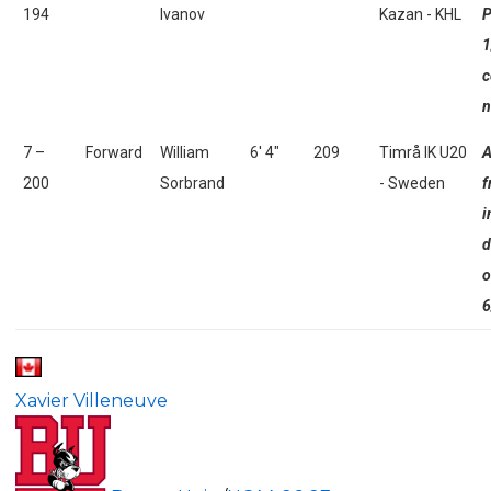
194
Ivanov
Kazan - KHL
P
1
c
n
7 –
Forward
William
6' 4"
209
Timrå IK U20
A
200
Sorbrand
- Sweden
f
i
d
o
6
Xavier Villeneuve