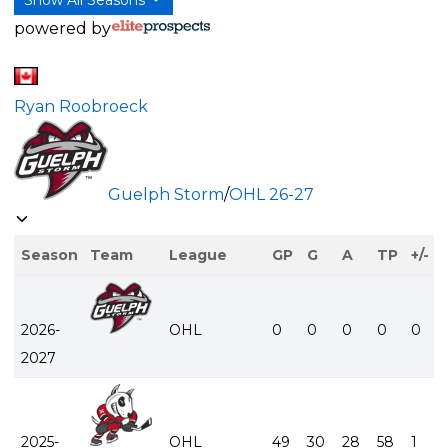
powered by
Ryan Roobroeck
Guelph Storm
/
OHL
26-27
Season
Team
League
GP
G
A
TP
+/-
2026-
OHL
0
0
0
0
0
2027
2025-
OHL
49
30
28
58
1