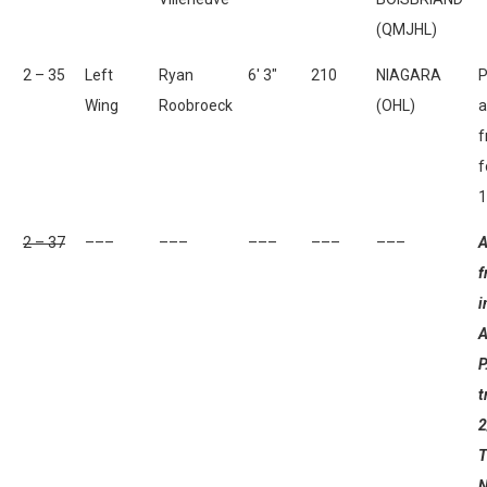
(QMJHL)
2 – 35
Left
Ryan
6′ 3″
210
NIAGARA
P
Wing
Roobroeck
(OHL)
a
f
f
1
2 – 37
–––
–––
–––
–––
–––
A
f
i
A
P
t
2
T