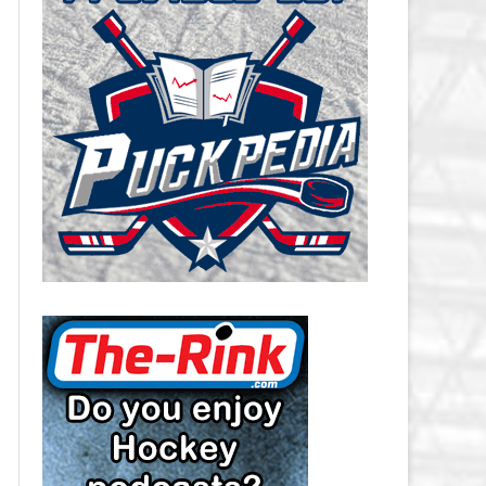
CAROLINA HURRICANES SALARY
CAP
CHICAGO BLACKHAWKS SALARY
CAP
COLORADO AVALANCHE SALARY
CAP
COLUMBUS BLUE JACKETS
SALARY CAP
DALLAS STARS SALARY CAP
DETROIT RED WINGS SALARY
CAP
EDMONTON OILERS SALARY CAP
FLORIDA PANTHERS SALARY CAP