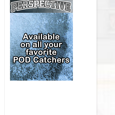
CAP
PITTSBURGH PENGUINS SALARY
CAP
SAN JOSE SHARKS SALARY CAP
SEATTLE KRAKEN SALARY CAP
ST. LOUIS BLUES SALARY CAP
TAMPA BAY LIGHTNING SALARY
CAP
TORONTO MAPLE LEAFS SALARY
CAP
UTAH MAMMOTH SALARY CAP
VANCOUVER CANUCKS SALARY
CAP