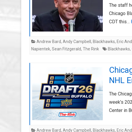
The staff h
Chicago Bl
CDT this…
Andrew Bard
,
Andy Campbell
,
Blackhawks
,
Eric An
Napientek
,
Sean Fitzgerald
,
The Rink
Blackhawks
,
Chica
NHL En
The Chicag
week’s 202
Center in B
Andrew Bard
,
Andy Campbell
,
Blackhawks
,
Eric An