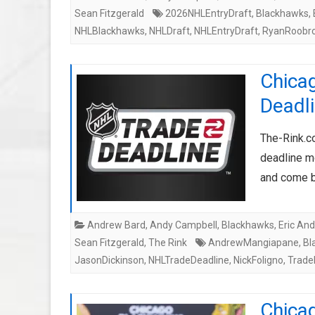
Sean Fitzgerald
2026NHLEntryDraft
,
Blackhawks
,
NHLBlackhawks
,
NHLDraft
,
NHLEntryDraft
,
RyanRoobr
Chica
Deadli
The-Rink.c
deadline mo
and come b
Andrew Bard
,
Andy Campbell
,
Blackhawks
,
Eric An
Sean Fitzgerald
,
The Rink
AndrewMangiapane
,
Bl
JasonDickinson
,
NHLTradeDeadline
,
NickFoligno
,
Trade
Chica