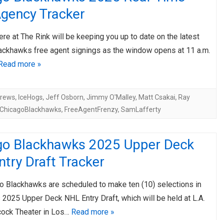
Agency Tracker
ere at The Rink will be keeping you up to date on the latest
ackhawks free agent signings as the window opens at 11 a.m.
Read more »
drews
,
IceHogs
,
Jeff Osborn
,
Jimmy O'Malley
,
Matt Csakai
,
Ray
ChicagoBlackhawks
,
FreeAgentFrenzy
,
SamLafferty
go Blackhawks 2025 Upper Deck
try Draft Tracker
o Blackhawks are scheduled to make ten (10) selections in
 2025 Upper Deck NHL Entry Draft, which will be held at L.A.
cock Theater in Los…
Read more »