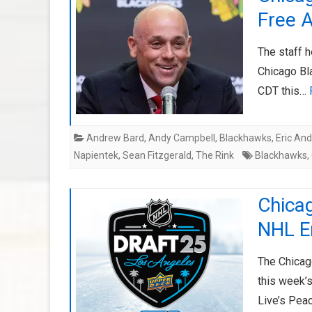
Free 
The staff h
Chicago Bl
CDT this…
Andrew Bard
,
Andy Campbell
,
Blackhawks
,
Eric An
Napientek
,
Sean Fitzgerald
,
The Rink
Blackhawks
,
Chica
NHL En
The Chicag
this week’s
Live’s Pea