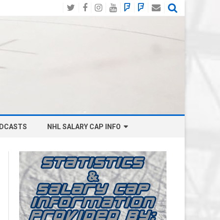
Twitter
Facebook
Instagram
YouTube
BlueSky
Mastodon
Email
Social
DCASTS
NHL SALARY CAP INFO
ANAHEIM DUCKS SALARY CAP
BOSTON BRUINS SALARY CAP
BUFFALO SABRES SALARY CAP
CALGARY FLAMES SALARY CAP