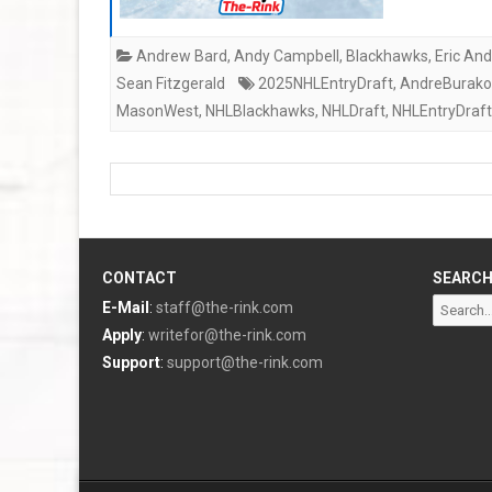
Andrew Bard
,
Andy Campbell
,
Blackhawks
,
Eric An
Sean Fitzgerald
2025NHLEntryDraft
,
AndreBurako
MasonWest
,
NHLBlackhawks
,
NHLDraft
,
NHLEntryDraft
CONTACT
SEARC
Search
E-Mail
:
staff@the-rink.com
for:
Apply
:
writefor@the-rink.com
Support
:
support@the-rink.com