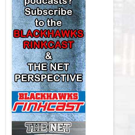
LOS ANGELES KINGS SALARY
CAP
MINNESOTA WILD SALARY CAP
MONTREAL CANADIENS SALARY
CAP
NASHVILLE PREDATORS SALARY
CAP
NEW JERSEY DEVILS SALARY CAP
NEW YORK ISLANDERS SALARY
CAP
NEW YORK RANGERS SALARY
CAP
OTTAWA SENATORS SALARY CAP
PHILADELPHIA FLYERS SALARY