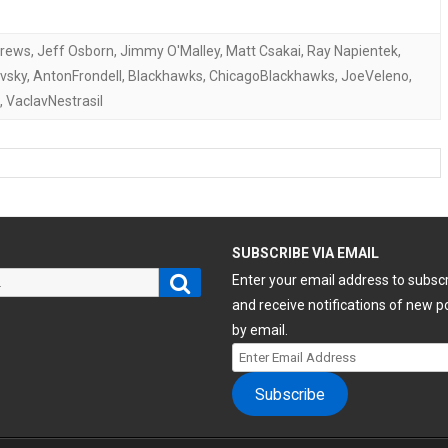
drews
,
Jeff Osborn
,
Jimmy O'Malley
,
Matt Csakai
,
Ray Napientek
,
vsky
,
AntonFrondell
,
Blackhawks
,
ChicagoBlackhawks
,
JoeVeleno
,
,
VaclavNestrasil
H
SUBSCRIBE VIA EMAIL
Search
Enter your email address to subsc
and receive notifications of new p
by email.
Enter
Email
Subscribe
Address