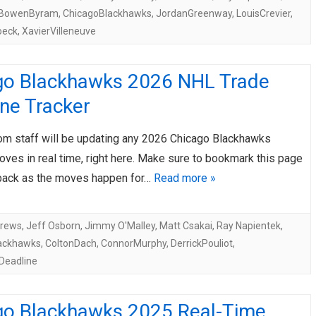
BowenByram
,
ChicagoBlackhawks
,
JordanGreenway
,
LouisCrevier
,
oeck
,
XavierVilleneuve
go Blackhawks 2026 NHL Trade
ne Tracker
om staff will be updating any 2026 Chicago Blackhawks
ves in real time, right here. Make sure to bookmark this page
ack as the moves happen for…
Read more »
drews
,
Jeff Osborn
,
Jimmy O'Malley
,
Matt Csakai
,
Ray Napientek
,
ackhawks
,
ColtonDach
,
ConnorMurphy
,
DerrickPouliot
,
Deadline
go Blackhawks 2025 Real-Time