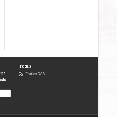
VEGAS GOLDEN KNIGHTS SALARY
CAP
WASHINGTON CAPITALS SALARY
CAP
WINNIPEG JETS SALARY CAP
TOOLS
ribe
Entries RSS
osts