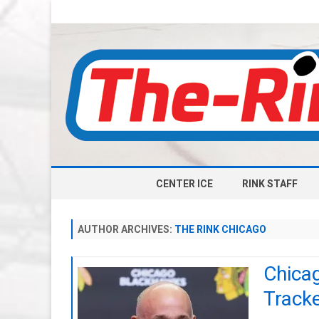
CENTER ICE
RINK STAFF
AUTHOR ARCHIVES:
THE RINK CHICAGO
Chica
Track