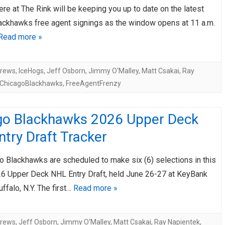
ere at The Rink will be keeping you up to date on the latest
AHL-ROCKFORD ICEHOGS
AHL-COLORADO EAGLES
ackhawks free agent signings as the window opens at 11 a.m.
ARTICLES
ARTICLES
Read more »
drews
,
IceHogs
,
Jeff Osborn
,
Jimmy O'Malley
,
Matt Csakai
,
Ray
ChicagoBlackhawks
,
FreeAgentFrenzy
go Blackhawks 2026 Upper Deck
try Draft Tracker
o Blackhawks are scheduled to make six (6) selections in this
6 Upper Deck NHL Entry Draft, held June 26-27 at KeyBank
uffalo, N.Y. The first…
Read more »
drews
,
Jeff Osborn
,
Jimmy O'Malley
,
Matt Csakai
,
Ray Napientek
,