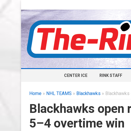
CENTER ICE
RINK STAFF
Home
»
NHL TEAMS
»
Blackhawks
» Blackhawks 
Blackhawks open r
5–4 overtime win