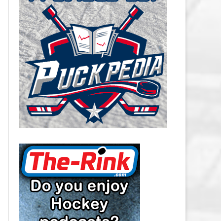
CAROLINA HURRICANES SALARY
CAP
CHICAGO BLACKHAWKS SALARY
CAP
COLORADO AVALANCHE SALARY
CAP
COLUMBUS BLUE JACKETS
SALARY CAP
DALLAS STARS SALARY CAP
DETROIT RED WINGS SALARY
CAP
EDMONTON OILERS SALARY CAP
FLORIDA PANTHERS SALARY CAP