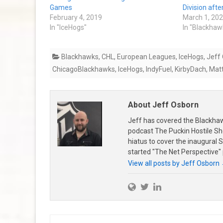
Games
Division aft
February 4, 2019
March 1, 20
In "IceHogs"
In "Blackhaw
Blackhawks
,
CHL
,
European Leagues
,
IceHogs
,
Jeff
ChicagoBlackhawks
,
IceHogs
,
IndyFuel
,
KirbyDach
,
Mat
About Jeff Osborn
Jeff has covered the Blackha
podcast The Puckin Hostile Sh
hiatus to cover the inaugural
started "The Net Perspective"
View all posts by Jeff Osborn