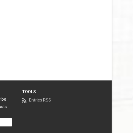
TOOLS
ribe
Entries RSS
osts