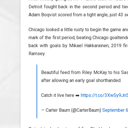
Detroit fought back in the second period and tie
Adam Boqvist scored from a tight angle, just 43 se
Chicago looked a little rusty to begin the game an
mark of the first period, beating Chicago goalte
back with goals by Mikael Hakkarainen, 2019 fir
Ramsey.
Beautiful feed from Riley McKay to his S
after allowing an early goal shorthanded.
Catch it live here ➡️
https://t.co/3XwSy9Jn
— Carter Baum (@CarterBaum)
September 6