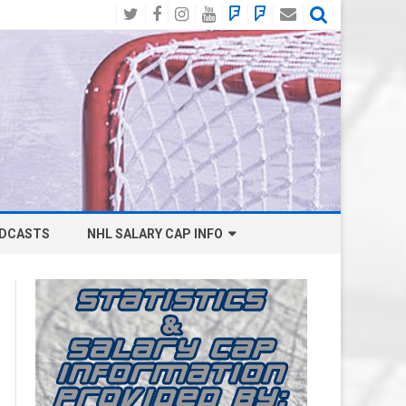
Twitter
Facebook
Instagram
YouTube
BlueSky
Mastodon
Email
Social
DCASTS
NHL SALARY CAP INFO
ANAHEIM DUCKS SALARY CAP
BOSTON BRUINS SALARY CAP
BUFFALO SABRES SALARY CAP
CALGARY FLAMES SALARY CAP