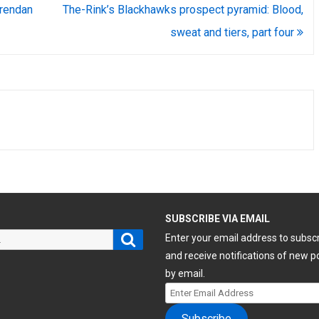
rendan
The-Rink’s Blackhawks prospect pyramid: Blood,
sweat and tiers, part four
H
SUBSCRIBE VIA EMAIL
Search
Enter your email address to subsc
and receive notifications of new p
by email.
Enter
Email
Subscribe