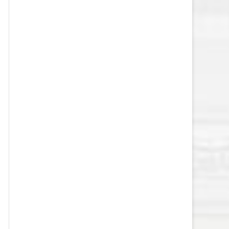
VEGAS GOLDEN KNIGHTS SALARY
CAP
WASHINGTON CAPITALS SALARY
CAP
WINNIPEG JETS SALARY CAP