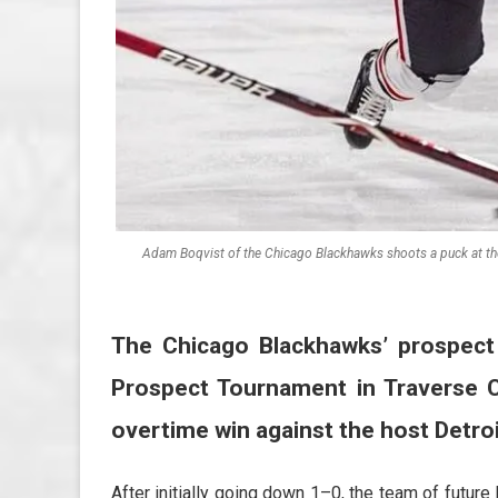
Adam Boqvist of the Chicago Blackhawks shoots a puck at th
The Chicago Blackhawks’ prospec
Prospect Tournament in Traverse Ci
overtime win against the host Detro
After initially going down 1–0, the team of future