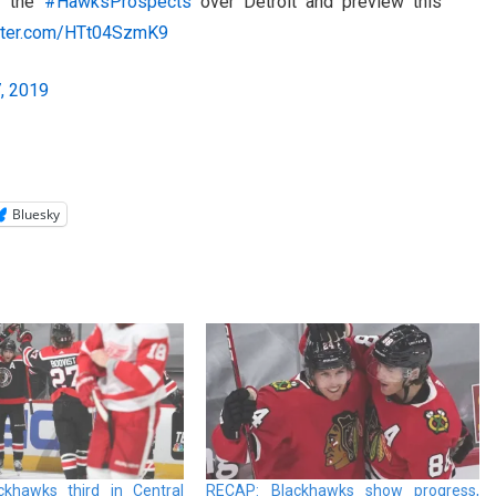
or the
#HawksProspects
over Detroit and preview this
itter.com/HTt04SzmK9
, 2019
Bluesky
khawks third in Central
RECAP: Blackhawks show progress,