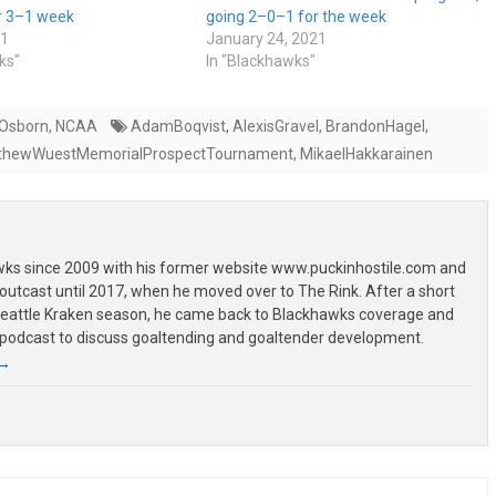
er 3–1 week
going 2–0–1 for the week
21
January 24, 2021
ks"
In "Blackhawks"
 Osborn
,
NCAA
AdamBoqvist
,
AlexisGravel
,
BrandonHagel
,
thewWuestMemorialProspectTournament
,
MikaelHakkarainen
wks since 2009 with his former website www.puckinhostile.com and
outcast until 2017, when he moved over to The Rink. After a short
 Seattle Kraken season, he came back to Blackhawks coverage and
 podcast to discuss goaltending and goaltender development.
→