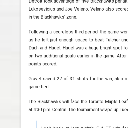
Detroit took advantage of five Blackhawks penalt
Lukosevicius and Joe Veleno. Velano also scored
in the Blackhawks’ zone.
Following a scoreless third period, the game wen
as he left just enough space to beat Fulcher u
Dach and Hagel. Hagel was a huge bright spot for
on two additional goals earlier in the game. Aft
points scored.
Gravel saved 27 of 31 shots for the win, also ma
game tied.
The Blackhawks will face the Toronto Maple Leafs
at 4:30 p.m. Central. The tournament wraps up Tu