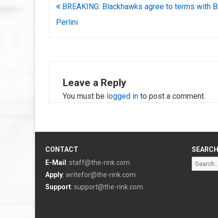
Post
BREAKING: Blackhawks agree to terms with B
navigation
Perlini
Leave a Reply
You must be
logged in
to post a comment.
CONTACT
SEARC
Search
E-Mail
:
staff@the-rink.com
for:
Apply
:
writefor@the-rink.com
Support
:
support@the-rink.com