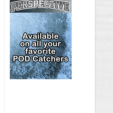
CAP
PITTSBURGH PENGUINS SALARY
CAP
SAN JOSE SHARKS SALARY CAP
SEATTLE KRAKEN SALARY CAP
ST. LOUIS BLUES SALARY CAP
TAMPA BAY LIGHTNING SALARY
CAP
TORONTO MAPLE LEAFS SALARY
CAP
UTAH MAMMOTH SALARY CAP
VANCOUVER CANUCKS SALARY
CAP