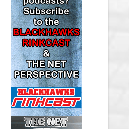
LOS ANGELES KINGS SALARY
CAP
MINNESOTA WILD SALARY CAP
MONTREAL CANADIENS SALARY
CAP
NASHVILLE PREDATORS SALARY
CAP
NEW JERSEY DEVILS SALARY CAP
NEW YORK ISLANDERS SALARY
CAP
NEW YORK RANGERS SALARY
CAP
OTTAWA SENATORS SALARY CAP
PHILADELPHIA FLYERS SALARY