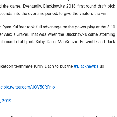
d the game. Eventually, Blackhawks 2018 first round draft pick
conds into the overtime period, to give the visitors the win.
d Ryan Kuffner took full advantage on the power play at the 3:10
nder Alexis Gravel. That was when the Blackhawks came storming
st round draft pick Kirby Dach, MacKenzie Entwistle and Jack
askatoon teammate Kirby Dach to put the
#Blackhawks
up
5c
pic.twitter.com/JOV50RFnio
, 2019