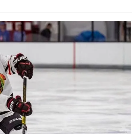
AHL-ROCKFORD ICEHOGS
AHL-COLORADO EAGLES
ARTICLES
ARTICLES