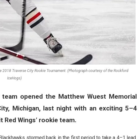
e 2018 Traverse City Rookie Tournament. (Photograph courtesy of the Rockford
IceHogs)
t team opened the Matthew Wuest Memorial
ty, Michigan, last night with an exciting 5–4
it Red Wings’ rookie team.
 Blackhawks stormed back in the first period to take a 4–1 lead.