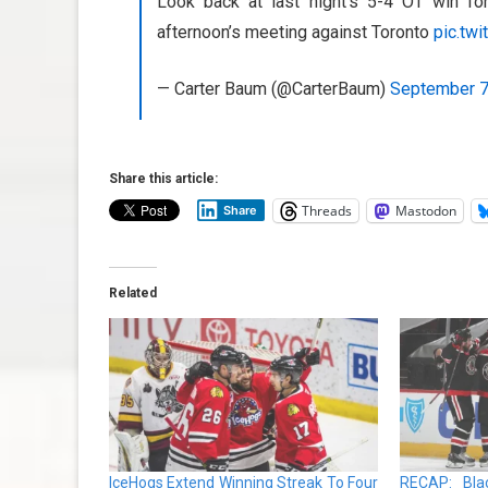
Look back at last night’s 5-4 OT win f
afternoon’s meeting against Toronto
pic.tw
— Carter Baum (@CarterBaum)
September 7
Share this article:
Threads
Mastodon
Share
Related
IceHogs Extend Winning Streak To Four
RECAP: Blac