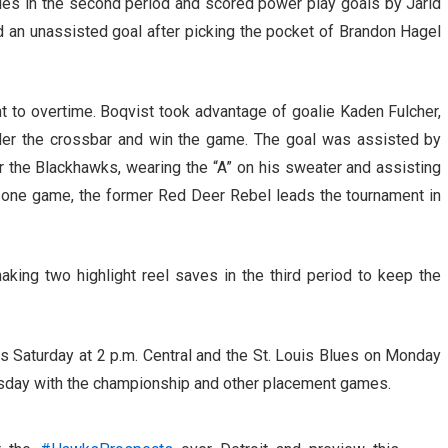
ies in the second period and scored power play goals by Jarid
 an unassisted goal after picking the pocket of Brandon Hagel
t to overtime. Boqvist took advantage of goalie Kaden Fulcher,
nder the crossbar and win the game. The goal was assisted by
 the Blackhawks, wearing the “A” on his sweater and assisting
er one game, the former Red Deer Rebel leads the tournament in
king two highlight reel saves in the third period to keep the
 Saturday at 2 p.m. Central and the St. Louis Blues on Monday
esday with the championship and other placement games.