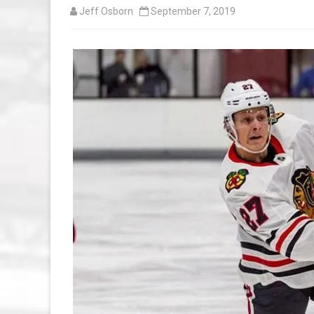
Jeff Osborn
September 7, 2019