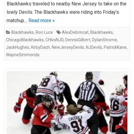
Blackhawks traveled to nearby New Jersey to take on the
lowly Devils. The Blackhawks were riding into Friday’s
matchup…
Read more »
Blackhawks
,
Ron Luce
AlexDebrincat
,
Blackhawks
,
ChicagoBlackhawks
,
CHIvsNJD
,
DennisGilbert
,
DylanStrome
,
JackHughes
,
KirbyDach
,
NewJerseyDevils
,
NJDevils
,
PatrickKane
,
WayneSimmonds