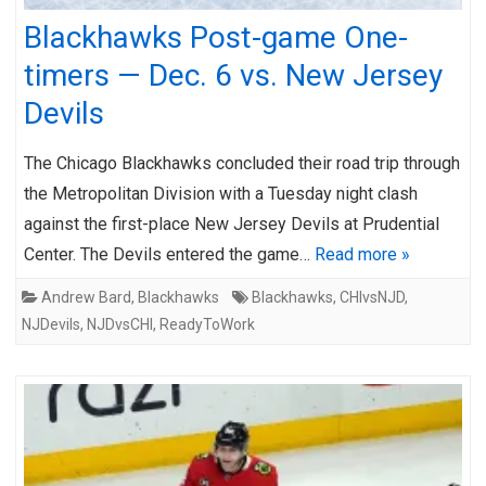
Blackhawks Post-game One-
timers — Dec. 6 vs. New Jersey
Devils
The Chicago Blackhawks concluded their road trip through
the Metropolitan Division with a Tuesday night clash
against the first-place New Jersey Devils at Prudential
Center. The Devils entered the game…
Read more »
Andrew Bard
,
Blackhawks
Blackhawks
,
CHIvsNJD
,
NJDevils
,
NJDvsCHI
,
ReadyToWork