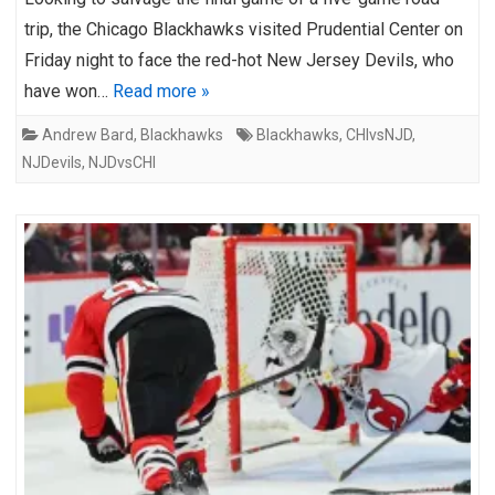
trip, the Chicago Blackhawks visited Prudential Center on
Friday night to face the red-hot New Jersey Devils, who
have won…
Read more »
Andrew Bard
,
Blackhawks
Blackhawks
,
CHIvsNJD
,
NJDevils
,
NJDvsCHI