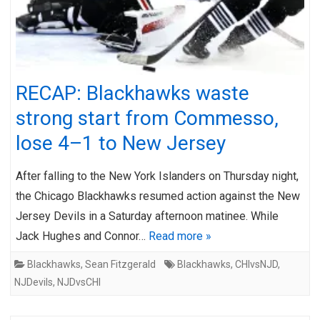
RECAP: Blackhawks waste
strong start from Commesso,
lose 4–1 to New Jersey
After falling to the New York Islanders on Thursday night,
the Chicago Blackhawks resumed action against the New
Jersey Devils in a Saturday afternoon matinee. While
Jack Hughes and Connor…
Read more »
Blackhawks
,
Sean Fitzgerald
Blackhawks
,
CHIvsNJD
,
NJDevils
,
NJDvsCHI