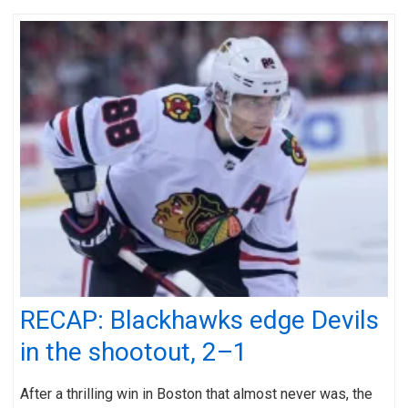
RECAP: Blackhawks edge Devils
in the shootout, 2–1
After a thrilling win in Boston that almost never was, the