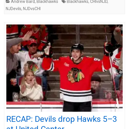
Andrew Bard
,
Blackhawks
Blackhawks
,
CHIvsNJD
,
NJDevils
,
NJDvsCHI
RECAP: Devils drop Hawks 5–3