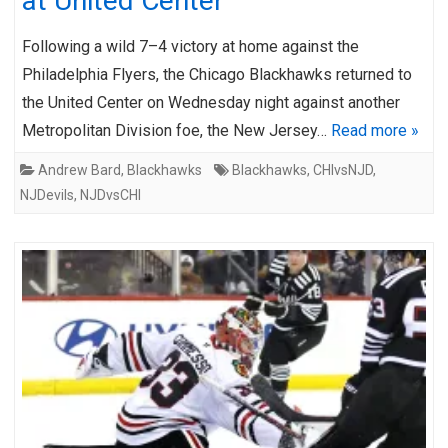
at United Center
Following a wild 7–4 victory at home against the
Philadelphia Flyers, the Chicago Blackhawks returned to
the United Center on Wednesday night against another
Metropolitan Division foe, the New Jersey…
Read more »
Andrew Bard
,
Blackhawks
Blackhawks
,
CHIvsNJD
,
NJDevils
,
NJDvsCHI