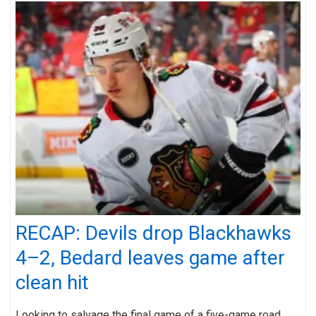
RECAP: Devils drop Blackhawks
4–2, Bedard leaves game after
clean hit
Looking to salvage the final game of a five-game road