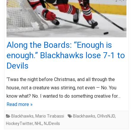
Along the Boards: “Enough is
enough.” Blackhawks lose 7-1 to
Devils
‘Twas the night before Christmas, and all through the
house, not a creature was stirring, not even — No. You
know what? No. I wanted to do something creative for…
Read more »
Blackhawks
,
Mario Tirabassi
Blackhawks
,
CHIvsNJD
,
HockeyTwitter
,
NHL
,
NJDevils