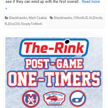
see if they can wind up with the first overall…
Read more
»
Blackhawks
,
Matt Csakai
Blackhawks
,
CHIvsNJD
,
NJDevils
,
NJDvsCHI
,
ReadyToWork