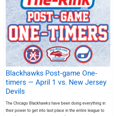
Blackhawks Post-game One-
timers — April 1 vs. New Jersey
Devils
The Chicago Blackhawks have been doing everything in
their power to get into last place in the entire league to