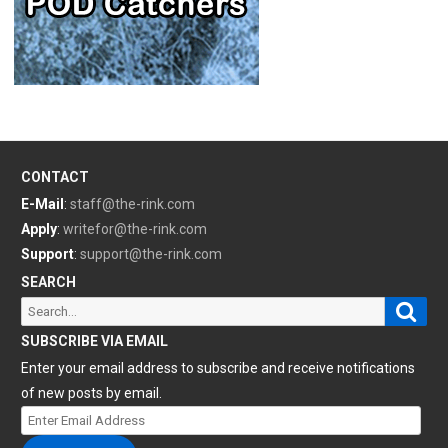
CONTACT
E-Mail
:
staff@the-rink.com
Apply
:
writefor@the-rink.com
Support
:
support@the-rink.com
SEARCH
Sear
Search
for:
SUBSCRIBE VIA EMAIL
Enter your email address to subscribe and receive notifications
of new posts by email.
Enter
Email