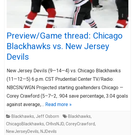
Preview/Game thread: Chicago
Blackhawks vs. New Jersey
Devils
New Jersey Devils (9—14—4) vs. Chicago Blackhawks
(11—12—5) 6 p.m. CST Prudential Center TV/Radio:
NBCSN/WGN Projected starting goaltenders Chicago —
Corey Crawford (5–7–2, .904 save percentage, 3.04 goals
against average,…
Read more »
Blackhawks
,
Jeff Osborn
Blackhawks
,
ChicagoBlackhawks
,
CHIvsNJD
,
CoreyCrawford
,
NewJerseyDevils
,
NJDevils