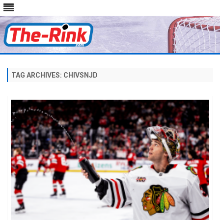
Skip
to
content
TAG ARCHIVES:
CHIVSNJD