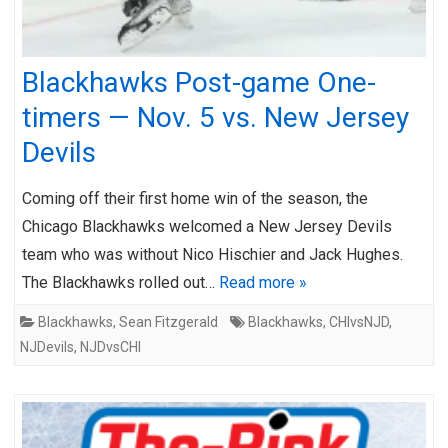
Blackhawks Post-game One-
timers — Nov. 5 vs. New Jersey
Devils
Coming off their first home win of the season, the
Chicago Blackhawks welcomed a New Jersey Devils
team who was without Nico Hischier and Jack Hughes.
The Blackhawks rolled out…
Read more »
Blackhawks
,
Sean Fitzgerald
Blackhawks
,
CHIvsNJD
,
NJDevils
,
NJDvsCHI