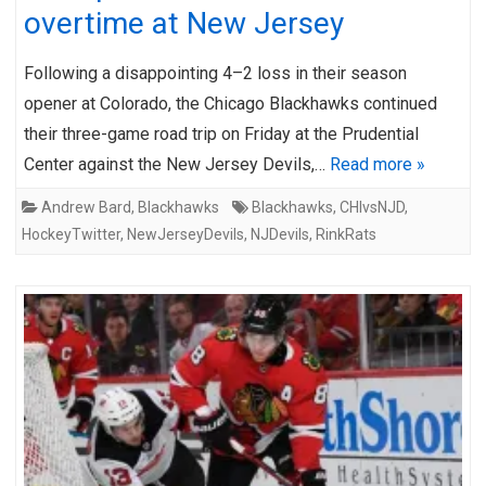
overtime at New Jersey
Following a disappointing 4–2 loss in their season
opener at Colorado, the Chicago Blackhawks continued
their three-game road trip on Friday at the Prudential
Center against the New Jersey Devils,…
Read more »
Andrew Bard
,
Blackhawks
Blackhawks
,
CHIvsNJD
,
HockeyTwitter
,
NewJerseyDevils
,
NJDevils
,
RinkRats