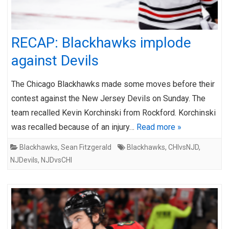
RECAP: Blackhawks implode
against Devils
The Chicago Blackhawks made some moves before their
contest against the New Jersey Devils on Sunday. The
team recalled Kevin Korchinski from Rockford. Korchinski
was recalled because of an injury…
Read more »
Blackhawks
,
Sean Fitzgerald
Blackhawks
,
CHIvsNJD
,
NJDevils
,
NJDvsCHI