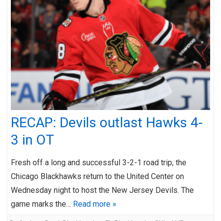
RECAP: Devils outlast Hawks 4-
3 in OT
Fresh off a long and successful 3-2-1 road trip, the
Chicago Blackhawks return to the United Center on
Wednesday night to host the New Jersey Devils. The
game marks the…
Read more »