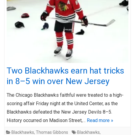
Two Blackhawks earn hat tricks
in 8–5 win over New Jersey
The Chicago Blackhawks faithful were treated to a high-
scoring affair Friday night at the United Center, as the
Blackhawks defeated the New Jersey Devils 8–5.
History occurred on Madison Street,…
Read more »
Blackhawks
,
Thomas Gibbons
Blackhawks
,