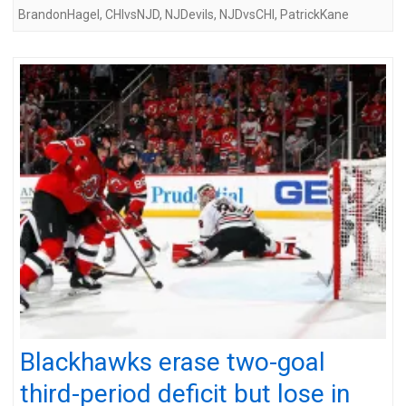
BrandonHagel
,
CHIvsNJD
,
NJDevils
,
NJDvsCHI
,
PatrickKane
Blackhawks erase two-goal
third-period deficit but lose in