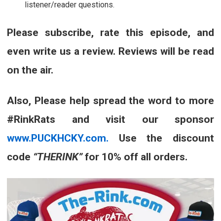
listener/reader questions.
Please subscribe, rate this episode, and
even write us a review. Reviews will be read
on the air.
Also, Please help spread the word to more
#RinkRats and visit our sponsor
www.PUCKHCKY.com.
Use the discount
code
“THERINK”
for 10% off all orders.