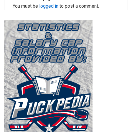
You must be
logged in
to post a comment.