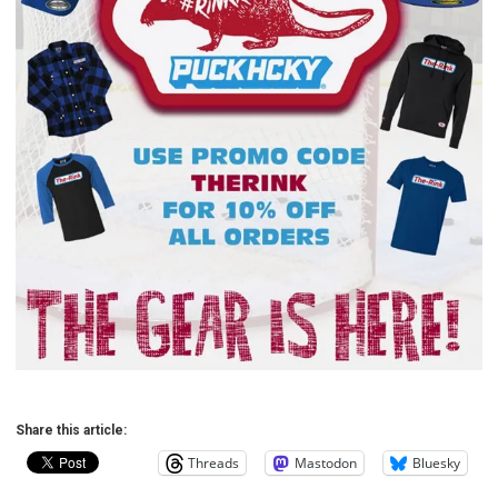
Share this article:
Threads
Mastodon
Bluesky