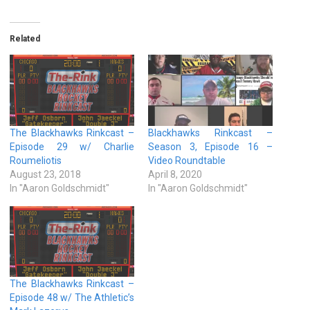
Related
The Blackhawks Rinkcast –
Blackhawks Rinkcast –
Episode 29 w/ Charlie
Season 3, Episode 16 –
Roumeliotis
Video Roundtable
August 23, 2018
April 8, 2020
In "Aaron Goldschmidt"
In "Aaron Goldschmidt"
The Blackhawks Rinkcast –
Episode 48 w/ The Athletic’s