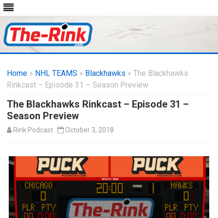
Skip
to
Home
»
NHL TEAMS
»
Blackhawks
content
» The Blackhawks
Rinkcast – Episode 31 – Season Preview
The Blackhawks Rinkcast – Episode 31 –
Season Preview
Rink Podcast
October 3, 2018