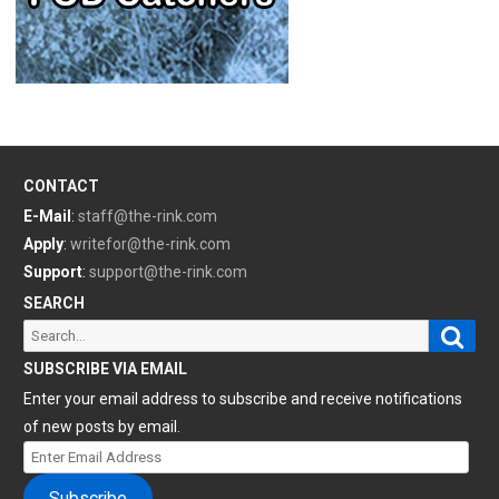
CONTACT
E-Mail
:
staff@the-rink.com
Apply
:
writefor@the-rink.com
Support
:
support@the-rink.com
SEARCH
Sear
Search
for:
SUBSCRIBE VIA EMAIL
Enter your email address to subscribe and receive notifications
of new posts by email.
Enter
Email
Subscribe