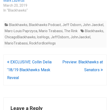
Mark Lazerus
March 20, 2019
In "Blackhawks"
Blackhawks
,
Blackhawks Podcast
,
Jeff Osborn
,
John Jaeckel
,
Marc-Louis Paprzyca
,
Mario Tirabassi
,
The Rink
Blackhawks
,
ChicagoBlackhawks
,
IceHogs
,
JeffOsborn
,
JohnJaeckel
,
MarioTirabassi
,
RockfordIceHogs
Post
EXCLUSIVE: Collin Delia
Preview: Blackhawks at
navigation
’18/19 Blackhawks Mask
Senators
Reveal
Leave a Reply