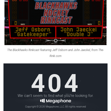
The Blackhawks Rinkcast featuring Jeff Osborn and John Jaeckel, from The-
Rink.com