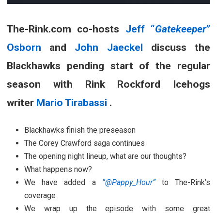
The-Rink.com co-hosts
Jeff “
Gatekeeper
”
Osborn
and
John Jaeckel
discuss the
Blackhawks pending start of the regular
season with Rink Rockford Icehogs
writer
Mario Tirabassi
.
Blackhawks finish the preseason
The Corey Crawford saga continues
The opening night lineup, what are our thoughts?
What happens now?
We have added a
“@Pappy_Hour”
to The-Rink’s
coverage
We wrap up the episode with some great