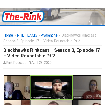
Skip
to
Home
»
NHL TEAMS
»
Avalanche
content
» Blackhawks Rinkcast –
Season 3, Episode 17 – Video Roundtable Pt 2
Blackhawks Rinkcast – Season 3, Episode 17
– Video Roundtable Pt 2
Rink Podcast
April 23, 2020