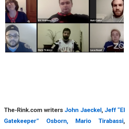
The-Rink.com writers
John Jaeckel
,
Jeff “El
Gatekeeper” Osborn,
Mario Tirabassi
,