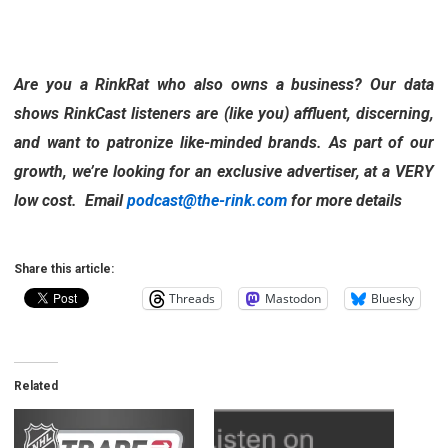
Are you a RinkRat who also owns a business? Our data
shows RinkCast listeners are (like you) affluent, discerning,
and want to patronize like-minded brands. As part of our
growth, we’re looking for an exclusive advertiser, at a VERY
low cost. Email
podcast@the-rink.com
for more details
Share this article:
Threads
Mastodon
Bluesky
Related