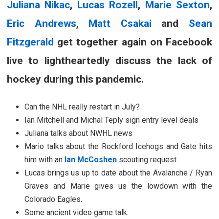
Juliana Nikac
,
Lucas Rozell
,
Marie Sexton
,
Eric Andrews
,
Matt Csakai
and
Sean
Fitzgerald
get together again on Facebook
live to lightheartedly discuss the lack of
hockey during this pandemic.
Can the NHL really restart in July?
Ian Mitchell and Michal Teply sign entry level deals
Juliana talks about NWHL news
Mario talks about the Rockford Icehogs and Gate hits
him with an
Ian McCoshen
scouting request
Lucas brings us up to date about the Avalanche / Ryan
Graves and Marie gives us the lowdown with the
Colorado Eagles.
Some ancient video game talk.