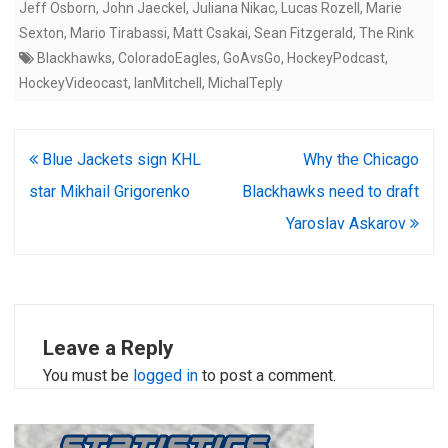
Jeff Osborn
,
John Jaeckel
,
Juliana Nikac
,
Lucas Rozell
,
Marie
Sexton
,
Mario Tirabassi
,
Matt Csakai
,
Sean Fitzgerald
,
The Rink
Blackhawks
,
ColoradoEagles
,
GoAvsGo
,
HockeyPodcast
,
HockeyVideocast
,
IanMitchell
,
MichalTeply
Post
Blue Jackets sign KHL
Why the Chicago
navigation
star Mikhail Grigorenko
Blackhawks need to draft
Yaroslav Askarov
Leave a Reply
You must be
logged in
to post a comment.