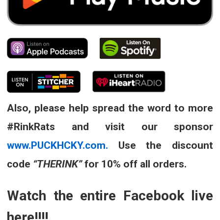
Also, please help spread the word to more
#RinkRats and visit our sponsor
www.PUCKHCKY.com.
Use the discount
code
“THERINK”
for 10% off all orders.
Watch the entire Facebook live
here!!!!