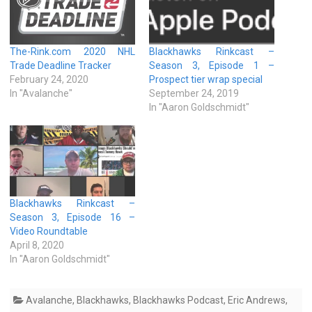
The-Rink.com 2020 NHL
Blackhawks Rinkcast –
Trade Deadline Tracker
Season 3, Episode 1 –
February 24, 2020
Prospect tier wrap special
In "Avalanche"
September 24, 2019
In "Aaron Goldschmidt"
Blackhawks Rinkcast –
Season 3, Episode 16 –
Video Roundtable
April 8, 2020
In "Aaron Goldschmidt"
Avalanche
,
Blackhawks
,
Blackhawks Podcast
,
Eric Andrews
,