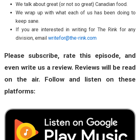
We talk about great (or not so great) Canadian food.
We wrap up with what each of us has been doing to
keep sane.
If you are interested in writing for The Rink for any
division, email
writefor@the-rink.com
Please subscribe, rate this episode, and
even write us a review. Reviews will be read
on the air. Follow and listen on these
platforms: