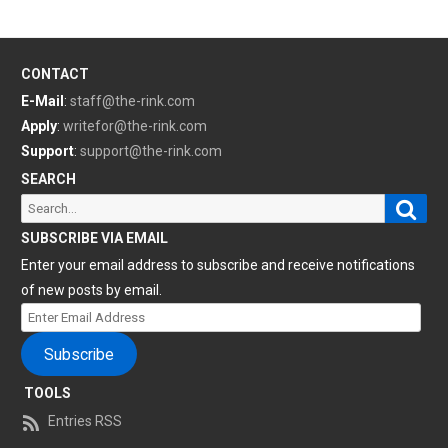
CONTACT
E-Mail
:
staff@the-rink.com
Apply
:
writefor@the-rink.com
Support
:
support@the-rink.com
SEARCH
Sear
Search
for:
SUBSCRIBE VIA EMAIL
Enter your email address to subscribe and receive notifications
of new posts by email.
Enter
Email
Subscribe
Address
TOOLS
Entries RSS