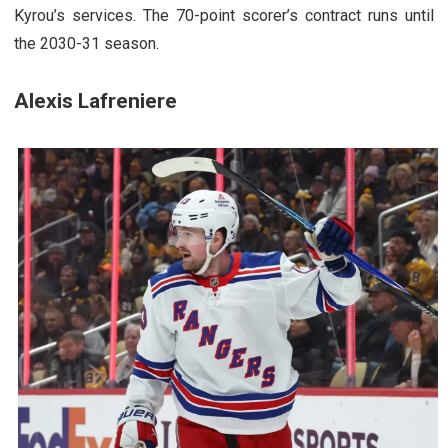
Kyrou’s services. The 70-point scorer’s contract runs until
the 2030-31 season.
Alexis Lafreniere