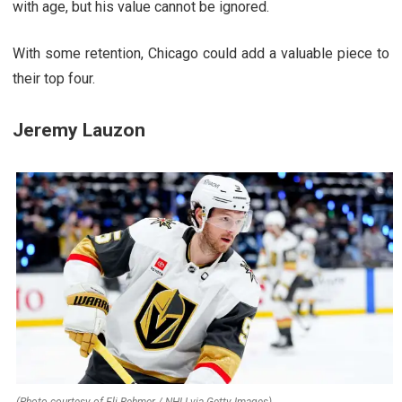
with age, but his value cannot be ignored.
With some retention, Chicago could add a valuable piece to
their top four.
Jeremy Lauzon