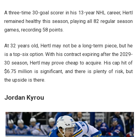
A three-time 30-goal scorer in his 13-year NHL career, Hertl
remained healthy this season, playing all 82 regular season
games, recording 58 points.
At 32 years old, Hertl may not be a long-term piece, but he
is a top-six option. With his contract expiring after the 2029-
30 season, Hertl may prove cheap to acquire. His cap hit of
$6.75 million is significant, and there is plenty of risk, but
the upside is there.
Jordan Kyrou