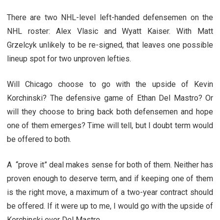
There are two NHL-level left-handed defensemen on the
NHL roster: Alex Vlasic and Wyatt Kaiser. With Matt
Grzelcyk unlikely to be re-signed, that leaves one possible
lineup spot for two unproven lefties.
Will Chicago choose to go with the upside of Kevin
Korchinski? The defensive game of Ethan Del Mastro? Or
will they choose to bring back both defensemen and hope
one of them emerges? Time will tell, but I doubt term would
be offered to both.
A “prove it” deal makes sense for both of them. Neither has
proven enough to deserve term, and if keeping one of them
is the right move, a maximum of a two-year contract should
be offered. If it were up to me, I would go with the upside of
Korchinski over Del Mastro.