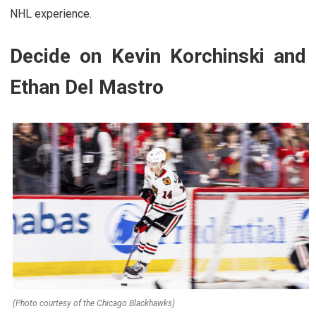
NHL experience.
Decide on Kevin Korchinski and
Ethan Del Mastro
(Photo courtesy of the Chicago Blackhawks)