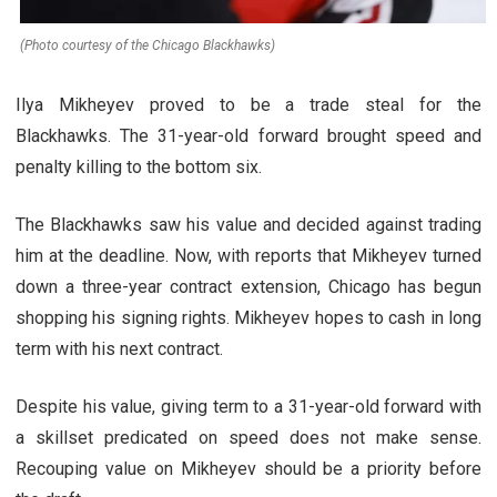
(Photo courtesy of the Chicago Blackhawks)
Ilya Mikheyev proved to be a trade steal for the
Blackhawks. The 31-year-old forward brought speed and
penalty killing to the bottom six.
The Blackhawks saw his value and decided against trading
him at the deadline. Now, with reports that Mikheyev turned
down a three-year contract extension, Chicago has begun
shopping his signing rights. Mikheyev hopes to cash in long
term with his next contract.
Despite his value, giving term to a 31-year-old forward with
a skillset predicated on speed does not make sense.
Recouping value on Mikheyev should be a priority before