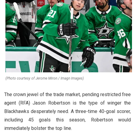
(Photo courtesy of Jerome Miron / Imagn Images)
The crown jewel of the trade market, pending restricted free
agent (RFA) Jason Robertson is the type of winger the
Blackhawks desperately need. A three-time 40-goal scorer,
including 45 goals this season, Robertson would
immediately bolster the top line.