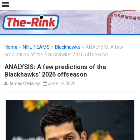
Skip
to
Home
»
NHL TEAMS
»
Blackhawks
content
» ANALYSIS: A few
predictions of the Blackhawks’ 2026 offseason
ANALYSIS: A few predictions of the
Blackhawks’ 2026 offseason
James O’Malley
June 19, 2026