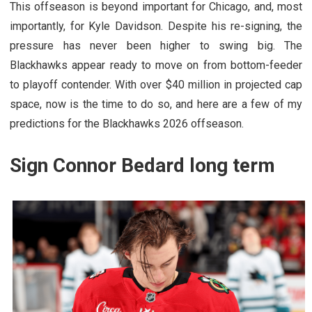
This offseason is beyond important for Chicago, and, most
importantly, for Kyle Davidson. Despite his re-signing, the
pressure has never been higher to swing big. The
Blackhawks appear ready to move on from bottom-feeder
to playoff contender. With over $40 million in projected cap
space, now is the time to do so, and here are a few of my
predictions for the Blackhawks 2026 offseason.
Sign Connor Bedard long term