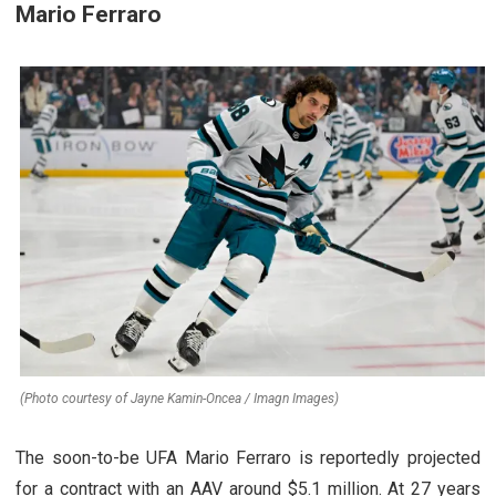
Mario Ferraro
(Photo courtesy of Jayne Kamin-Oncea / Imagn Images)
The soon-to-be UFA Mario Ferraro is reportedly projected
for a contract with an AAV around $5.1 million. At 27 years