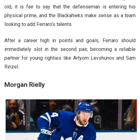
old, it is fair to say that the defenseman is entering his
physical prime, and the Blackahwks make sense as a team
looking to add Ferraro’s talents.
After a career high in points and goals, Ferraro should
immediately slot in the second pair, becoming a reliable
partner for young righties like Artyom Levshunov and Sam
Rinzel.
Morgan Rielly