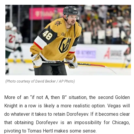
(Photo courtesy of David Becker / AP Photo)
More of an “if not A, then B” situation, the second Golden
Knight in a row is likely a more realistic option. Vegas will
do whatever it takes to retain Dorofeyev. If it becomes clear
that obtaining Dorofeyev is an impossibility for Chicago,
pivoting to Tomas Hertl makes some sense.