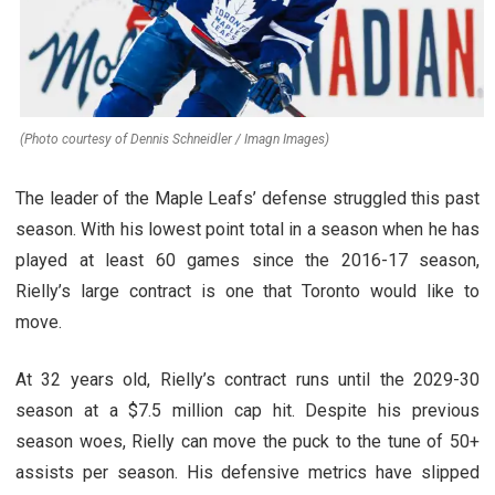
(Photo courtesy of Dennis Schneidler / Imagn Images)
The leader of the Maple Leafs’ defense struggled this past
season. With his lowest point total in a season when he has
played at least 60 games since the 2016-17 season,
Rielly’s large contract is one that Toronto would like to
move.
At 32 years old, Rielly’s contract runs until the 2029-30
season at a $7.5 million cap hit. Despite his previous
season woes, Rielly can move the puck to the tune of 50+
assists per season. His defensive metrics have slipped