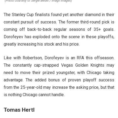
(Photo courtesy of Sergei Belski / Imagn Images)
The Stanley Cup finalists found yet another diamond in their
constant pursuit of success. The former third-round pick is
coming off back-to-back regular seasons of 35+ goals.
Dorofeyev has exploded onto the scene in these playoffs,
greatly increasing his stock and his price.
Like with Robertson, Dorofeyev is an RFA this offseason.
The constantly cap-strapped Vegas Golden Knights may
need to move their prized youngster, with Chicago taking
advantage. The added bonus of proven playoff success
from the 25-year-old may increase the asking price, but that
is nothing Chicago cannot handle.
Tomas Hertl