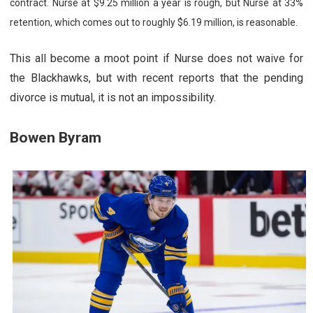
contract. Nurse at $9.25 million a year is rough, but Nurse at 33%
retention, which comes out to roughly $6.19 million, is reasonable.
This all become a moot point if Nurse does not waive for
the Blackhawks, but with recent reports that the pending
divorce is mutual, it is not an impossibility.
Bowen Byram