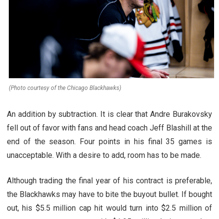
(Photo courtesy of the Chicago Blackhawks)
An addition by subtraction. It is clear that Andre Burakovsky
fell out of favor with fans and head coach Jeff Blashill at the
end of the season. Four points in his final 35 games is
unacceptable. With a desire to add, room has to be made.
Although trading the final year of his contract is preferable,
the Blackhawks may have to bite the buyout bullet. If bought
out, his $5.5 million cap hit would turn into $2.5 million of