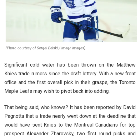
(Photo courtesy of Sergei Belski / Imagn Images)
Significant cold water has been thrown on the Matthew
Knies trade rumors since the draft lottery. With a new front
office and the first overall pick in their grasps, the Toronto
Maple Leafs may wish to pivot back into adding.
That being said, who knows? It has been reported by David
Pagnotta that a trade nearly went down at the deadline that
would have sent Knies to the Montreal Canadians for top
prospect Alexander Zharovsky, two first round picks and