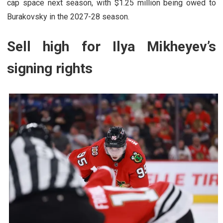
cap space next season, with $1.25 million being owed to
Burakovsky in the 2027-28 season.
Sell high for Ilya Mikheyev’s
signing rights