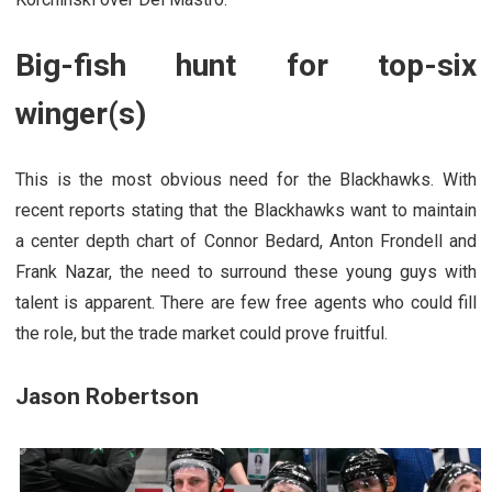
Big-fish hunt for top-six
winger(s)
This is the most obvious need for the Blackhawks. With
recent reports stating that the Blackhawks want to maintain
a center depth chart of Connor Bedard, Anton Frondell and
Frank Nazar, the need to surround these young guys with
talent is apparent. There are few free agents who could fill
the role, but the trade market could prove fruitful.
Jason Robertson