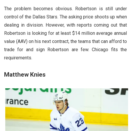
The problem becomes obvious. Robertson is still under
control of the Dallas Stars. The asking price shoots up when
dealing in division. However, with reports coming out that
Robertson is looking for at least $14 million average annual
value (AAV) on his next contract, the teams that can afford to
trade for and sign Robertson are few. Chicago fits the
requirements.
Matthew Knies