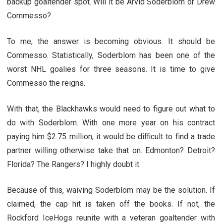
backup goaltender spot. Will it be Arvid Soderblom or Drew
Commesso?
To me, the answer is becoming obvious. It should be
Commesso. Statistically, Soderblom has been one of the
worst NHL goalies for three seasons. It is time to give
Commesso the reigns.
With that, the Blackhawks would need to figure out what to
do with Soderblom. With one more year on his contract
paying him $2.75 million, it would be difficult to find a trade
partner willing otherwise take that on. Edmonton? Detroit?
Florida? The Rangers? I highly doubt it.
Because of this, waiving Soderblom may be the solution. If
claimed, the cap hit is taken off the books. If not, the
Rockford IceHogs reunite with a veteran goaltender with