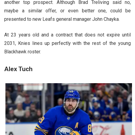
another top prospect. Although Brad Treliving said no,
maybe a similar offer, or even better one, could be
presented to new Leafs general manager John Chayka.
At 23 years old and a contract that does not expire until
2031, Knies lines up perfectly with the rest of the young
Blackhawk roster.
Alex Tuch