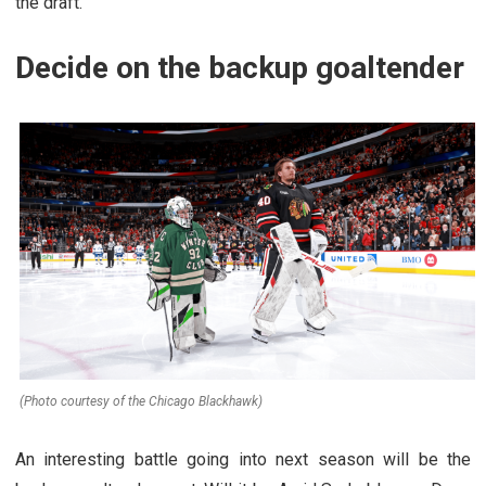
the draft.
Decide on the backup goaltender
(Photo courtesy of the Chicago Blackhawk)
An interesting battle going into next season will be the