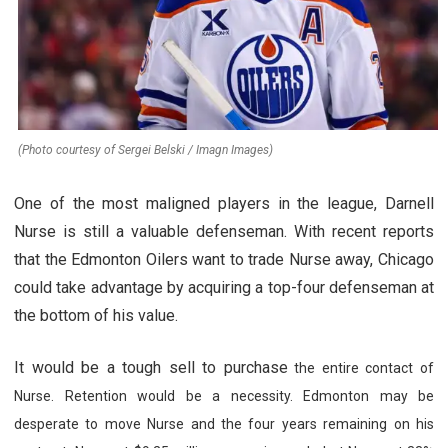
(Photo courtesy of Sergei Belski / Imagn Images)
One of the most maligned players in the league, Darnell
Nurse is still a valuable defenseman. With recent reports
that the Edmonton Oilers want to trade Nurse away, Chicago
could take advantage by acquiring a top-four defenseman at
the bottom of his value.
It would be a tough sell to purchase
the entire contact of
Nurse. Retention would be a necessity. Edmonton may be
desperate to move Nurse and the four years remaining on his