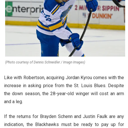
(Photo courtesy of Dennis Schneidler / Imagn Images)
Like with Robertson, acquiring Jordan Kyrou comes with the
increase in asking price from the St. Louis Blues. Despite
the down season, the 28-year-old winger will cost an arm
and a leg.
If the returns for Brayden Schenn and Justin Faulk are any
indication, the Blackhawks must be ready to pay up for