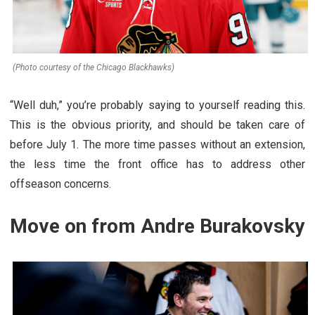
(Photo courtesy of the Chicago Blackhawks)
“Well duh,” you’re probably saying to yourself reading this.
This is the obvious priority, and should be taken care of
before July 1. The more time passes without an extension,
the less time the front office has to address other
offseason concerns.
Move on from Andre Burakovsky