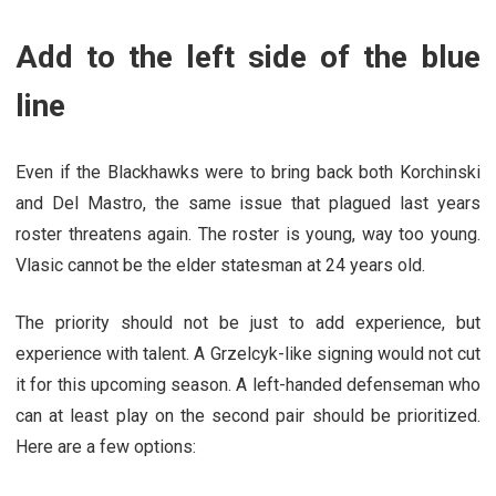
Add to the left side of the blue
line
Even if the Blackhawks were to bring back both Korchinski
and Del Mastro, the same issue that plagued last years
roster threatens again. The roster is young, way too young.
Vlasic cannot be the elder statesman at 24 years old.
The priority should not be just to add experience, but
experience with talent. A Grzelcyk-like signing would not cut
it for this upcoming season. A left-handed defenseman who
can at least play on the second pair should be prioritized.
Here are a few options: