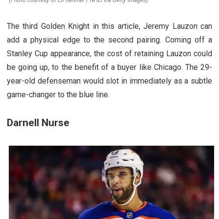
(Photo courtesy of Eli Rehmer / NHLI via Getty Images)
The third Golden Knight in this article, Jeremy Lauzon can
add a physical edge to the second pairing. Coming off a
Stanley Cup appearance, the cost of retaining Lauzon could
be going up, to the benefit of a buyer like Chicago. The 29-
year-old defenseman would slot in immediately as a subtle
game-changer to the blue line.
Darnell Nurse