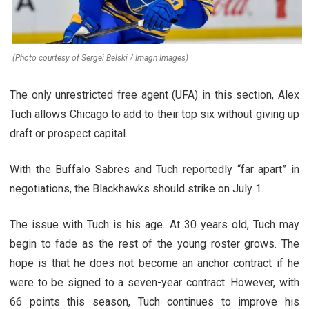
(Photo courtesy of Sergei Belski / Imagn Images)
The only unrestricted free agent (UFA) in this section, Alex
Tuch allows Chicago to add to their top six without giving up
draft or prospect capital.
With the Buffalo Sabres and Tuch reportedly “far apart” in
negotiations, the Blackhawks should strike on July 1.
The issue with Tuch is his age. At 30 years old, Tuch may
begin to fade as the rest of the young roster grows. The
hope is that he does not become an anchor contract if he
were to be signed to a seven-year contract. However, with
66 points this season, Tuch continues to improve his