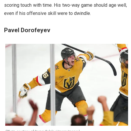
scoring touch with time. His two-way game should age well,
even if his offensive skill were to dwindle.
Pavel Dorofeyev