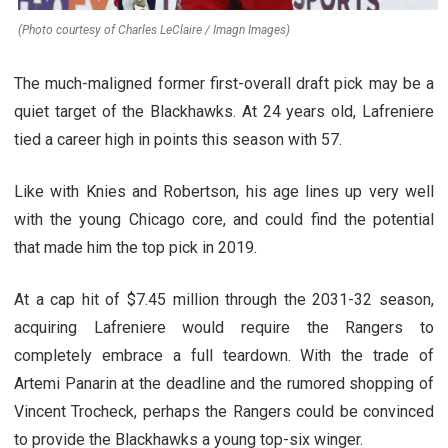
(Photo courtesy of Charles LeClaire / Imagn Images)
The much-maligned former first-overall draft pick may be a
quiet target of the Blackhawks. At 24 years old, Lafreniere
tied a career high in points this season with 57.
Like with Knies and Robertson, his age lines up very well
with the young Chicago core, and could find the potential
that made him the top pick in 2019.
At a cap hit of $7.45 million through the 2031-32 season,
acquiring Lafreniere would require the Rangers to
completely embrace a full teardown. With the trade of
Artemi Panarin at the deadline and the rumored shopping of
Vincent Trocheck, perhaps the Rangers could be convinced
to provide the Blackhawks a young top-six winger.