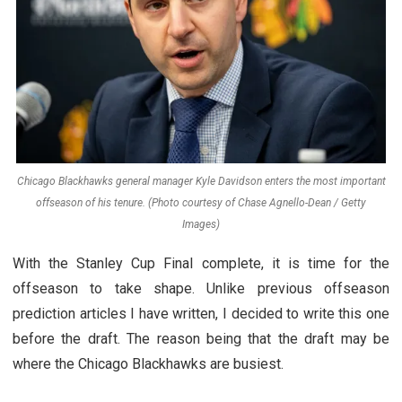
Chicago Blackhawks general manager Kyle Davidson enters the most important
offseason of his tenure. (Photo courtesy of Chase Agnello-Dean / Getty
Images)
With the Stanley Cup Final complete, it is time for the
offseason to take shape. Unlike previous offseason
prediction articles I have written, I decided to write this one
before the draft. The reason being that the draft may be
where the Chicago Blackhawks are busiest.