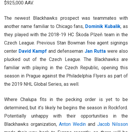
$925,000 AAV.
The newest Blackhawks prospect was teammates with
another name familiar to Chicago fans,
Dominik Kubalik
, as
they played with the 2018-19 HC Škoda Plzeň team in the
Czech League. Previous Stan Bowman free agent signings
center
David Kampf
and defenseman
Jan Rutta
were also
plucked out of the Czech League. The Blackhawks are
familiar with playing in the Czech Republic, opening this
season in Prague against the Philadelphia Flyers as part of
the 2019 NHL Global Series, as well.
Where Chalupa fits in the pecking order is yet to be
determined, but it’s likely he begins the season in Rockford.
Potentially unhappy with their opportunities in the
Blackhawks organization,
Anton Wedin
and
Jacob Nilsson