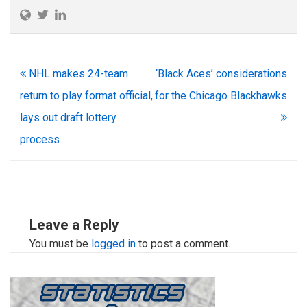
Post
NHL makes 24-team
‘Black Aces’ considerations
navigation
return to play format official,
for the Chicago Blackhawks
lays out draft lottery
process
Leave a Reply
You must be
logged in
to post a comment.