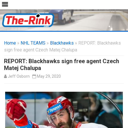
Skip
to
Home
»
NHL TEAMS
»
Blackhawks
content
» REPORT: Blackhawks
sign free agent Czech Matej Chalupa
REPORT: Blackhawks sign free agent Czech
Matej Chalupa
Jeff Osborn
May 29, 2020