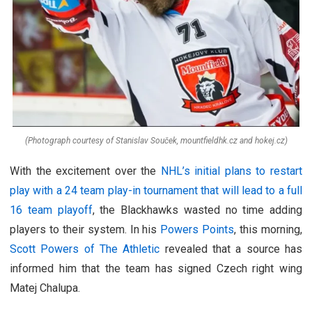
(Photograph courtesy of Stanislav Souček, mountfieldhk.cz and hokej.cz)
With the excitement over the
NHL’s initial plans to restart
play with a 24 team play-in tournament that will lead to a full
16 team playoff
, the Blackhawks wasted no time adding
players to their system. In his
Powers Points
, this morning,
Scott Powers of The Athletic
revealed that a source has
informed him that the team has signed Czech right wing
Matej Chalupa.