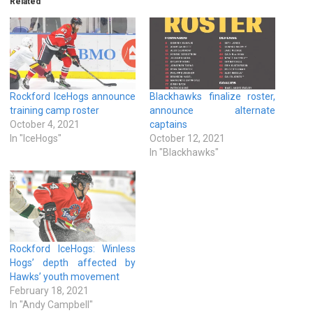
Related
Rockford IceHogs announce
Blackhawks finalize roster,
training camp roster
announce alternate
October 4, 2021
captains
In "IceHogs"
October 12, 2021
In "Blackhawks"
Rockford IceHogs: Winless
Hogs’ depth affected by
Hawks’ youth movement
February 18, 2021
In "Andy Campbell"