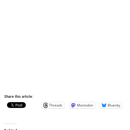
Share this article:
Threads
Mastodon
Bluesky