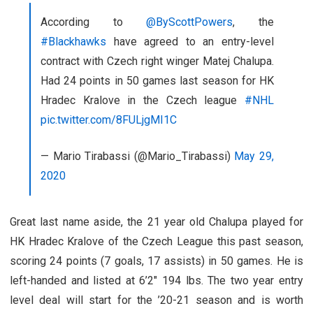
According to
@ByScottPowers
, the
#Blackhawks
have agreed to an entry-level
contract with Czech right winger Matej Chalupa.
Had 24 points in 50 games last season for HK
Hradec Kralove in the Czech league
#NHL
pic.twitter.com/8FULjgMI1C
— Mario Tirabassi (@Mario_Tirabassi)
May 29,
2020
Great last name aside, the 21 year old Chalupa played for
HK Hradec Kralove of the Czech League this past season,
scoring 24 points (7 goals, 17 assists) in 50 games. He is
left-handed and listed at 6’2″ 194 lbs. The two year entry
level deal will start for the ’20-21 season and is worth