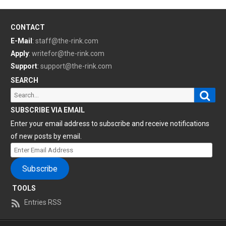
CONTACT
E-Mail
:
staff@the-rink.com
Apply
:
writefor@the-rink.com
Support
:
support@the-rink.com
SEARCH
Sear
Search
for:
SUBSCRIBE VIA EMAIL
Enter your email address to subscribe and receive notifications
of new posts by email.
Enter
Email
Subscribe
Address
TOOLS
Entries RSS