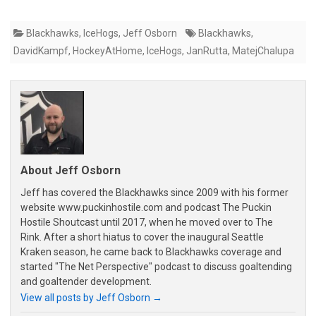
Blackhawks
,
IceHogs
,
Jeff Osborn
Blackhawks
,
DavidKampf
,
HockeyAtHome
,
IceHogs
,
JanRutta
,
MatejChalupa
About Jeff Osborn
Jeff has covered the Blackhawks since 2009 with his former
website www.puckinhostile.com and podcast The Puckin
Hostile Shoutcast until 2017, when he moved over to The
Rink. After a short hiatus to cover the inaugural Seattle
Kraken season, he came back to Blackhawks coverage and
started "The Net Perspective" podcast to discuss goaltending
and goaltender development.
View all posts by Jeff Osborn
→