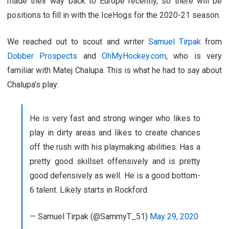
made their way back to Europe recently, so there will be
positions to fill in with the IceHogs for the 2020-21 season.
We reached out to scout and writer
Samuel Tirpak
from
Dobber Prospects
and
OhMyHockey.com
, who is very
familiar with Matej Chalupa. This is what he had to say about
Chalupa’s play:
He is very fast and strong winger who likes to
play in dirty areas and likes to create chances
off the rush with his playmaking abilities. Has a
pretty good skillset offensively and is pretty
good defensively as well. He is a good bottom-
6 talent. Likely starts in Rockford.
— Samuel Tirpak (@SammyT_51)
May 29, 2020