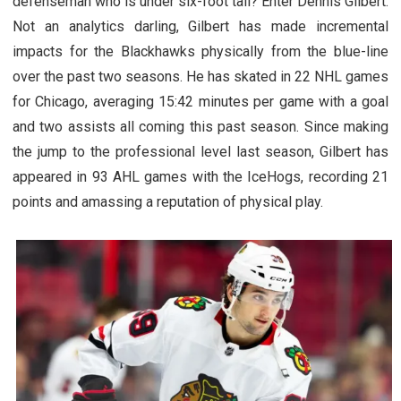
defenseman who is under six-foot tall? Enter Dennis Gilbert.
Not an analytics darling, Gilbert has made incremental
impacts for the Blackhawks physically from the blue-line
over the past two seasons. He has skated in 22 NHL games
for Chicago, averaging 15:42 minutes per game with a goal
and two assists all coming this past season. Since making
the jump to the professional level last season, Gilbert has
appeared in 93 AHL games with the IceHogs, recording 21
points and amassing a reputation of physical play.