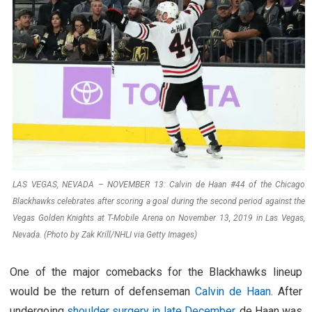
LAS VEGAS, NEVADA – NOVEMBER 13: Calvin de Haan #44 of the Chicago
Blackhawks celebrates after scoring a goal during the second period against the
Vegas Golden Knights at T-Mobile Arena on November 13, 2019 in Las Vegas,
Nevada. (Photo by Zak Krill/NHLI via Getty Images)
One of the major comebacks for the Blackhawks lineup
would be the return of defenseman
Calvin de Haan
. After
undergoing
shoulder surgery in late December
, de Haan was