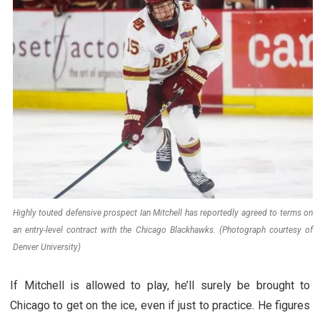
Highly touted defensive prospect Ian Mitchell has reportedly agreed to terms on
an entry-level contract with the Chicago Blackhawks. (Photograph courtesy of
Denver University)
If Mitchell is allowed to play, he’ll surely be brought to
Chicago to get on the ice, even if just to practice. He figures