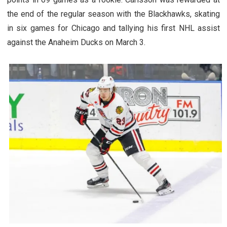
the end of the regular season with the Blackhawks, skating
in six games for Chicago and tallying his first NHL assist
against the Anaheim Ducks on March 3.