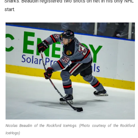
Sharks. Beaudin registered two shots on net in his only NHL
start.
Nicolas Beaudin of the Rockford IceHogs. (Photo courtesy of the Rockford
IceHogs)