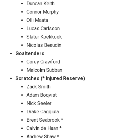
Duncan Keith
Connor Murphy
Olli Maata
Lucas Carlsson
Slater Koekkoek
Nicolas Beaudin
Goaltenders
Corey Crawford
Malcolm Subban
Scratches (* Injured Reserve)
Zack Smith
Adam Boqvist
Nick Seeler
Drake Caggiula
Brent Seabrook *
Calvin de Haan *
Andrew Shaw *