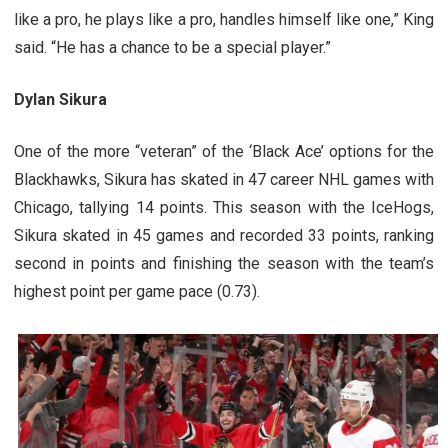
like a pro, he plays like a pro, handles himself like one,” King
said. “He has a chance to be a special player.”
Dylan Sikura
One of the more “veteran” of the ‘Black Ace’ options for the
Blackhawks, Sikura has skated in 47 career NHL games with
Chicago, tallying 14 points. This season with the IceHogs,
Sikura skated in 45 games and recorded 33 points, ranking
second in points and finishing the season with the team’s
highest point per game pace (0.73).