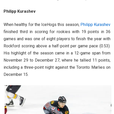
Philipp Kurashev
When healthy for the IceHogs this season,
Philipp Kurashev
finished third in scoring for rookies with 19 points in 36
games and was one of eight players to finish the year with
Rockford scoring above a half-point per game pace (0.53).
His highlight of the season came in a 12-game span from
November 29 to December 27, where he tallied 11 points,
including a three-point night against the Toronto Marlies on
December 15.