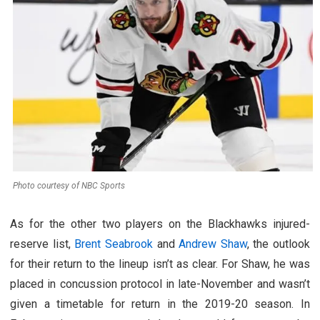
Photo courtesy of NBC Sports
As for the other two players on the Blackhawks injured-
reserve list,
Brent Seabrook
and
Andrew Shaw
, the outlook
for their return to the lineup isn’t as clear. For Shaw, he was
placed in concussion protocol in late-November and wasn’t
given a timetable for return in the 2019-20 season. In