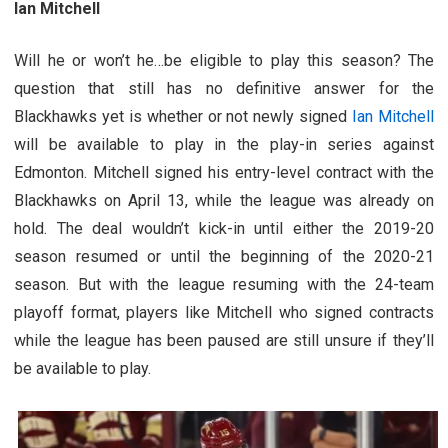
Ian Mitchell
Will he or won’t he…be eligible to play this season? The
question that still has no definitive answer for the
Blackhawks yet is whether or not newly signed
Ian Mitchell
will be available to play in the play-in series against
Edmonton. Mitchell signed his entry-level contract with the
Blackhawks on April 13, while the league was already on
hold. The deal wouldn’t kick-in until either the 2019-20
season resumed or until the beginning of the 2020-21
season. But with the league resuming with the 24-team
playoff format, players like Mitchell who signed contracts
while the league has been paused are still unsure if they’ll
be available to play.