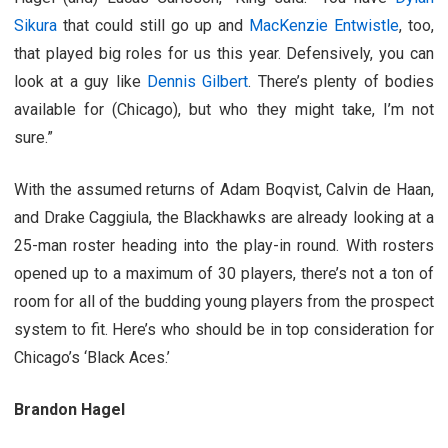
Sikura
that could still go up and
MacKenzie Entwistle
, too,
that played big roles for us this year. Defensively, you can
look at a guy like
Dennis Gilbert
. There’s plenty of bodies
available for (Chicago), but who they might take, I’m not
sure.”
With the assumed returns of Adam Boqvist, Calvin de Haan,
and Drake Caggiula, the Blackhawks are already looking at a
25-man roster heading into the play-in round. With rosters
opened up to a maximum of 30 players, there’s not a ton of
room for all of the budding young players from the prospect
system to fit. Here’s who should be in top consideration for
Chicago’s ‘Black Aces.’
Brandon Hagel