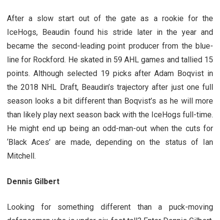
After a slow start out of the gate as a rookie for the
IceHogs, Beaudin found his stride later in the year and
became the second-leading point producer from the blue-
line for Rockford. He skated in 59 AHL games and tallied 15
points. Although selected 19 picks after Adam Boqvist in
the 2018 NHL Draft, Beaudin’s trajectory after just one full
season looks a bit different than Boqvist’s as he will more
than likely play next season back with the IceHogs full-time.
He might end up being an odd-man-out when the cuts for
‘Black Aces’ are made, depending on the status of Ian
Mitchell.
Dennis Gilbert
Looking for something different than a puck-moving