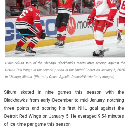
Dylan Sikura #95 of the Chicago Blackhawks reacts after scoring against the
Detroit Red Wings in the second period at the United Center on January 5, 2020
in Chicago, Illinois. (Photo by Chase Agnello-Dean/NHLI via Getty Images)
Sikura skated in nine games this season with the
Blackhawks from early-December to mid-January, notching
three points and scoring his first NHL goal against the
Detroit Red Wings on January 5. He averaged 9:54 minutes
of ice-time per game this season.