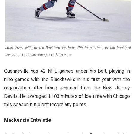
John Quenneville of the Rockford IceHogs. (Photo courtesy of the Rockford
IceHogs) : Christian Bonin/TSGphoto.com)
Quenneville has 42 NHL games under his belt, playing in
nine games with the Blackhawks in his first year with the
organization after being acquired from the New Jersey
Devils. He averaged 11:03 minutes of ice-time with Chicago
this season but didn’t record any points.
MacKenzie Entwistle