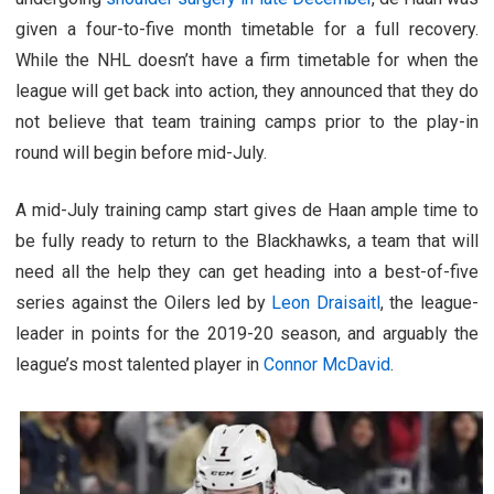
given a four-to-five month timetable for a full recovery.
While the NHL doesn’t have a firm timetable for when the
league will get back into action, they announced that they do
not believe that team training camps prior to the play-in
round will begin before mid-July.
A mid-July training camp start gives de Haan ample time to
be fully ready to return to the Blackhawks, a team that will
need all the help they can get heading into a best-of-five
series against the Oilers led by
Leon Draisaitl
, the league-
leader in points for the 2019-20 season, and arguably the
league’s most talented player in
Connor McDavid
.