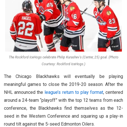
The Rockford IceHogs celebrate Philip Kurashev's (Center, 25) goal. (Photo
Courtesy: Rockford IceHogs.)
The Chicago Blackhawks will eventually be playing
meaningful games to close the 2019-20 season. After the
NHL announced the
league’s return to play format
, centered
around a 24-team “playoff” with the top 12 teams from each
conference, the Blackhawks find themselves as the 12-
seed in the Western Conference and squaring up a play-in
round tilt against the 5-seed Edmonton Oilers.