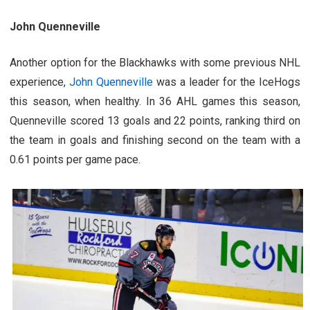
John Quenneville
Another option for the Blackhawks with some previous NHL
experience,
John Quenneville
was a leader for the IceHogs
this season, when healthy. In 36 AHL games this season,
Quenneville scored 13 goals and 22 points, ranking third on
the team in goals and finishing second on the team with a
0.61 points per game pace.