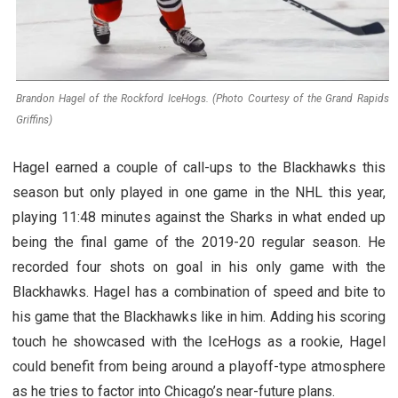
Brandon Hagel of the Rockford IceHogs. (Photo Courtesy of the Grand Rapids
Griffins)
Hagel earned a couple of call-ups to the Blackhawks this
season but only played in one game in the NHL this year,
playing 11:48 minutes against the Sharks in what ended up
being the final game of the 2019-20 regular season. He
recorded four shots on goal in his only game with the
Blackhawks. Hagel has a combination of speed and bite to
his game that the Blackhawks like in him. Adding his scoring
touch he showcased with the IceHogs as a rookie, Hagel
could benefit from being around a playoff-type atmosphere
as he tries to factor into Chicago’s near-future plans.