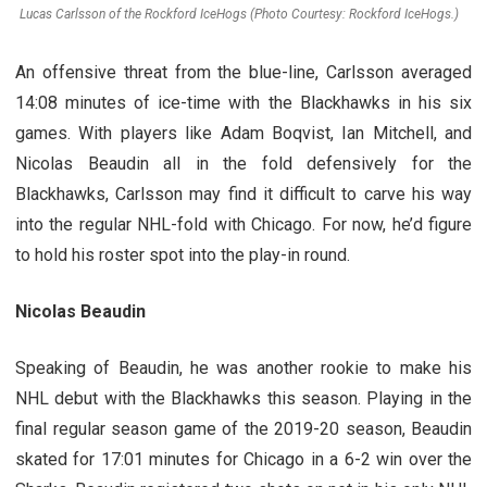
Lucas Carlsson of the Rockford IceHogs (Photo Courtesy: Rockford IceHogs.)
An offensive threat from the blue-line, Carlsson averaged
14:08 minutes of ice-time with the Blackhawks in his six
games. With players like Adam Boqvist, Ian Mitchell, and
Nicolas Beaudin all in the fold defensively for the
Blackhawks, Carlsson may find it difficult to carve his way
into the regular NHL-fold with Chicago. For now, he’d figure
to hold his roster spot into the play-in round.
Nicolas Beaudin
Speaking of Beaudin, he was another rookie to make his
NHL debut with the Blackhawks this season. Playing in the
final regular season game of the 2019-20 season, Beaudin
skated for 17:01 minutes for Chicago in a 6-2 win over the