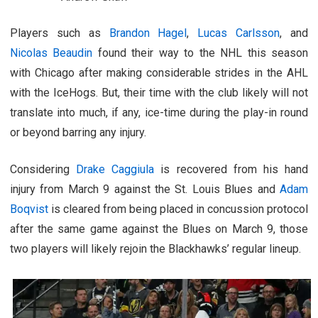
Players such as
Brandon Hagel
,
Lucas Carlsson
, and
Nicolas Beaudin
found their way to the NHL this season
with Chicago after making considerable strides in the AHL
with the IceHogs. But, their time with the club likely will not
translate into much, if any, ice-time during the play-in round
or beyond barring any injury.
Considering
Drake Caggiula
is recovered from his hand
injury from March 9 against the St. Louis Blues and
Adam
Boqvist
is cleared from being placed in concussion protocol
after the same game against the Blues on March 9, those
two players will likely rejoin the Blackhawks’ regular lineup.