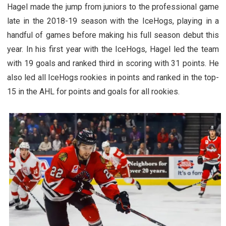
Hagel made the jump from juniors to the professional game
late in the 2018-19 season with the IceHogs, playing in a
handful of games before making his full season debut this
year. In his first year with the IceHogs, Hagel led the team
with 19 goals and ranked third in scoring with 31 points. He
also led all IceHogs rookies in points and ranked in the top-
15 in the AHL for points and goals for all rookies.