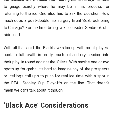
to gauge exactly where he may be in his process for
returning to the ice. One also has to ask the question: How
much does a post-double hip surgery Brent Seabrook bring
to Chicago? For the time being, we’ll consider Seabrook still
sidelined.
With all that said, the Blackhawks lineup with most players
back to full health is pretty much cut and dry heading into
their play-in round against the Oilers. With maybe one or two
spots up for grabs, it’s hard to imagine any of the prospects
or IceHogs call-ups to push for real ice-time with a spot in
the REAL Stanley Cup Playoffs on the line. That doesn’t
mean we can’t talk about it though.
‘Black Ace’ Considerations