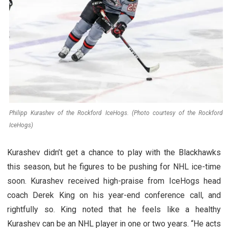
Philipp Kurashev of the Rockford IceHogs. (Photo courtesy of the Rockford
IceHogs)
Kurashev didn’t get a chance to play with the Blackhawks
this season, but he figures to be pushing for NHL ice-time
soon. Kurashev received high-praise from IceHogs head
coach Derek King on his year-end conference call, and
rightfully so. King noted that he feels like a healthy
Kurashev can be an NHL player in one or two years. “He acts