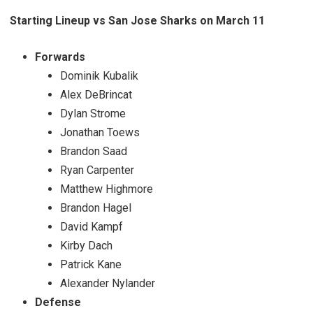
Starting Lineup vs San Jose Sharks on March 11
Forwards
Dominik Kubalik
Alex DeBrincat
Dylan Strome
Jonathan Toews
Brandon Saad
Ryan Carpenter
Matthew Highmore
Brandon Hagel
David Kampf
Kirby Dach
Patrick Kane
Alexander Nylander
Defense