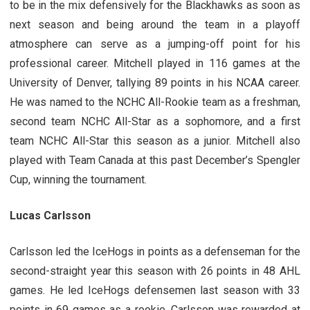
to be in the mix defensively for the Blackhawks as soon as
next season and being around the team in a playoff
atmosphere can serve as a jumping-off point for his
professional career. Mitchell played in 116 games at the
University of Denver, tallying 89 points in his NCAA career.
He was named to the NCHC All-Rookie team as a freshman,
second team NCHC All-Star as a sophomore, and a first
team NCHC All-Star this season as a junior. Mitchell also
played with Team Canada at this past December’s Spengler
Cup, winning the tournament.
Lucas Carlsson
Carlsson led the IceHogs in points as a defenseman for the
second-straight year this season with 26 points in 48 AHL
games. He led IceHogs defensemen last season with 33
points in 69 games as a rookie. Carlsson was rewarded at