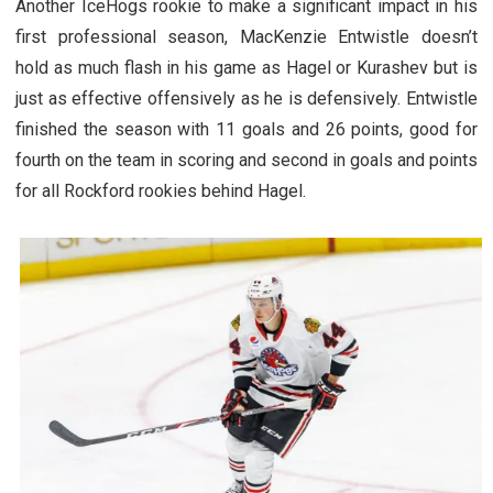
Another IceHogs rookie to make a significant impact in his
first professional season, MacKenzie Entwistle doesn’t
hold as much flash in his game as Hagel or Kurashev but is
just as effective offensively as he is defensively. Entwistle
finished the season with 11 goals and 26 points, good for
fourth on the team in scoring and second in goals and points
for all Rockford rookies behind Hagel.