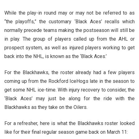
While the play-in round may or may not be referred to as
“the playoffs,” the customary ‘Black Aces’ recalls which
normally precede teams making the postseason will still be
in play. The group of players called up from the AHL or
prospect system, as well as injured players working to get
back into the NHL, is known as the ‘Black Aces.’
For the Blackhawks, the roster already had a few players
coming up from the Rockford IceHogs late in the season to
get some NHL ice-time. With injury recovery to consider, the
‘Black Aces’ may just be along for the ride with the
Blackhawks as they take on the Oilers.
For a refresher, here is what the Blackhawks roster looked
like for their final regular season game back on March 11: