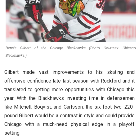
Dennis Gilbert of the Chicago Blackhawks (Photo Courtesy: Chicago
Blackhawks.)
Gilbert made vast improvements to his skating and
offensive confidence late last season with Rockford and it
translated to getting more opportunities with Chicago this
year. With the Blackhawks investing time in defensemen
like Mitchell, Boqvist, and Carlsson, the six-foot-two, 220-
pound Gilbert would be a contrast in style and could provide
Chicago with a much-need physical edge in a playoff
setting.