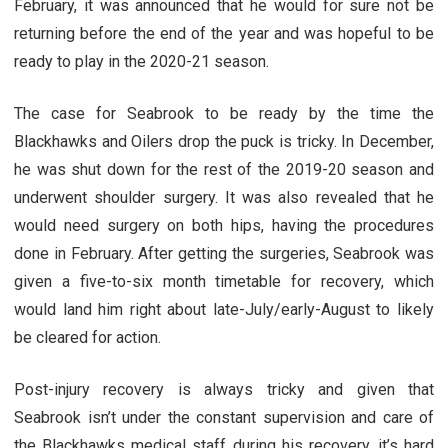
February, it was announced that he would for sure not be
returning before the end of the year and was hopeful to be
ready to play in the 2020-21 season.
The case for Seabrook to be ready by the time the
Blackhawks and Oilers drop the puck is tricky. In December,
he was shut down for the rest of the 2019-20 season and
underwent shoulder surgery. It was also revealed that he
would need surgery on both hips, having the procedures
done in February. After getting the surgeries, Seabrook was
given a five-to-six month timetable for recovery, which
would land him right about late-July/early-August to likely
be cleared for action.
Post-injury recovery is always tricky and given that
Seabrook isn’t under the constant supervision and care of
the Blackhawks medical staff during his recovery, it’s hard