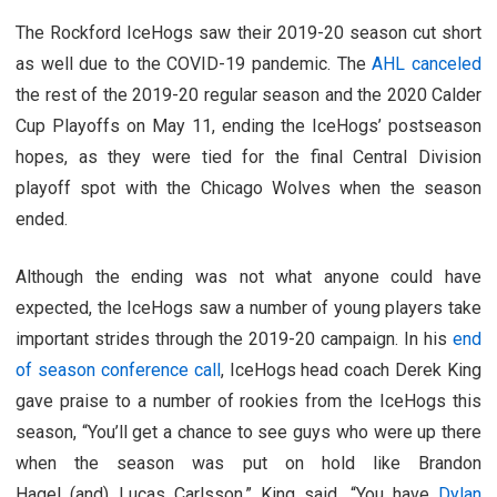
The Rockford IceHogs saw their 2019-20 season cut short
as well due to the COVID-19 pandemic. The
AHL canceled
the rest of the 2019-20 regular season and the 2020 Calder
Cup Playoffs on May 11, ending the IceHogs’ postseason
hopes, as they were tied for the final Central Division
playoff spot with the Chicago Wolves when the season
ended.
Although the ending was not what anyone could have
expected, the IceHogs saw a number of young players take
important strides through the 2019-20 campaign. In his
end
of season conference call
, IceHogs head coach Derek King
gave praise to a number of rookies from the IceHogs this
season, “You’ll get a chance to see guys who were up there
when the season was put on hold like Brandon
Hagel (and) Lucas Carlsson,” King said. “You have
Dylan