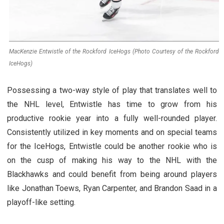
MacKenzie Entwistle of the Rockford IceHogs (Photo Courtesy of the Rockford
IceHogs)
Possessing a two-way style of play that translates well to
the NHL level, Entwistle has time to grow from his
productive rookie year into a fully well-rounded player.
Consistently utilized in key moments and on special teams
for the IceHogs, Entwistle could be another rookie who is
on the cusp of making his way to the NHL with the
Blackhawks and could benefit from being around players
like Jonathan Toews, Ryan Carpenter, and Brandon Saad in a
playoff-like setting.