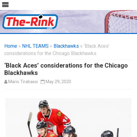
Skip
to
Home
»
NHL TEAMS
»
Blackhawks
content
» ‘Black Aces’
considerations for the Chicago Blackhawks
‘Black Aces’ considerations for the Chicago
Blackhawks
Mario Tirabassi
May 29, 2020