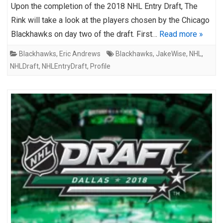
Upon the completion of the 2018 NHL Entry Draft, The
Rink will take a look at the players chosen by the Chicago
Blackhawks on day two of the draft. First…
Read more »
Blackhawks
,
Eric Andrews
Blackhawks
,
JakeWise
,
NHL
,
NHLDraft
,
NHLEntryDraft
,
Profile