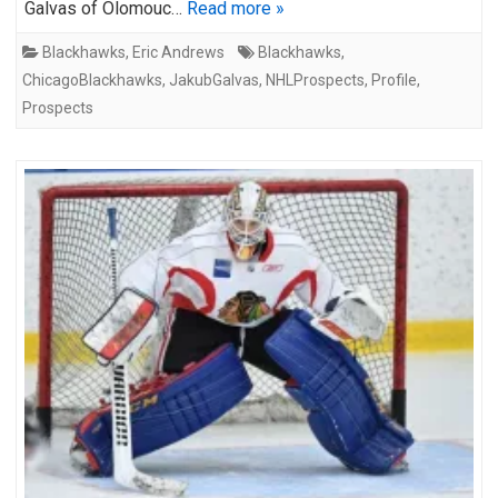
Galvas of Olomouc…
Read more »
Blackhawks
,
Eric Andrews
Blackhawks
,
ChicagoBlackhawks
,
JakubGalvas
,
NHLProspects
,
Profile
,
Prospects