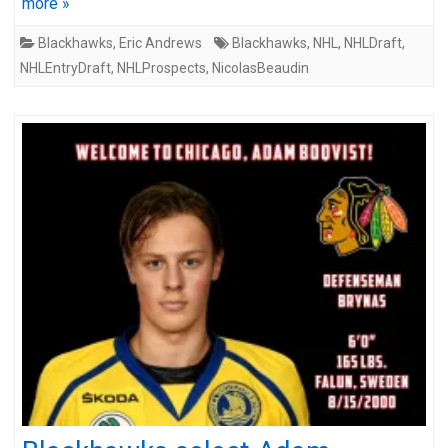
more »
Blackhawks
,
Eric Andrews
Blackhawks
,
NHL
,
NHLDraft
,
NHLEntryDraft
,
NHLProspects
,
NicolasBeaudin