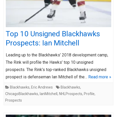
Top 10 Unsigned Blackhawks
Prospects: Ian Mitchell
Leading up to the Blackhawks’ 2018 development camp,
The Rink will profile the Hawks’ top 10 unsigned
prospects. The Rink’s top-ranked Blackhawks unsigned
prospect is defenseman Ian Mitchell of the…
Read more »
Blackhawks
,
Eric Andrews
Blackhawks
,
ChicagoBlackhawks
,
IanMitchell
,
NHLProspects
,
Profile
,
Prospects