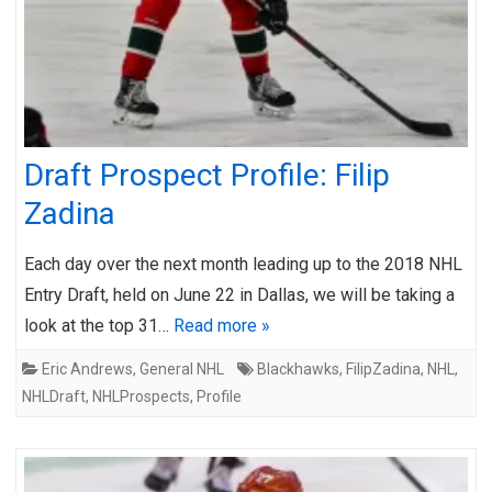
Draft Prospect Profile: Filip
Zadina
Each day over the next month leading up to the 2018 NHL
Entry Draft, held on June 22 in Dallas, we will be taking a
look at the top 31…
Read more »
Eric Andrews
,
General NHL
Blackhawks
,
FilipZadina
,
NHL
,
NHLDraft
,
NHLProspects
,
Profile