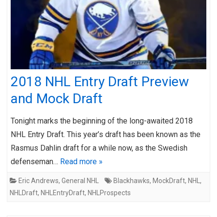
2018 NHL Entry Draft Preview
and Mock Draft
Tonight marks the beginning of the long-awaited 2018
NHL Entry Draft. This year’s draft has been known as the
Rasmus Dahlin draft for a while now, as the Swedish
defenseman…
Read more »
Eric Andrews
,
General NHL
Blackhawks
,
MockDraft
,
NHL
,
NHLDraft
,
NHLEntryDraft
,
NHLProspects