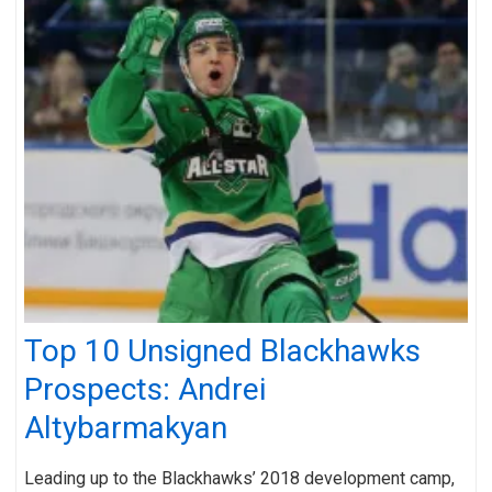
Top 10 Unsigned Blackhawks
Prospects: Andrei
Altybarmakyan
Leading up to the Blackhawks’ 2018 development camp,