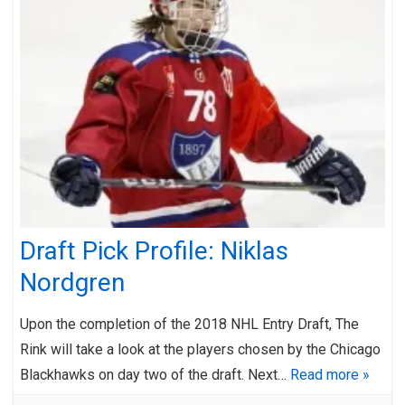
Draft Pick Profile: Niklas
Nordgren
Upon the completion of the 2018 NHL Entry Draft, The
Rink will take a look at the players chosen by the Chicago
Blackhawks on day two of the draft. Next…
Read more »