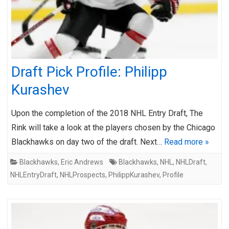
Draft Pick Profile: Philipp
Kurashev
Upon the completion of the 2018 NHL Entry Draft, The
Rink will take a look at the players chosen by the Chicago
Blackhawks on day two of the draft. Next…
Read more »
Blackhawks
,
Eric Andrews
Blackhawks
,
NHL
,
NHLDraft
,
NHLEntryDraft
,
NHLProspects
,
PhilippKurashev
,
Profile