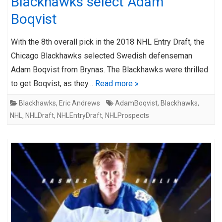
Blackhawks select Adam
Boqvist
With the 8th overall pick in the 2018 NHL Entry Draft, the
Chicago Blackhawks selected Swedish defenseman
Adam Boqvist from Brynas. The Blackhawks were thrilled
to get Boqvist, as they…
Read more »
Blackhawks
,
Eric Andrews
AdamBoqvist
,
Blackhawks
,
NHL
,
NHLDraft
,
NHLEntryDraft
,
NHLProspects