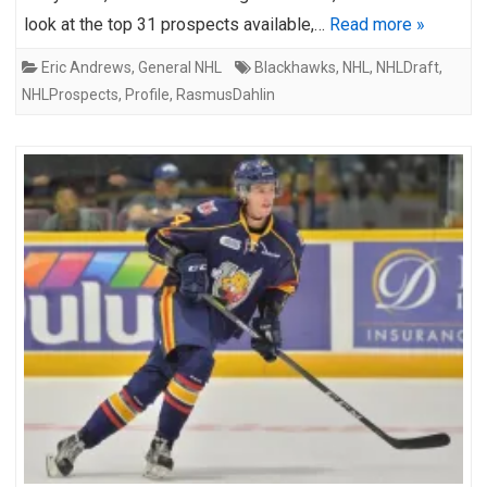
look at the top 31 prospects available,…
Read more »
Eric Andrews
,
General NHL
Blackhawks
,
NHL
,
NHLDraft
,
NHLProspects
,
Profile
,
RasmusDahlin