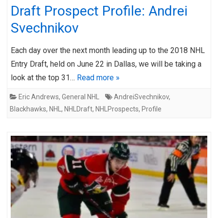
Draft Prospect Profile: Andrei
Svechnikov
Each day over the next month leading up to the 2018 NHL
Entry Draft, held on June 22 in Dallas, we will be taking a
look at the top 31…
Read more »
Eric Andrews
,
General NHL
AndreiSvechnikov
,
Blackhawks
,
NHL
,
NHLDraft
,
NHLProspects
,
Profile