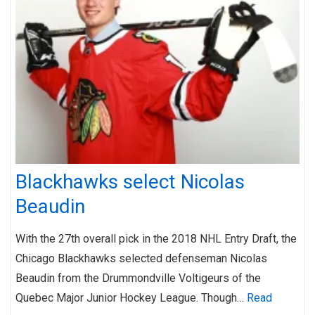
Blackhawks select Nicolas
Beaudin
With the 27th overall pick in the 2018 NHL Entry Draft, the
Chicago Blackhawks selected defenseman Nicolas
Beaudin from the Drummondville Voltigeurs of the
Quebec Major Junior Hockey League. Though…
Read