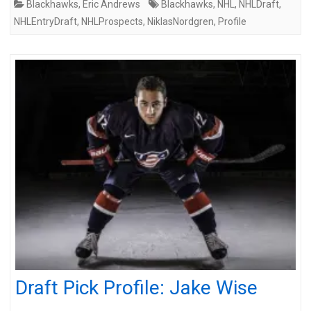
Blackhawks
,
Eric Andrews
Blackhawks
,
NHL
,
NHLDraft
,
NHLEntryDraft
,
NHLProspects
,
NiklasNordgren
,
Profile
Draft Pick Profile: Jake Wise