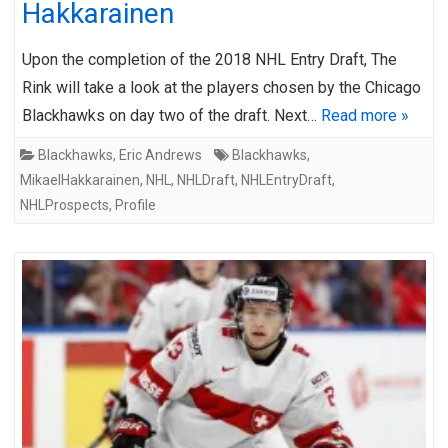
Hakkarainen
Upon the completion of the 2018 NHL Entry Draft, The
Rink will take a look at the players chosen by the Chicago
Blackhawks on day two of the draft. Next…
Read more »
Blackhawks
,
Eric Andrews
Blackhawks
,
MikaelHakkarainen
,
NHL
,
NHLDraft
,
NHLEntryDraft
,
NHLProspects
,
Profile