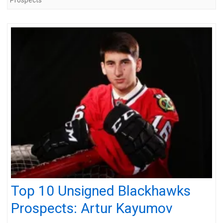
Top 10 Unsigned Blackhawks
Prospects: Artur Kayumov