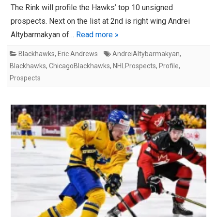
The Rink will profile the Hawks’ top 10 unsigned
prospects. Next on the list at 2nd is right wing Andrei
Altybarmakyan of…
Read more »
Blackhawks
,
Eric Andrews
AndreiAltybarmakyan
,
Blackhawks
,
ChicagoBlackhawks
,
NHLProspects
,
Profile
,
Prospects