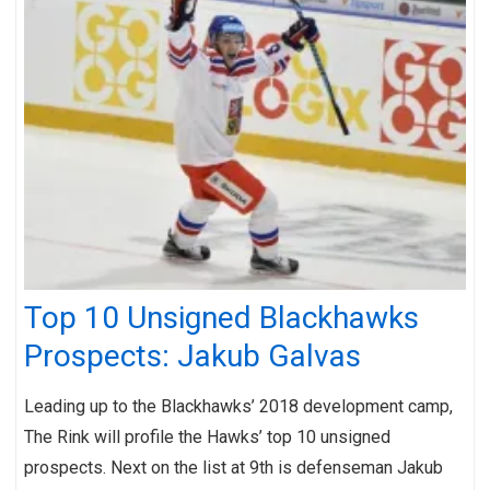
Top 10 Unsigned Blackhawks
Prospects: Jakub Galvas
Leading up to the Blackhawks’ 2018 development camp,
The Rink will profile the Hawks’ top 10 unsigned
prospects. Next on the list at 9th is defenseman Jakub