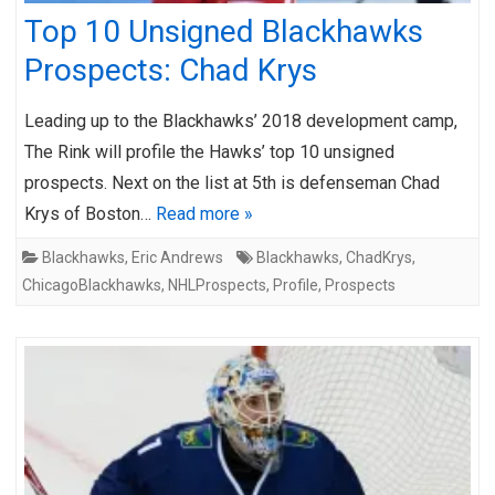
Top 10 Unsigned Blackhawks
Prospects: Chad Krys
Leading up to the Blackhawks’ 2018 development camp,
The Rink will profile the Hawks’ top 10 unsigned
prospects. Next on the list at 5th is defenseman Chad
Krys of Boston…
Read more »
Blackhawks
,
Eric Andrews
Blackhawks
,
ChadKrys
,
ChicagoBlackhawks
,
NHLProspects
,
Profile
,
Prospects