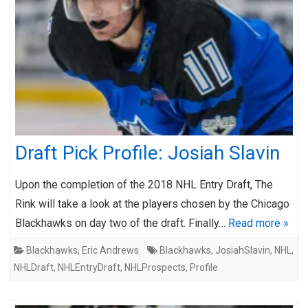
Draft Pick Profile: Josiah Slavin
Upon the completion of the 2018 NHL Entry Draft, The
Rink will take a look at the players chosen by the Chicago
Blackhawks on day two of the draft. Finally…
Read more »
Blackhawks
,
Eric Andrews
Blackhawks
,
JosiahSlavin
,
NHL
,
NHLDraft
,
NHLEntryDraft
,
NHLProspects
,
Profile