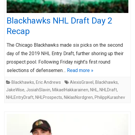
Blackhawks NHL Draft Day 2
Recap
The Chicago Blackhawks made six picks on the second
day of the 2019 NHL Entry Draft, further shoring up their
prospect pool. Following Friday night’s first round
selections of defensemen…
Read more »
Blackhawks
,
Eric Andrews
AlexisGravel
,
Blackhawks
,
JakeWise
,
JosiahSlavin
,
MikaelHakkarainen
,
NHL
,
NHLDraft
,
NHLEntryDraft
,
NHLProspects
,
NiklasNordgren
,
PhilippKurashev