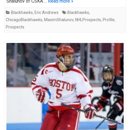
Shalunov of CSKA….
Read more »
Blackhawks
,
Eric Andrews
Blackhawks
,
ChicagoBlackhawks
,
MaximShalunov
,
NHLProspects
,
Profile
,
Prospects