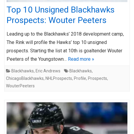
Top 10 Unsigned Blackhawks
Prospects: Wouter Peeters
Leading up to the Blackhawks’ 2018 development camp,
The Rink will profile the Hawks’ top 10 unsigned
prospects. Starting the list at 10th is goaltender Wouter
Peeters of the Youngstown…
Read more »
Blackhawks
,
Eric Andrews
Blackhawks
,
ChicagoBlackhawks
,
NHLProspects
,
Profile
,
Prospects
,
WouterPeeters