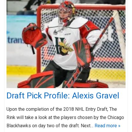
Draft Pick Profile: Alexis Gravel
Upon the completion of the 2018 NHL Entry Draft, The
Rink will take a look at the players chosen by the Chicago
Blackhawks on day two of the draft. Next…
Read more »