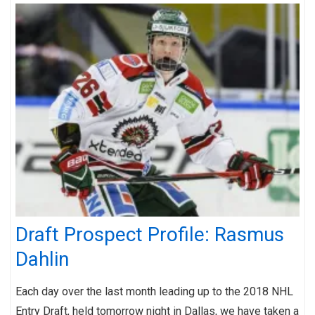
Draft Prospect Profile: Rasmus
Dahlin
Each day over the last month leading up to the 2018 NHL
Entry Draft, held tomorrow night in Dallas, we have taken a