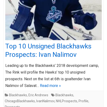
Top 10 Unsigned Blackhawks
Prospects: Ivan Nalimov
Leading up to the Blackhawks’ 2018 development camp,
The Rink will profile the Hawks’ top 10 unsigned
prospects. Next on the list at 6th is goaltender Ivan
Nalimov of Salavat…
Read more »
Blackhawks
,
Eric Andrews
Blackhawks
,
ChicagoBlackhawks
,
IvanNalimov
,
NHLProspects
,
Profile
,
Prospects