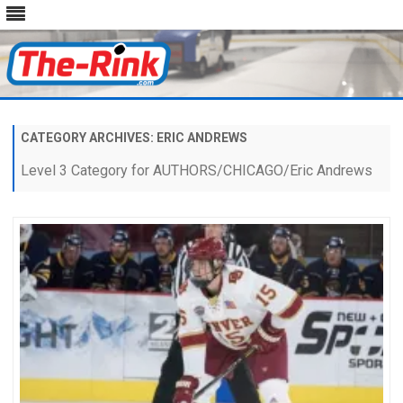
Skip
to
content
CATEGORY ARCHIVES:
ERIC ANDREWS
Level 3 Category for AUTHORS/CHICAGO/Eric Andrews