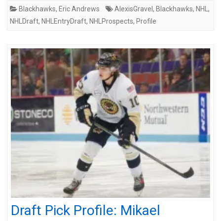
Blackhawks
,
Eric Andrews
AlexisGravel
,
Blackhawks
,
NHL
,
NHLDraft
,
NHLEntryDraft
,
NHLProspects
,
Profile
Draft Pick Profile: Mikael