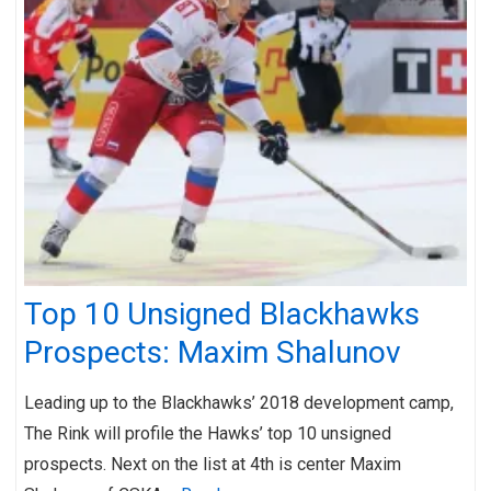
Top 10 Unsigned Blackhawks
Prospects: Maxim Shalunov
Leading up to the Blackhawks’ 2018 development camp,
The Rink will profile the Hawks’ top 10 unsigned
prospects. Next on the list at 4th is center Maxim