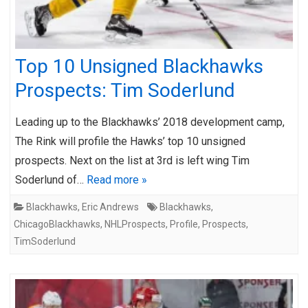
Top 10 Unsigned Blackhawks
Prospects: Tim Soderlund
Leading up to the Blackhawks’ 2018 development camp,
The Rink will profile the Hawks’ top 10 unsigned
prospects. Next on the list at 3rd is left wing Tim
Soderlund of…
Read more »
Blackhawks
,
Eric Andrews
Blackhawks
,
ChicagoBlackhawks
,
NHLProspects
,
Profile
,
Prospects
,
TimSoderlund