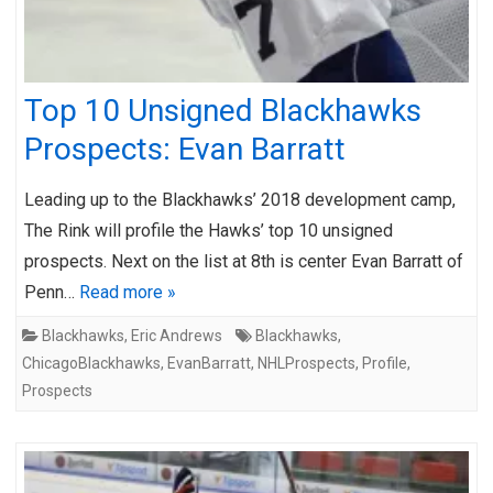
Top 10 Unsigned Blackhawks
Prospects: Evan Barratt
Leading up to the Blackhawks’ 2018 development camp,
The Rink will profile the Hawks’ top 10 unsigned
prospects. Next on the list at 8th is center Evan Barratt of
Penn…
Read more »
Blackhawks
,
Eric Andrews
Blackhawks
,
ChicagoBlackhawks
,
EvanBarratt
,
NHLProspects
,
Profile
,
Prospects