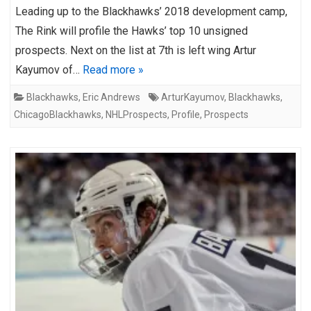
Leading up to the Blackhawks’ 2018 development camp,
The Rink will profile the Hawks’ top 10 unsigned
prospects. Next on the list at 7th is left wing Artur
Kayumov of…
Read more »
Blackhawks
,
Eric Andrews
ArturKayumov
,
Blackhawks
,
ChicagoBlackhawks
,
NHLProspects
,
Profile
,
Prospects