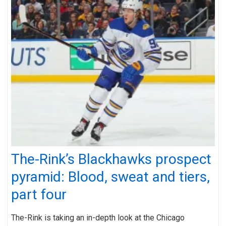
The-Rink’s Blackhawks prospect
pyramid: Blood, sweat and tiers,
part four
The-Rink is taking an in-depth look at the Chicago