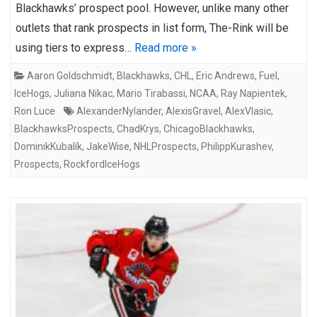
Blackhawks’ prospect pool. However, unlike many other
outlets that rank prospects in list form, The-Rink will be
using tiers to express…
Read more »
Aaron Goldschmidt
,
Blackhawks
,
CHL
,
Eric Andrews
,
Fuel
,
IceHogs
,
Juliana Nikac
,
Mario Tirabassi
,
NCAA
,
Ray Napientek
,
Ron Luce
AlexanderNylander
,
AlexisGravel
,
AlexVlasic
,
BlackhawksProspects
,
ChadKrys
,
ChicagoBlackhawks
,
DominikKubalík
,
JakeWise
,
NHLProspects
,
PhilippKurashev
,
Prospects
,
RockfordIceHogs