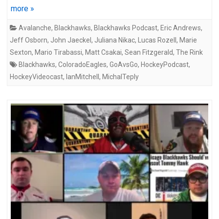
more »
Avalanche
,
Blackhawks
,
Blackhawks Podcast
,
Eric Andrews
,
Jeff Osborn
,
John Jaeckel
,
Juliana Nikac
,
Lucas Rozell
,
Marie
Sexton
,
Mario Tirabassi
,
Matt Csakai
,
Sean Fitzgerald
,
The Rink
Blackhawks
,
ColoradoEagles
,
GoAvsGo
,
HockeyPodcast
,
HockeyVideocast
,
IanMitchell
,
MichalTeply