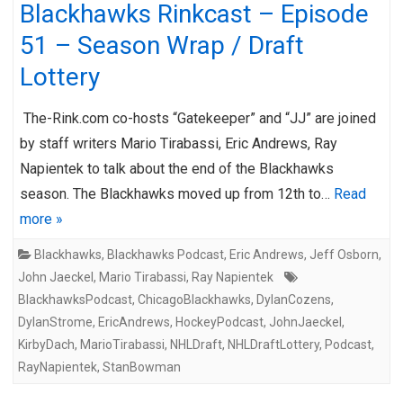
Blackhawks Rinkcast – Episode
51 – Season Wrap / Draft
Lottery
The-Rink.com co-hosts “Gatekeeper” and “JJ” are joined
by staff writers Mario Tirabassi, Eric Andrews, Ray
Napientek to talk about the end of the Blackhawks
season. The Blackhawks moved up from 12th to…
Read
more »
Blackhawks
,
Blackhawks Podcast
,
Eric Andrews
,
Jeff Osborn
,
John Jaeckel
,
Mario Tirabassi
,
Ray Napientek
BlackhawksPodcast
,
ChicagoBlackhawks
,
DylanCozens
,
DylanStrome
,
EricAndrews
,
HockeyPodcast
,
JohnJaeckel
,
KirbyDach
,
MarioTirabassi
,
NHLDraft
,
NHLDraftLottery
,
Podcast
,
RayNapientek
,
StanBowman