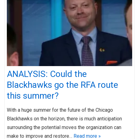
ANALYSIS: Could the
Blackhawks go the RFA route
this summer?
With a huge summer for the future of the Chicago
Blackhawks on the horizon, there is much anticipation
surrounding the potential moves the organization can
make to improve and restore…
Read more »