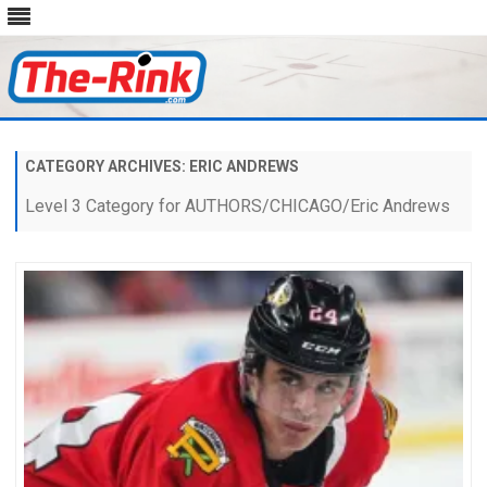
Skip
to
content
CATEGORY ARCHIVES:
ERIC ANDREWS
Level 3 Category for AUTHORS/CHICAGO/Eric Andrews