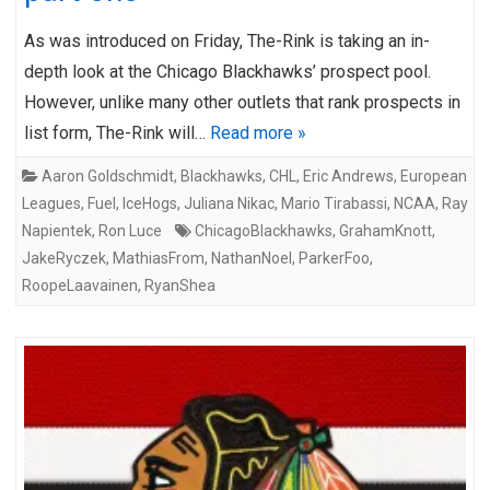
As was introduced on Friday, The-Rink is taking an in-
depth look at the Chicago Blackhawks’ prospect pool.
However, unlike many other outlets that rank prospects in
list form, The-Rink will…
Read more »
Aaron Goldschmidt
,
Blackhawks
,
CHL
,
Eric Andrews
,
European
Leagues
,
Fuel
,
IceHogs
,
Juliana Nikac
,
Mario Tirabassi
,
NCAA
,
Ray
Napientek
,
Ron Luce
ChicagoBlackhawks
,
GrahamKnott
,
JakeRyczek
,
MathiasFrom
,
NathanNoel
,
ParkerFoo
,
RoopeLaavainen
,
RyanShea