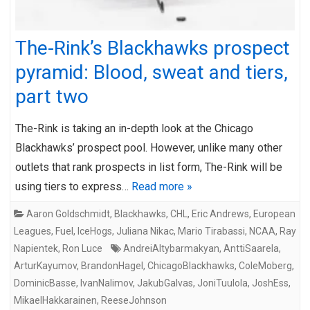
The-Rink’s Blackhawks prospect
pyramid: Blood, sweat and tiers,
part two
The-Rink is taking an in-depth look at the Chicago
Blackhawks’ prospect pool. However, unlike many other
outlets that rank prospects in list form, The-Rink will be
using tiers to express…
Read more »
Aaron Goldschmidt
,
Blackhawks
,
CHL
,
Eric Andrews
,
European
Leagues
,
Fuel
,
IceHogs
,
Juliana Nikac
,
Mario Tirabassi
,
NCAA
,
Ray
Napientek
,
Ron Luce
AndreiAltybarmakyan
,
AnttiSaarela
,
ArturKayumov
,
BrandonHagel
,
ChicagoBlackhawks
,
ColeMoberg
,
DominicBasse
,
IvanNalimov
,
JakubGalvas
,
JoniTuulola
,
JoshEss
,
MikaelHakkarainen
,
ReeseJohnson