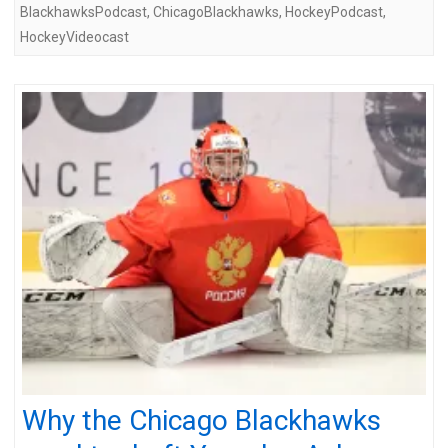
BlackhawksPodcast
,
ChicagoBlackhawks
,
HockeyPodcast
,
HockeyVideocast
Why the Chicago Blackhawks