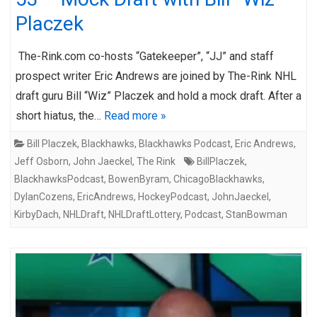
Placzek
The-Rink.com co-hosts “Gatekeeper”, “JJ” and staff
prospect writer Eric Andrews are joined by The-Rink NHL
draft guru Bill “Wiz” Placzek and hold a mock draft. After a
short hiatus, the…
Read more »
Bill Placzek
,
Blackhawks
,
Blackhawks Podcast
,
Eric Andrews
,
Jeff Osborn
,
John Jaeckel
,
The Rink
BillPlaczek
,
BlackhawksPodcast
,
BowenByram
,
ChicagoBlackhawks
,
DylanCozens
,
EricAndrews
,
HockeyPodcast
,
JohnJaeckel
,
KirbyDach
,
NHLDraft
,
NHLDraftLottery
,
Podcast
,
StanBowman