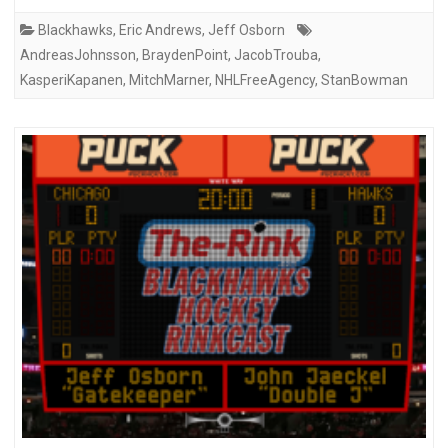
Blackhawks
,
Eric Andrews
,
Jeff Osborn
AndreasJohnsson
,
BraydenPoint
,
JacobTrouba
,
KasperiKapanen
,
MitchMarner
,
NHLFreeAgency
,
StanBowman