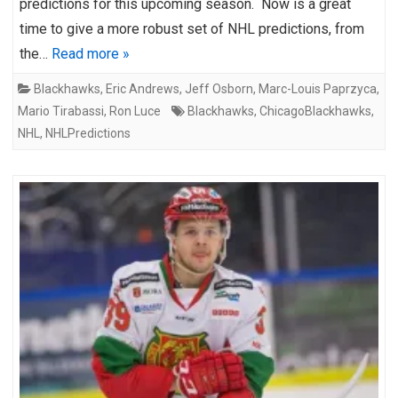
predictions for this upcoming season. Now is a great
time to give a more robust set of NHL predictions, from
the…
Read more »
Blackhawks
,
Eric Andrews
,
Jeff Osborn
,
Marc-Louis Paprzyca
,
Mario Tirabassi
,
Ron Luce
Blackhawks
,
ChicagoBlackhawks
,
NHL
,
NHLPredictions