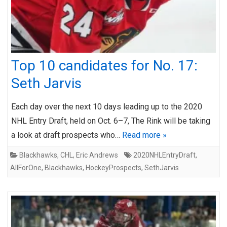
Top 10 candidates for No. 17:
Seth Jarvis
Each day over the next 10 days leading up to the 2020
NHL Entry Draft, held on Oct. 6–7, The Rink will be taking
a look at draft prospects who…
Read more »
Blackhawks
,
CHL
,
Eric Andrews
2020NHLEntryDraft
,
AllForOne
,
Blackhawks
,
HockeyProspects
,
SethJarvis