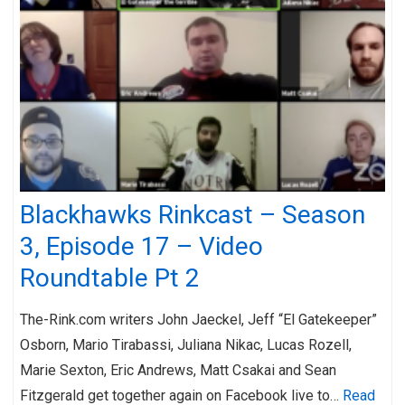
Blackhawks Rinkcast – Season
3, Episode 17 – Video
Roundtable Pt 2
The-Rink.com writers John Jaeckel, Jeff “El Gatekeeper”
Osborn, Mario Tirabassi, Juliana Nikac, Lucas Rozell,
Marie Sexton, Eric Andrews, Matt Csakai and Sean
Fitzgerald get together again on Facebook live to…
Read