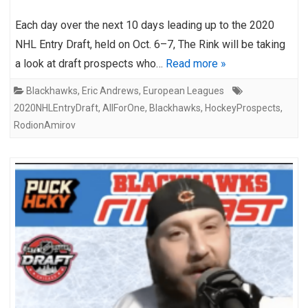
Each day over the next 10 days leading up to the 2020
NHL Entry Draft, held on Oct. 6–7, The Rink will be taking
a look at draft prospects who…
Read more »
Blackhawks
,
Eric Andrews
,
European Leagues
2020NHLEntryDraft
,
AllForOne
,
Blackhawks
,
HockeyProspects
,
RodionAmirov