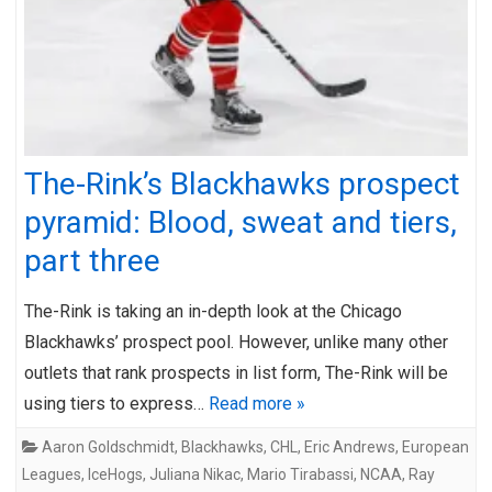
The-Rink’s Blackhawks prospect
pyramid: Blood, sweat and tiers,
part three
The-Rink is taking an in-depth look at the Chicago
Blackhawks’ prospect pool. However, unlike many other
outlets that rank prospects in list form, The-Rink will be
using tiers to express…
Read more »
Aaron Goldschmidt
,
Blackhawks
,
CHL
,
Eric Andrews
,
European
Leagues
,
IceHogs
,
Juliana Nikac
,
Mario Tirabassi
,
NCAA
,
Ray