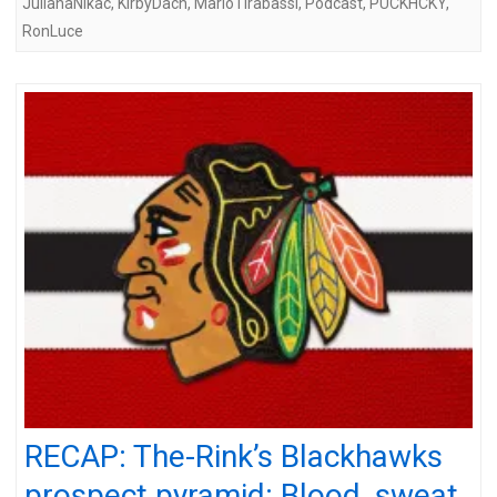
JulianaNikac
,
KirbyDach
,
MarioTirabassi
,
Podcast
,
PUCKHCKY
,
RonLuce
RECAP: The-Rink’s Blackhawks
prospect pyramid: Blood, sweat