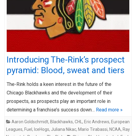
Introducing The-Rink’s prospect
pyramid: Blood, sweat and tiers
The-Rink holds a keen interest in the future of the
Chicago Blackhawks and the development of their
prospects, as prospects play an important role in
determining a franchise’s success down…
Read more »
Aaron Goldschmidt
,
Blackhawks
,
CHL
,
Eric Andrews
,
European
Leagues
,
Fuel
,
IceHogs
,
Juliana Nikac
,
Mario Tirabassi
,
NCAA
,
Ray