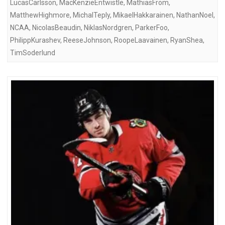
LucasCarlsson
,
MacKenzieEntwistle
,
MathiasFrom
,
MatthewHighmore
,
MichalTeply
,
MikaelHakkarainen
,
NathanNoel
,
NCAA
,
NicolasBeaudin
,
NiklasNordgren
,
ParkerFoo
,
PhilippKurashev
,
ReeseJohnson
,
RoopeLaavainen
,
RyanShea
,
TimSoderlund