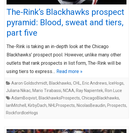
The-Rink’s Blackhawks prospect
pyramid: Blood, sweat and tiers,
part five
The-Rink is taking an in-depth look at the Chicago
Blackhawks’ prospect pool. However, unlike many other
outlets that rank prospects in list form, The-Rink will be
using tiers to express…
Read more »
Aaron Goldschmidt
,
Blackhawks
,
CHL
,
Eric Andrews
,
IceHogs
,
Juliana Nikac
,
Mario Tirabassi
,
NCAA
,
Ray Napientek
,
Ron Luce
AdamBoqvist
,
BlackhawksProspects
,
ChicagoBlackhawks
,
IanMitchell
,
KirbyDach
,
NHLProspects
,
NicolasBeaudin
,
Prospects
,
RockfordIceHogs