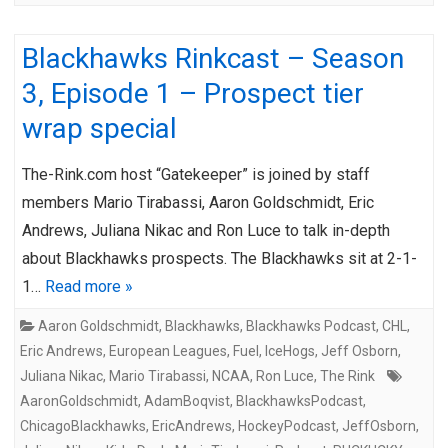
Blackhawks Rinkcast – Season
3, Episode 1 – Prospect tier
wrap special
The-Rink.com host “Gatekeeper” is joined by staff
members Mario Tirabassi, Aaron Goldschmidt, Eric
Andrews, Juliana Nikac and Ron Luce to talk in-depth
about Blackhawks prospects. The Blackhawks sit at 2-1-
1…
Read more »
Aaron Goldschmidt
,
Blackhawks
,
Blackhawks Podcast
,
CHL
,
Eric Andrews
,
European Leagues
,
Fuel
,
IceHogs
,
Jeff Osborn
,
Juliana Nikac
,
Mario Tirabassi
,
NCAA
,
Ron Luce
,
The Rink
AaronGoldschmidt
,
AdamBoqvist
,
BlackhawksPodcast
,
ChicagoBlackhawks
,
EricAndrews
,
HockeyPodcast
,
JeffOsborn
,