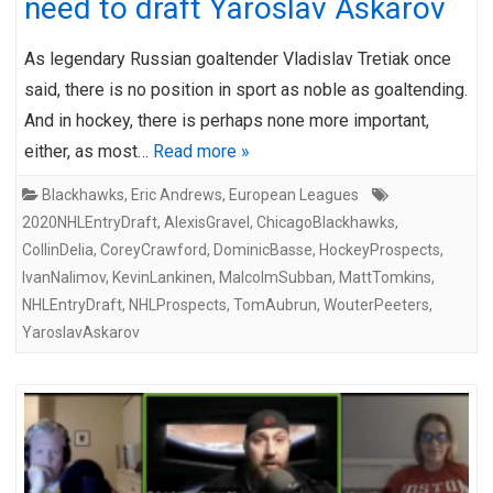
need to draft Yaroslav Askarov
As legendary Russian goaltender Vladislav Tretiak once
said, there is no position in sport as noble as goaltending.
And in hockey, there is perhaps none more important,
either, as most…
Read more »
Blackhawks
,
Eric Andrews
,
European Leagues
2020NHLEntryDraft
,
AlexisGravel
,
ChicagoBlackhawks
,
CollinDelia
,
CoreyCrawford
,
DominicBasse
,
HockeyProspects
,
IvanNalimov
,
KevinLankinen
,
MalcolmSubban
,
MattTomkins
,
NHLEntryDraft
,
NHLProspects
,
TomAubrun
,
WouterPeeters
,
YaroslavAskarov