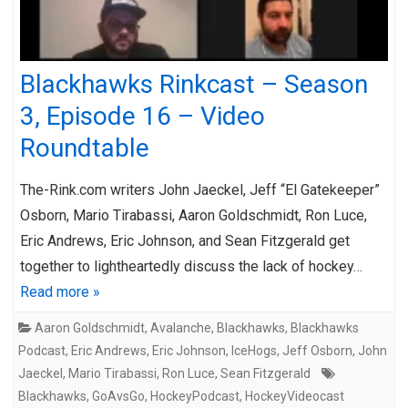
Blackhawks Rinkcast – Season
3, Episode 16 – Video
Roundtable
The-Rink.com writers John Jaeckel, Jeff “El Gatekeeper”
Osborn, Mario Tirabassi, Aaron Goldschmidt, Ron Luce,
Eric Andrews, Eric Johnson, and Sean Fitzgerald get
together to lightheartedly discuss the lack of hockey…
Read more »
Aaron Goldschmidt
,
Avalanche
,
Blackhawks
,
Blackhawks
Podcast
,
Eric Andrews
,
Eric Johnson
,
IceHogs
,
Jeff Osborn
,
John
Jaeckel
,
Mario Tirabassi
,
Ron Luce
,
Sean Fitzgerald
Blackhawks
,
GoAvsGo
,
HockeyPodcast
,
HockeyVideocast