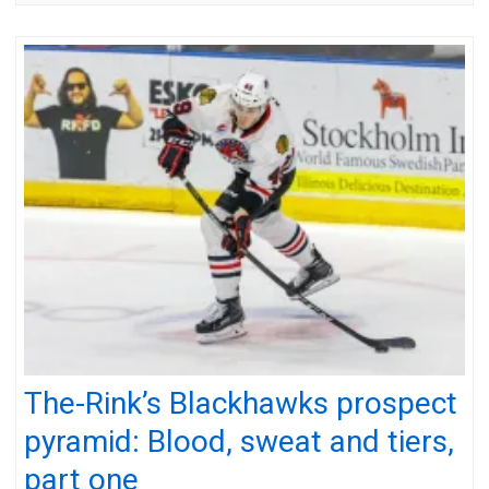
The-Rink’s Blackhawks prospect
pyramid: Blood, sweat and tiers,
part one