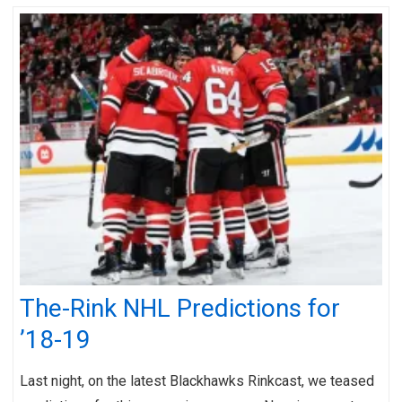
The-Rink NHL Predictions for
’18-19
Last night, on the latest Blackhawks Rinkcast, we teased