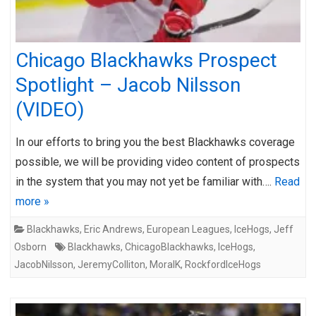
Chicago Blackhawks Prospect
Spotlight – Jacob Nilsson
(VIDEO)
In our efforts to bring you the best Blackhawks coverage
possible, we will be providing video content of prospects
in the system that you may not yet be familiar with….
Read
more »
Blackhawks
,
Eric Andrews
,
European Leagues
,
IceHogs
,
Jeff
Osborn
Blackhawks
,
ChicagoBlackhawks
,
IceHogs
,
JacobNilsson
,
JeremyColliton
,
MoraIK
,
RockfordIceHogs