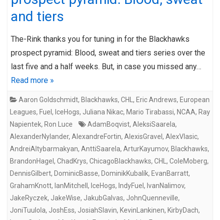
and tiers
The-Rink thanks you for tuning in for the Blackhawks
prospect pyramid: Blood, sweat and tiers series over the
last five and a half weeks. But, in case you missed any…
Read more »
Aaron Goldschmidt
,
Blackhawks
,
CHL
,
Eric Andrews
,
European
Leagues
,
Fuel
,
IceHogs
,
Juliana Nikac
,
Mario Tirabassi
,
NCAA
,
Ray
Napientek
,
Ron Luce
AdamBoqvist
,
AleksiSaarela
,
AlexanderNylander
,
AlexandreFortin
,
AlexisGravel
,
AlexVlasic
,
AndreiAltybarmakyan
,
AnttiSaarela
,
ArturKayumov
,
Blackhawks
,
BrandonHagel
,
ChadKrys
,
ChicagoBlackhawks
,
CHL
,
ColeMoberg
,
DennisGilbert
,
DominicBasse
,
DominikKubalík
,
EvanBarratt
,
GrahamKnott
,
IanMitchell
,
IceHogs
,
IndyFuel
,
IvanNalimov
,
JakeRyczek
,
JakeWise
,
JakubGalvas
,
JohnQuenneville
,
JoniTuulola
,
JoshEss
,
JosiahSlavin
,
KevinLankinen
,
KirbyDach
,