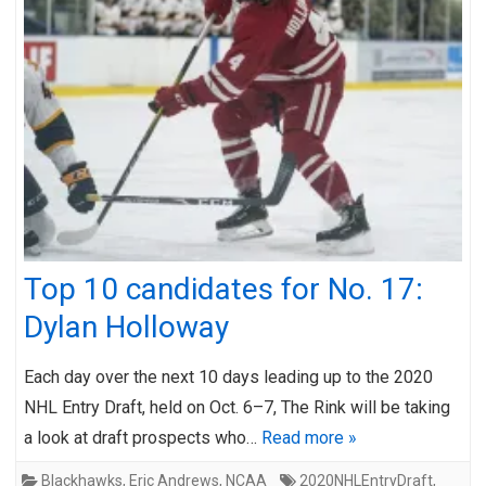
Top 10 candidates for No. 17:
Dylan Holloway
Each day over the next 10 days leading up to the 2020
NHL Entry Draft, held on Oct. 6–7, The Rink will be taking
a look at draft prospects who…
Read more »
Blackhawks
,
Eric Andrews
,
NCAA
2020NHLEntryDraft
,