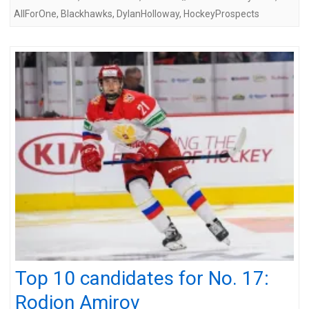
AllForOne
,
Blackhawks
,
DylanHolloway
,
HockeyProspects
Top 10 candidates for No. 17:
Rodion Amirov