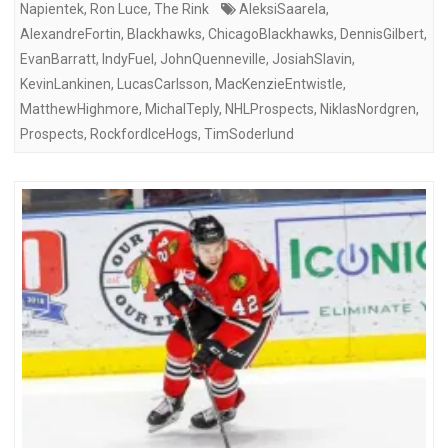
Napientek
,
Ron Luce
,
The Rink
AleksiSaarela
,
AlexandreFortin
,
Blackhawks
,
ChicagoBlackhawks
,
DennisGilbert
,
EvanBarratt
,
IndyFuel
,
JohnQuenneville
,
JosiahSlavin
,
KevinLankinen
,
LucasCarlsson
,
MacKenzieEntwistle
,
MatthewHighmore
,
MichalTeply
,
NHLProspects
,
NiklasNordgren
,
Prospects
,
RockfordIceHogs
,
TimSoderlund