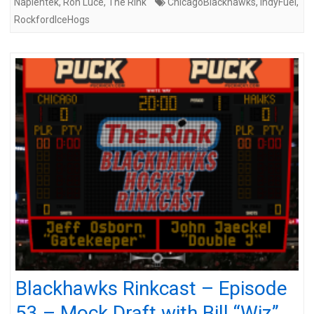
Napientek
,
Ron Luce
,
The Rink
ChicagoBlackhawks
,
IndyFuel
,
RockfordIceHogs
Blackhawks Rinkcast – Episode
53 – Mock Draft with Bill “Wiz”