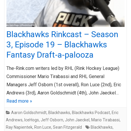
Blackhawks Rinkcast – Season
3, Episode 19 – Blackhawks
Fantasy Draft-a-palooza
The-Rink.com writers led by RHL (Rink Hockey League)
Commissioner Mario Tirabassi and RHL General
Managers Jeff Osborn (1st overall), Ron Luce (2nd), Eric
Andrews (3rd), Aaron Goldschmidt (4th), John Jaeckel…
Read more »
Aaron Goldschmidt
,
Blackhawks
,
Blackhawks Podcast
,
Eric
Andrews
,
IceHogs
,
Jeff Osborn
,
John Jaeckel
,
Mario Tirabassi
,
Ray Napientek
,
Ron Luce
,
Sean Fitzgerald
Blackhawks
,